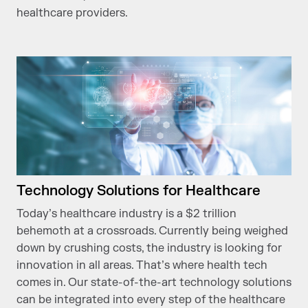
healthcare providers.
Technology Solutions for Healthcare
Today’s healthcare industry is a $2 trillion
behemoth at a crossroads. Currently being weighed
down by crushing costs, the industry is looking for
innovation in all areas. That’s where health tech
comes in. Our state-of-the-art technology solutions
can be integrated into every step of the healthcare