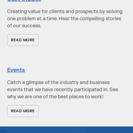
Creating value for clients and prospects by solving
one problem at a time. Hear the compelling stories
of our success.
READ MORE
Events
Catch a glimpse of the industry and business
events that we have recently participated in. See
why we are one of the best places to work!
READ MORE