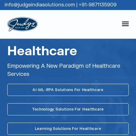
info@judgeindiasolutions.com
|
+91-9871135909
Judge Group
OPEN
Skip to content
Healthcare
Empowering A New Paradigm of Healthcare
Services
AI-ML-RPA Solutions For Healthcare
Technology Solutions For Healthcare
Learning Solutions For Healthcare