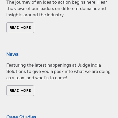
The journey of an idea to action begins here! Hear
the views of our leaders on different domains and
insights around the industry.
READ MORE
News
Featuring the latest happenings at Judge India
Solutions to give you a peek into what we are doing
as a team and what’s to come!
READ MORE
Case Studies