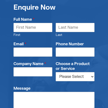
Enquire Now
Full Name
*
First
Last
Email
*
Phone Number
Company Name
*
Choose a Product
or Service
Message