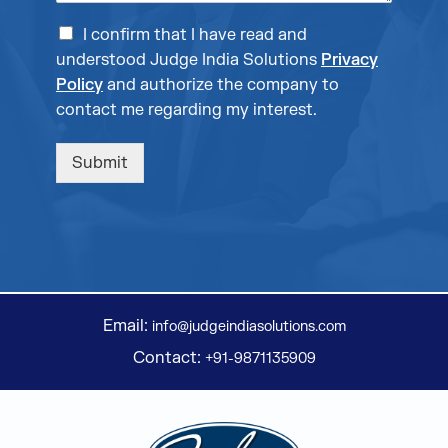
I confirm that I have read and
understood Judge India Solutions
Privacy
Policy
and authorize the company to
contact me regarding my interest.
Submit
Email:
info@judgeindiasolutions.com
Contact:
+91-9871135909
Judge Group