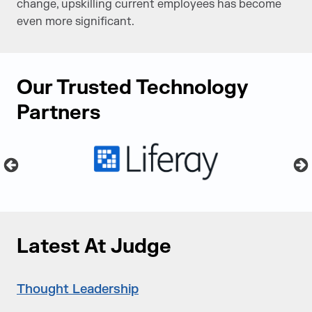
change, upskilling current employees has become
even more significant.
Our Trusted Technology
Partners
Latest At Judge
Thought Leadership