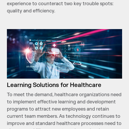
experience to counteract two key trouble spots:
quality and efficiency.
Learning Solutions for Healthcare
To meet the demand, healthcare organizations need
to implement effective learning and development
programs to attract new employees and retain
current team members. As technology continues to
improve and standard healthcare processes need to