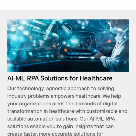
AI-ML-RPA Solutions for Healthcare
Our technology-agnostic approach to solving
industry problems empowers healthcare. We help
your organizations meet the demands of digital
transformation in healthcare with customizable and
scalable automation solutions. Our AI-ML-RPA
solutions enable you to gain insights that can
create faster, more accurate solutions for