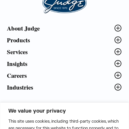
About Judge
Products
Services
Insights
Careers
Industries
We value your privacy
5th Floor, Plot No. 5 EFGH,
This site uses cookies, including third-party cookies, which
Tapasya Corp. Heights, Sector - 126,
are necessary for this website to function properly and to