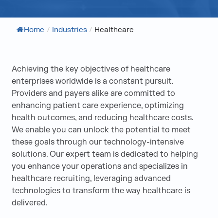
Home
/
Industries
/
Healthcare
Achieving the key objectives of healthcare
enterprises worldwide is a constant pursuit.
Providers and payers alike are committed to
enhancing patient care experience, optimizing
health outcomes, and reducing healthcare costs.
We enable you can unlock the potential to meet
these goals through our technology-intensive
solutions. Our expert team is dedicated to helping
you enhance your operations and specializes in
healthcare recruiting, leveraging advanced
technologies to transform the way healthcare is
delivered.