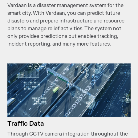
Vardaan is a disaster management system for the
smart city. With Vardaan, you can predict future
disasters and prepare infrastructure and resource
plans to manage relief activities. The system not
only provides predictions but enables tracking,
incident reporting, and many more features.
Traffic Data
Through CCTV camera integration throughout the