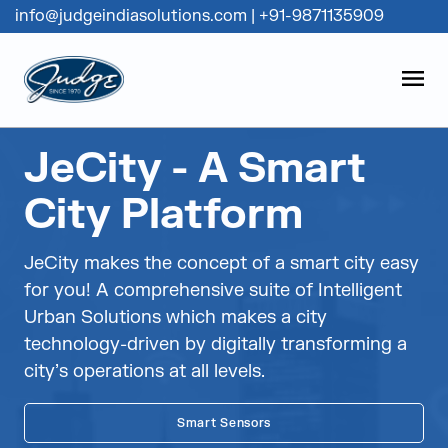
info@judgeindiasolutions.com
|
+91-9871135909
Judge Group
OPEN
Skip to content
JeCity - A Smart
City Platform
JeCity makes the concept of a smart city easy
for you! A comprehensive suite of Intelligent
Urban Solutions which makes a city
technology-driven by digitally transforming a
city’s operations at all levels.
Smart Sensors