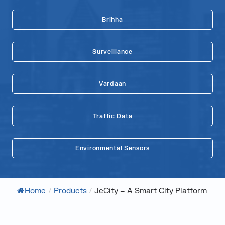
Brihha
Surveillance
Vardaan
Traffic Data
Environmental Sensors
Home
/
Products
/
JeCity – A Smart City Platform