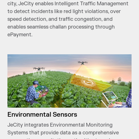
city, JeCity enables Intelligent Traffic Management
to detect incidents like red light violations, over
speed detection, and traffic congestion, and
enables seamless challan processing through
ePayment.
Environmental Sensors
JeCity integrates Environmental Monitoring
Systems that provide data as a comprehensive