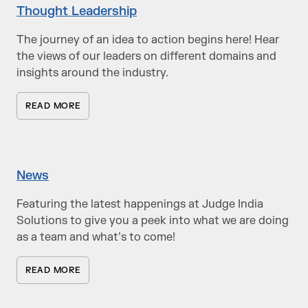
Thought Leadership
The journey of an idea to action begins here! Hear
the views of our leaders on different domains and
insights around the industry.
READ MORE
News
Featuring the latest happenings at Judge India
Solutions to give you a peek into what we are doing
as a team and what’s to come!
READ MORE