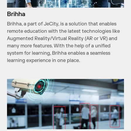
Brihha
Brihha, a part of JeCity, is a solution that enables
remote education with the latest technologies like
Augmented Reality/Virtual Reality (AR or VR) and
many more features. With the help of a unified
system for learning, Brihha enables a seamless
learning experience in one place.