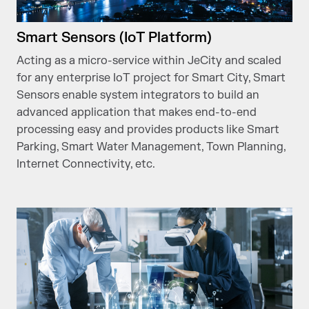
Smart Sensors (IoT Platform)
Acting as a micro-service within JeCity and scaled
for any enterprise IoT project for Smart City, Smart
Sensors enable system integrators to build an
advanced application that makes end-to-end
processing easy and provides products like Smart
Parking, Smart Water Management, Town Planning,
Internet Connectivity, etc.