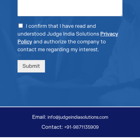
I confirm that I have read and
understood Judge India Solutions
Privacy
Policy
and authorize the company to
contact me regarding my interest.
Submit
Email:
info@judgeindiasolutions.com
Contact:
+91-9871135909