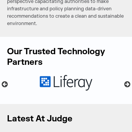
perspective capacitating authorities to make
infrastructure and policy planning data-driven
recommendations to create a clean and sustainable
environment.
Our Trusted Technology
Partners
Latest At Judge