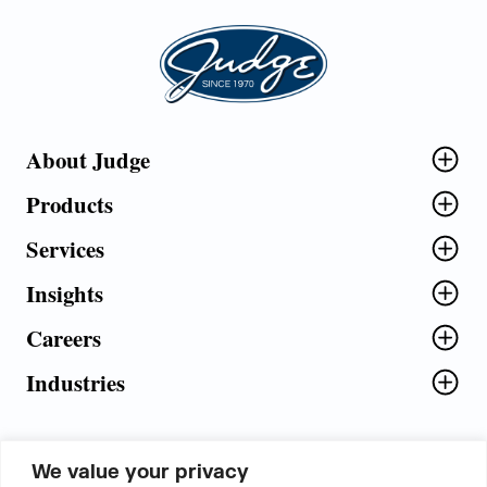
Judge Group
About Judge
Products
Services
Insights
Careers
Industries
We value your privacy
5th Floor, Plot No. 5 EFGH,