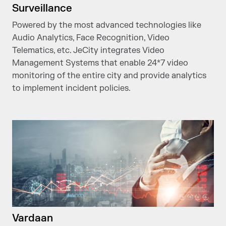
Surveillance
Powered by the most advanced technologies like
Audio Analytics, Face Recognition, Video
Telematics, etc. JeCity integrates Video
Management Systems that enable 24*7 video
monitoring of the entire city and provide analytics
to implement incident policies.
Vardaan