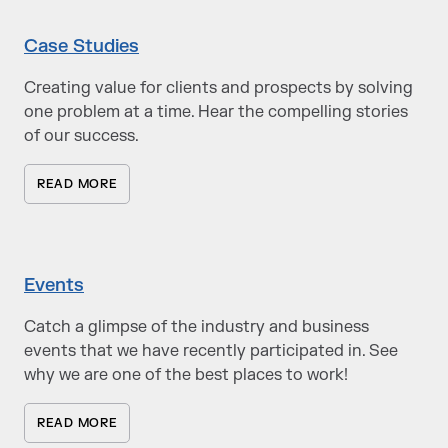
Case Studies
Creating value for clients and prospects by solving
one problem at a time. Hear the compelling stories
of our success.
READ MORE
Events
Catch a glimpse of the industry and business
events that we have recently participated in. See
why we are one of the best places to work!
READ MORE