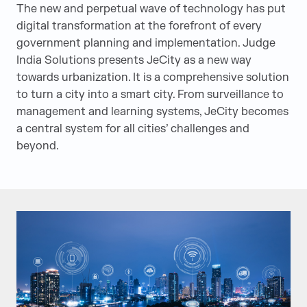
The new and perpetual wave of technology has put
digital transformation at the forefront of every
government planning and implementation. Judge
India Solutions presents JeCity as a new way
towards urbanization. It is a comprehensive solution
to turn a city into a smart city. From surveillance to
management and learning systems, JeCity becomes
a central system for all cities’ challenges and
beyond.