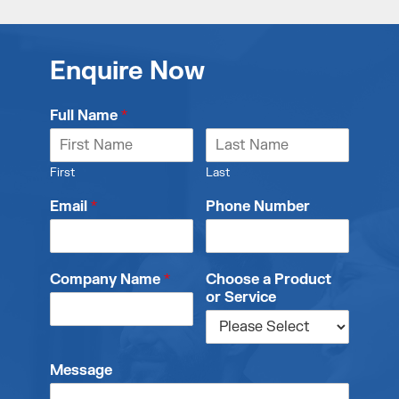
Enquire Now
Full Name
*
First
Last
Email
*
Phone Number
Company Name
*
Choose a Product
or Service
Message