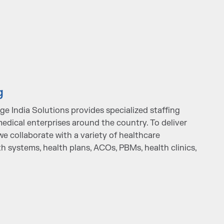
g
e India Solutions provides specialized staffing
edical enterprises around the country. To deliver
we collaborate with a variety of healthcare
th systems, health plans, ACOs, PBMs, health clinics,