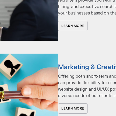
recruiters provide you with t
hiring, and executive search b
your businesses based on thei
LEARN MORE
Marketing & Creati
Offering both short-term and
can provide flexibility for cl
website design and UI/UX pos
diverse needs of our clients 
LEARN MORE