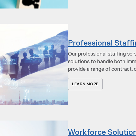
Professional Staff
Our professional staffing ser
solutions to handle both im
provide a range of contract, 
LEARN MORE
Workforce Solutio