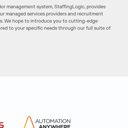
or management system, StaffingLogic, provides
 our managed services providers and recruitment
s. We hope to introduce you to cutting-edge
ored to your specific needs through our full suite of