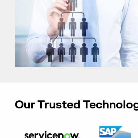
Our Trusted Technolog