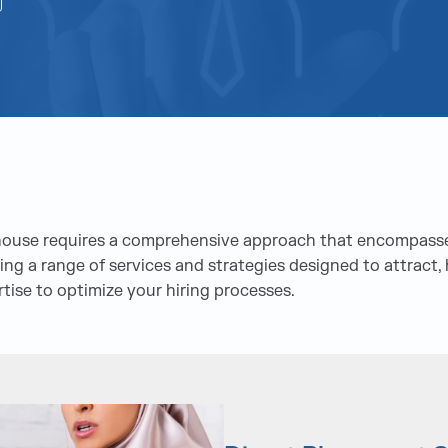
rhouse requires a comprehensive approach that encompasse
ng a range of services and strategies designed to attract, h
ise to optimize your hiring processes.