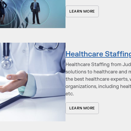
LEARN MORE
Healthcare Staffin
Healthcare Staffing from Judg
solutions to healthcare and m
the best healthcare experts, 
organizations, including heal
etc.
LEARN MORE