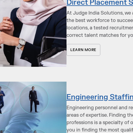
Direct Placement S
At Judge India Solutions, we 
the best workforce to succe
locations, a tested recruitme
correct talent matches for y
LEARN MORE
Engineering Staffi
Engineering personnel and re
areas of expertise. Finding t
professions is a specialty of 
you in finding the most quali