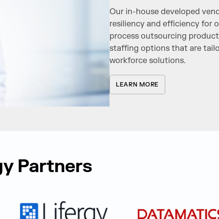
Our in-house developed vend
resiliency and efficiency for
process outsourcing product
staffing options that are tail
workforce solutions.
LEARN MORE
y Partners