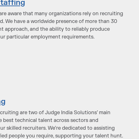
taffing
are aware that many organizations rely on recruiting
ed. We have a worldwide presence of more than 30
nt approach, and the ability to reliably produce
our particular employment requirements.
ng
cruiting are two of Judge India Solutions’ main
he best technical talent across sectors and
our skilled recruiters. We’re dedicated to assisting
fied people you require, supporting your talent hunt.