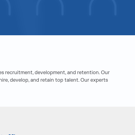
s recruitment, development, and retention. Our
ire, develop, and retain top talent. Our experts