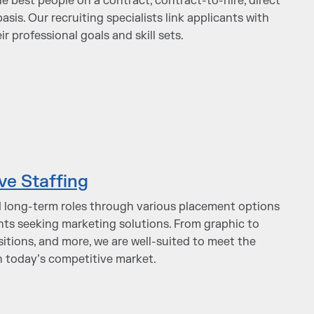
he best people on a contract, contract-to-hire, direct
asis. Our recruiting specialists link applicants with
r professional goals and skill sets.
ve Staffing
 long-term roles through various placement options
ients seeking marketing solutions. From graphic to
itions, and more, we are well-suited to meet the
in today’s competitive market.