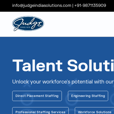
info@judgeindiasolutions.com
|
+91-9871135909
Judge Group
Skip to content
Talent Solut
Unlock your workforce's potential with our
Direct Placement Staffing
Engineering Staffing
Professional Staffing Services
Workforce Solutions