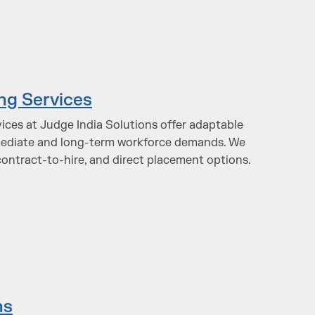
ing Services
vices at Judge India Solutions offer adaptable
mediate and long-term workforce demands. We
contract-to-hire, and direct placement options.
ns