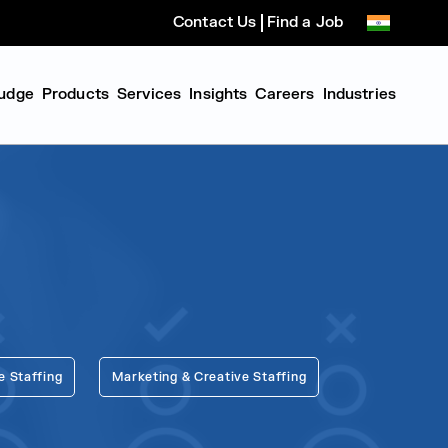
Contact Us
Find a Job
udge
Products
Services
Insights
Careers
Industries
e Staffing
Marketing & Creative Staffing