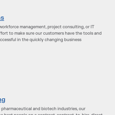
ns
orkforce management, project consulting, or IT
effort to make sure our customers have the tools and
uccessful in the quickly changing business
ng
e pharmaceutical and biotech industries, our