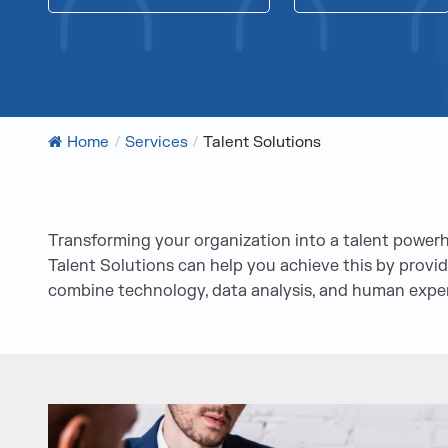
Home
/
Services
/
Talent Solutions
Transforming your organization into a talent powe
Talent Solutions can help you achieve this by providi
combine technology, data analysis, and human expert