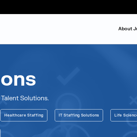
About J
ions
 Talent Solutions.
Healthcare Staffing
IT Staffing Solutions
Life Scienc