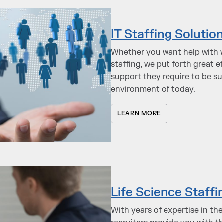
IT Staffing Solutio
Whether you want help with w
staffing, we put forth great 
support they require to be s
environment of today.
LEARN MORE
Life Science Staffi
With years of expertise in th