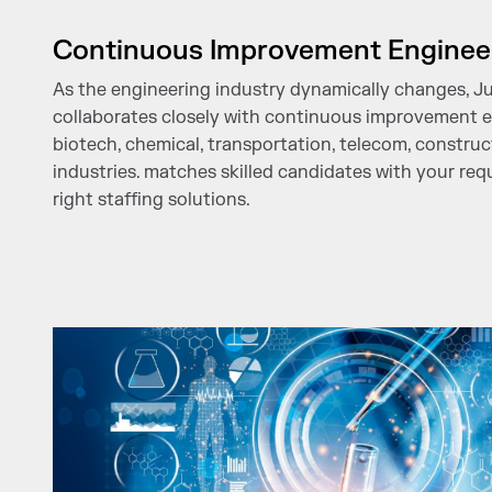
Continuous Improvement Enginee
As the engineering industry dynamically changes, J
collaborates closely with continuous improvement 
biotech, chemical, transportation, telecom, constru
industries. matches skilled candidates with your re
right staffing solutions.