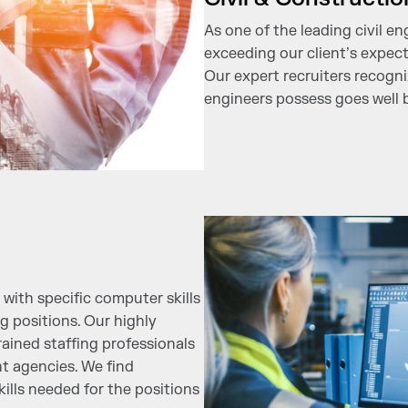
As one of the leading civil en
exceeding our client’s expect
Our expert recruiters recogniz
engineers possess goes well 
with specific computer skills
 positions. Our highly
ained staffing professionals
t agencies. We find
ills needed for the positions