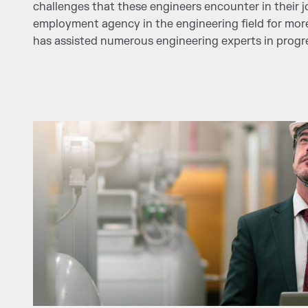
challenges that these engineers encounter in their j
employment agency in the engineering field for mor
has assisted numerous engineering experts in progres