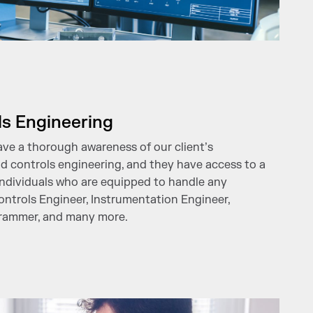
ls Engineering
ave a thorough awareness of our client’s
nd controls engineering, and they have access to a
ndividuals who are equipped to handle any
ntrols Engineer, Instrumentation Engineer,
grammer, and many more.