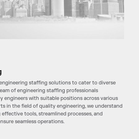
g
ngineering staffing solutions to cater to diverse
eam of engineering staffing professionals
ty engineers with suitable positions across various
ts in the field of quality engineering, we understand
 effective tools, streamlined processes, and
nsure seamless operations.