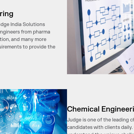
ring
udge India Solutions
engineers from pharma
ction, and many more
quirements to provide the
Chemical Engineer
Judge is one of the leading 
candidates with clients daily