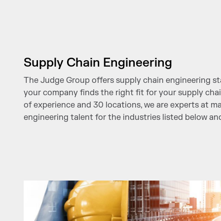
Supply Chain Engineering
The Judge Group offers supply chain engineering sta
your company finds the right fit for your supply cha
of experience and 30 locations, we are experts at m
engineering talent for the industries listed below a