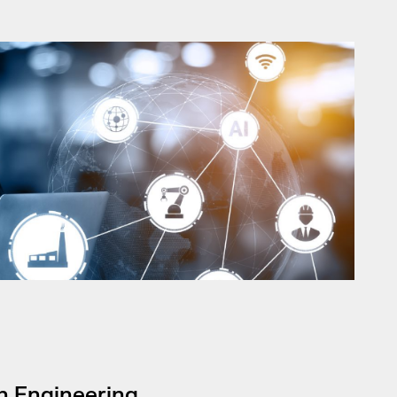
on Engineering