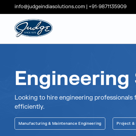
info@judgeindiasolutions.com
|
+91-9871135909
Judge Group
Skip to content
Engineering 
Looking to hire engineering professionals f
efficiently.
Manufacturing & Maintenance Engineering
Project &