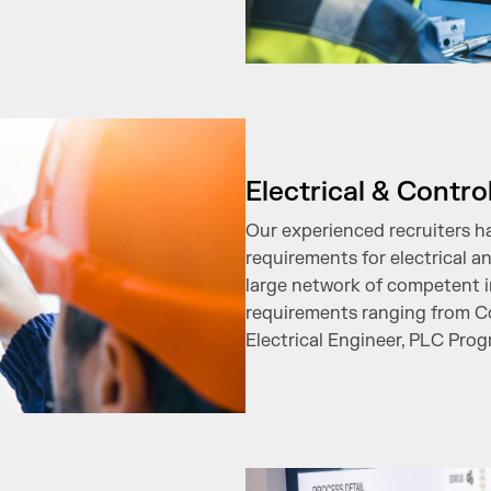
Electrical & Contro
Our experienced recruiters h
requirements for electrical a
large network of competent i
requirements ranging from Co
Electrical Engineer, PLC Pro