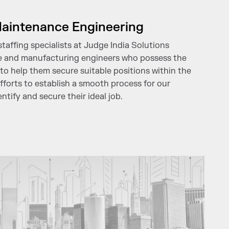
aintenance Engineering
affing specialists at Judge India Solutions
e and manufacturing engineers who possess the
to help them secure suitable positions within the
efforts to establish a smooth process for our
ntify and secure their ideal job.