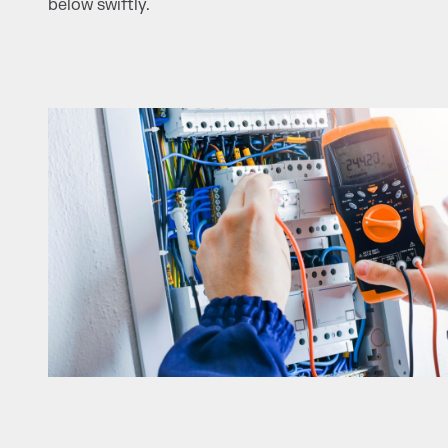
below swiftly.