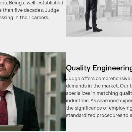
obs. Being a well-established
e than five decades, Judge
sing in their careers.
Quality Engineerin
Judge offers comprehensive e
demands in the market. Our t
specializes in matching quali
industries. As seasoned exper
the significance of employing
standardized procedures to e