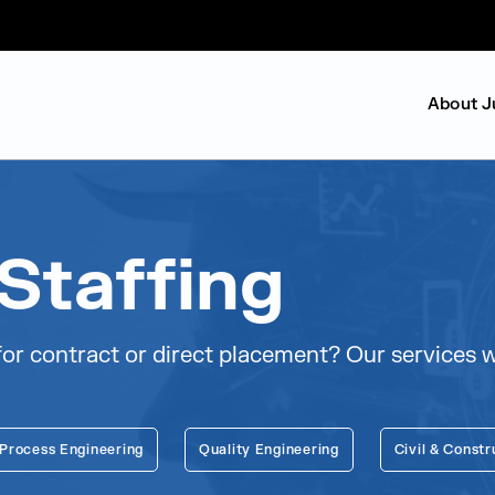
About J
Staffing
or contract or direct placement? Our services wil
 Process Engineering
Quality Engineering
Civil & Constr