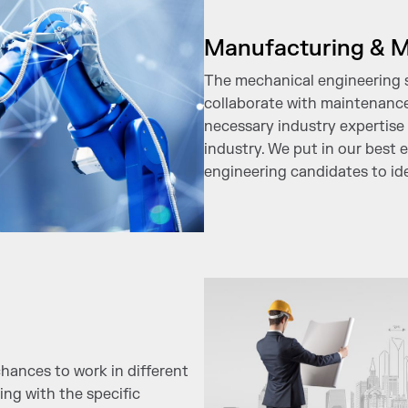
Manufacturing & M
The mechanical engineering st
collaborate with maintenanc
necessary industry expertise 
industry. We put in our best 
engineering candidates to ide
hances to work in different
ing with the specific