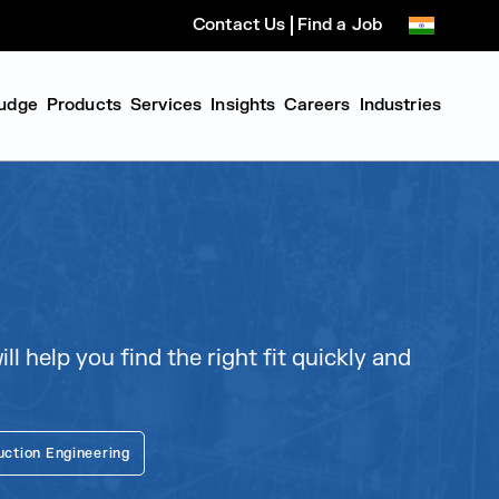
Contact Us
Find a Job
udge
Products
Services
Insights
Careers
Industries
l help you find the right fit quickly and
uction Engineering