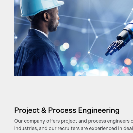
Project & Process Engineering
Our company offers project and process engineers c
industries, and our recruiters are experienced in deal