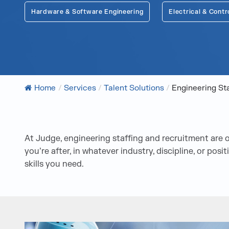
Hardware & Software Engineering
Electrical & Contr
Home
/
Services
/
Talent Solutions
/
Engineering St
At Judge, engineering staffing and recruitment are on
you’re after, in whatever industry, discipline, or pos
skills you need.