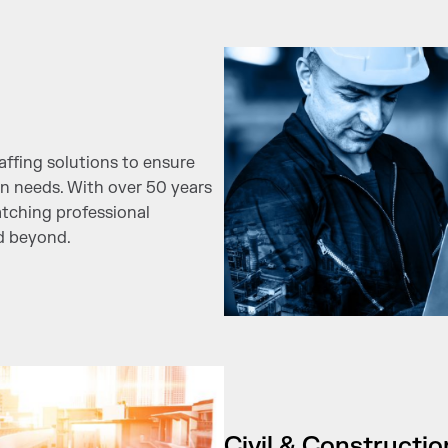
ffing solutions to ensure
in needs. With over 50 years
atching professional
nd beyond.
Civil & Constructi