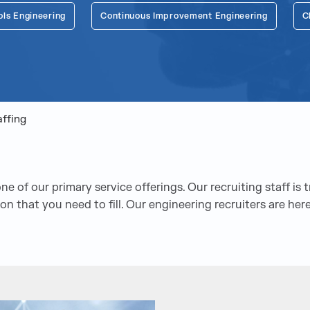
ols Engineering
Continuous Improvement Engineering
C
affing
e of our primary service offerings. Our recruiting staff is 
ition that you need to fill. Our engineering recruiters are h