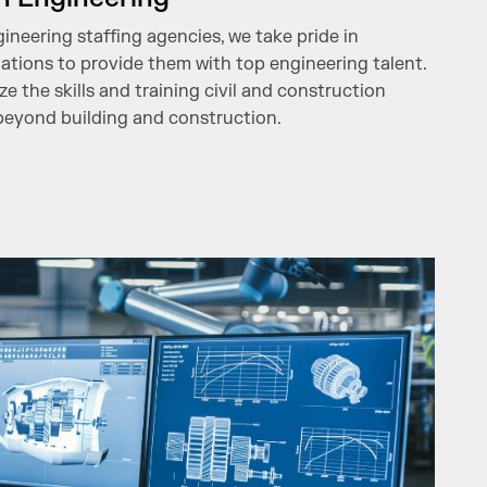
gineering staffing agencies, we take pride in
ations to provide them with top engineering talent.
e the skills and training civil and construction
beyond building and construction.