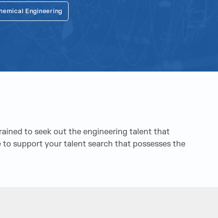
hemical Engineering
trained to seek out the engineering talent that
ere to support your talent search that possesses the