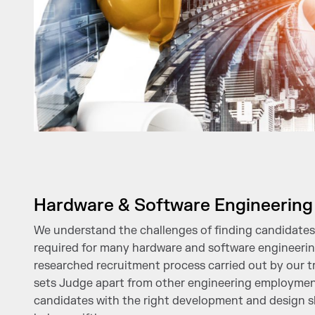
Hardware & Software Engineering
We understand the challenges of finding candidates 
required for many hardware and software engineering
researched recruitment process carried out by our tr
sets Judge apart from other engineering employmen
candidates with the right development and design sk