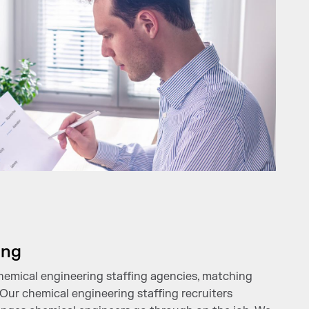
ing
chemical engineering staffing agencies, matching
. Our chemical engineering staffing recruiters