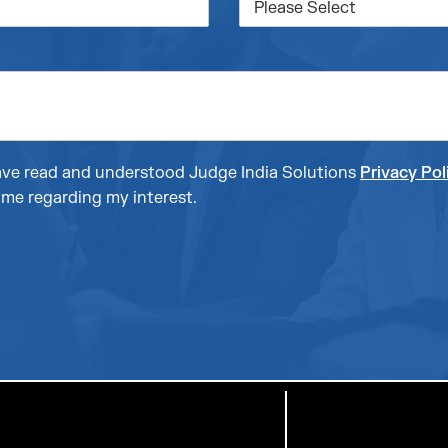
 have read and understood Judge India Solutions
Privacy Pol
me regarding my interest.