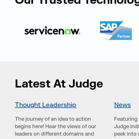
Our Trusted Technolog
Latest At Judge
Thought Leadership
News
The journey of an idea to action
Featuring 
begins here! Hear the views of our
Judge Indi
leaders on different domains and
peek into 