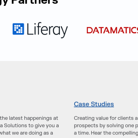
y Partners
Case Studies
the latest happenings at
Creating value for clients 
a Solutions to give you a
prospects by solving one 
what we are doing as a
a time. Hear the compelling