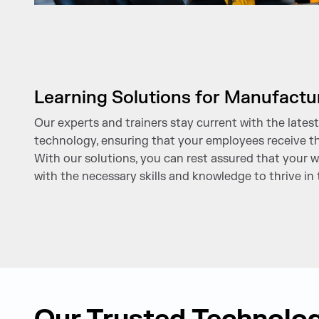
Learning Solutions for Manufactu
Our experts and trainers stay current with the late
technology, ensuring that your employees receive th
With our solutions, you can rest assured that your w
with the necessary skills and knowledge to thrive in 