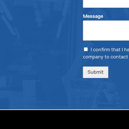
Message
I confirm that I
company to contact 
Submit