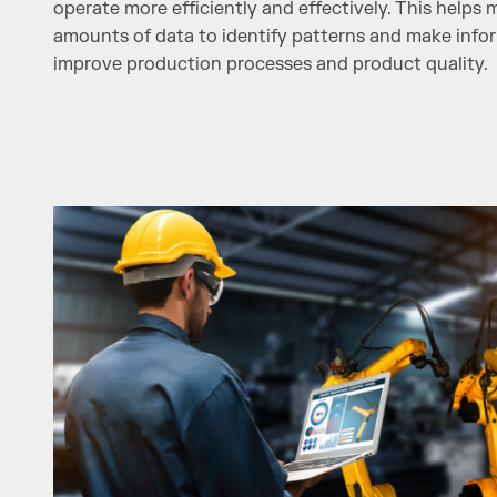
operate more efficiently and effectively. This helps
amounts of data to identify patterns and make info
improve production processes and product quality.