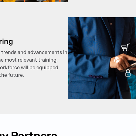
ring
st trends and advancements in
e most relevant training.
orkforce will be equipped
the future.