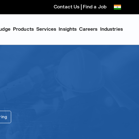
Contact Us
Find a Job
udge
Products
Services
Insights
Careers
Industries
ring