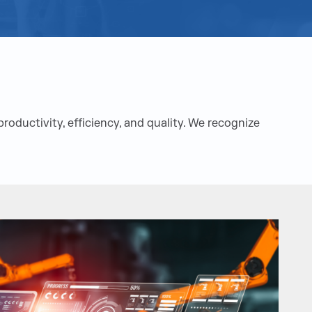
oductivity, efficiency, and quality. We recognize