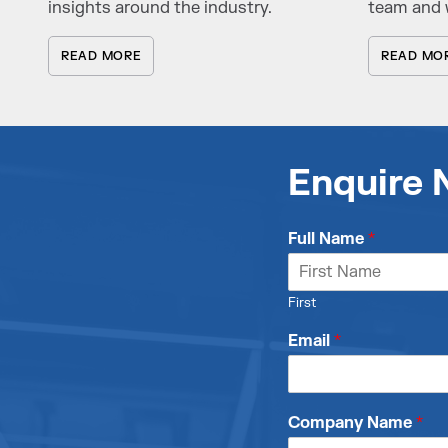
insights around the industry.
team and 
READ MORE
READ MO
Enquire
Full Name
*
First
Email
*
Company Name
*