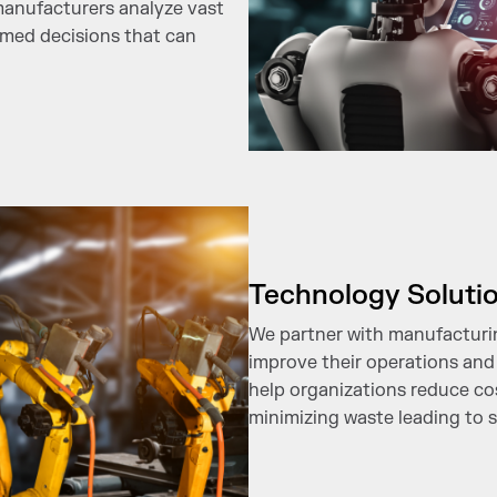
 manufacturers analyze vast
rmed decisions that can
Technology Soluti
We partner with manufacturin
improve their operations and
help organizations reduce co
minimizing waste leading to s