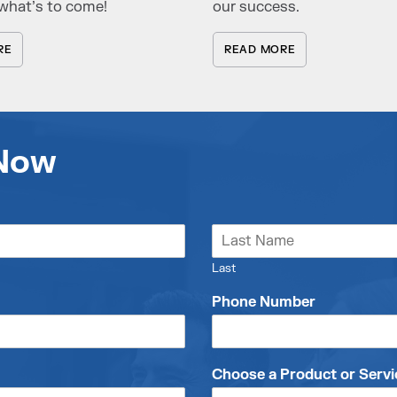
what’s to come!
our success.
RE
READ MORE
 Now
Last
Phone Number
Choose a Product or Servi