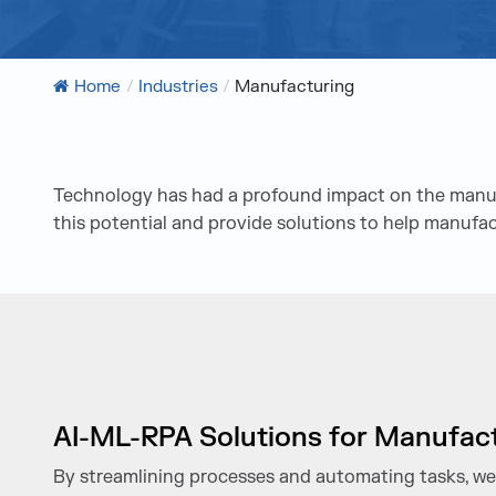
Home
/
Industries
/
Manufacturing
Technology has had a profound impact on the manufac
this potential and provide solutions to help manufa
AI-ML-RPA Solutions for Manufac
By streamlining processes and automating tasks, we