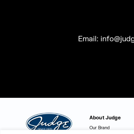
Email:
info@judg
Judge Group
About Judge
Our Brand