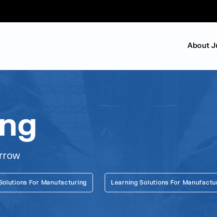
About J
ing
orrow
Solutions For Manufacturing
Learning Solutions For Manufactu