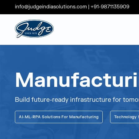
info@judgeindiasolutions.com
|
+91-9871135909
Judge Group
Skip to content
Manufactur
Build future-ready infrastructure for tom
AI-ML-RPA Solutions For Manufacturing
Technology 