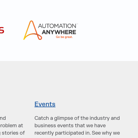
Events
and
Catch a glimpse of the industry and
problem at
business events that we have
 stories of
recently participated in. See why we