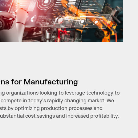
ons for Manufacturing
g organizations looking to leverage technology to
 compete in today’s rapidly changing market. We
sts by optimizing production processes and
ubstantial cost savings and increased profitability.