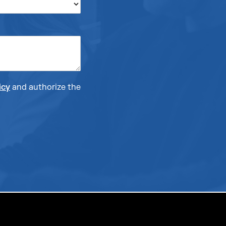
icy
and authorize the