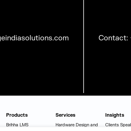
eindiasolutions.com
Contact:
Products
Services
Insights
Brihha LMS
Hardware Design and
Clients Spea
Engineering Solutions