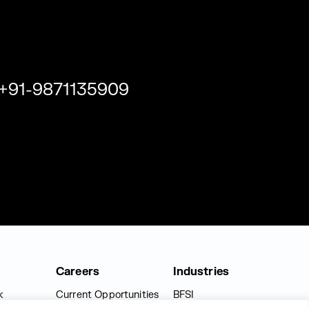
+91-9871135909
Careers
Industries
k
Current Opportunities
BFSI