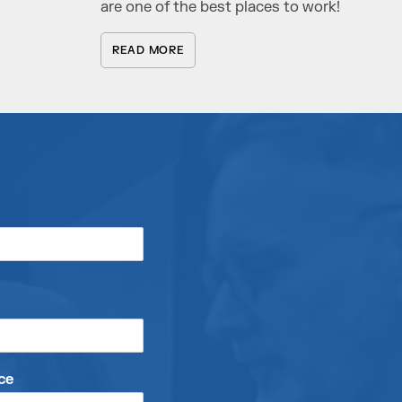
are one of the best places to work!
READ MORE
ce