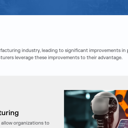
turing industry, leading to significant improvements in pr
cturers leverage these improvements to their advantage.
turing
 allow organizations to