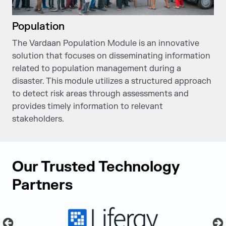
Population
The Vardaan Population Module is an innovative
solution that focuses on disseminating information
related to population management during a
disaster. This module utilizes a structured approach
to detect risk areas through assessments and
provides timely information to relevant
stakeholders.
Our Trusted Technology
Partners