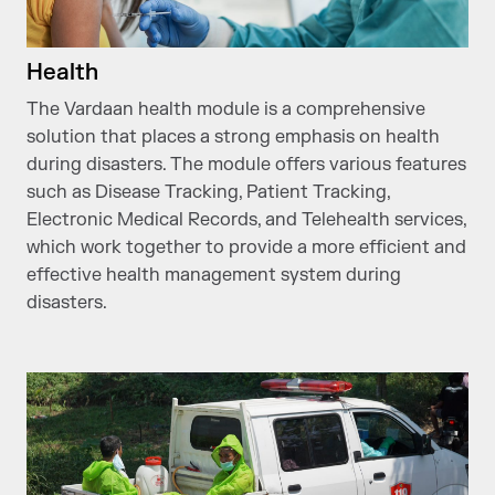
Health
The Vardaan health module is a comprehensive
solution that places a strong emphasis on health
during disasters. The module offers various features
such as Disease Tracking, Patient Tracking,
Electronic Medical Records, and Telehealth services,
which work together to provide a more efficient and
effective health management system during
disasters.