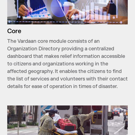
Core
The Vardaan core module consists of an
Organization Directory providing a centralized
dashboard that makes relief information accessible
to citizens and organizations working in the
affected geography. It enables the citizens to find
the list of services and volunteers with their contact
details for ease of operation in times of disaster.