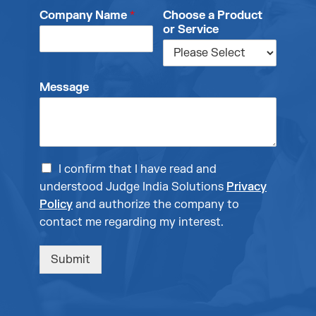
Company Name
*
Choose a Product
or Service
Message
I confirm that I have read and
understood Judge India Solutions
Privacy
Policy
and authorize the company to
contact me regarding my interest.
Submit