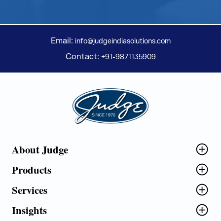
Email:
info@judgeindiasolutions.com
Contact:
+91-9871135909
Judge Group
About Judge
Products
Services
Insights