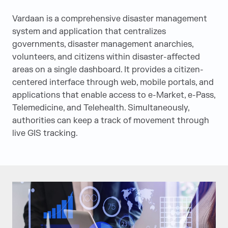
Vardaan is a comprehensive disaster management
system and application that centralizes
governments, disaster management anarchies,
volunteers, and citizens within disaster-affected
areas on a single dashboard. It provides a citizen-
centered interface through web, mobile portals, and
applications that enable access to e-Market, e-Pass,
Telemedicine, and Telehealth. Simultaneously,
authorities can keep a track of movement through
live GIS tracking.