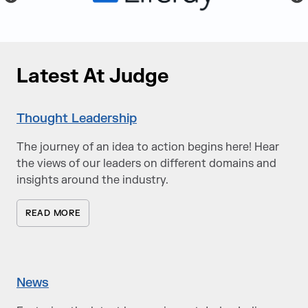
Latest At Judge
Thought Leadership
The journey of an idea to action begins here! Hear
the views of our leaders on different domains and
insights around the industry.
READ MORE
News