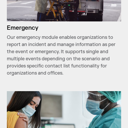
Emergency
Our emergency module enables organizations to
report an incident and manage information as per
the event or emergency. It supports single and
multiple events depending on the scenario and
provides specific contact list functionality for
organizations and offices.