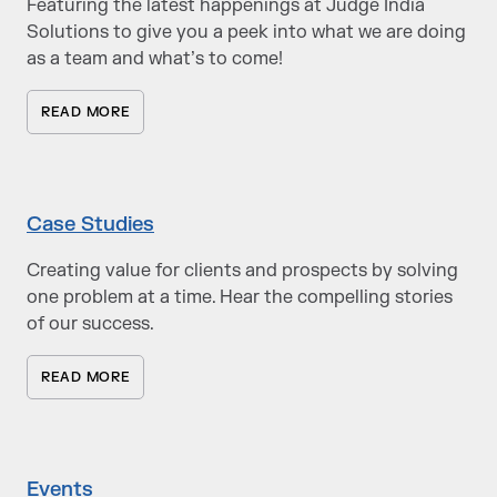
Featuring the latest happenings at Judge India
Solutions to give you a peek into what we are doing
as a team and what’s to come!
READ MORE
Case Studies
Creating value for clients and prospects by solving
one problem at a time. Hear the compelling stories
of our success.
READ MORE
Events