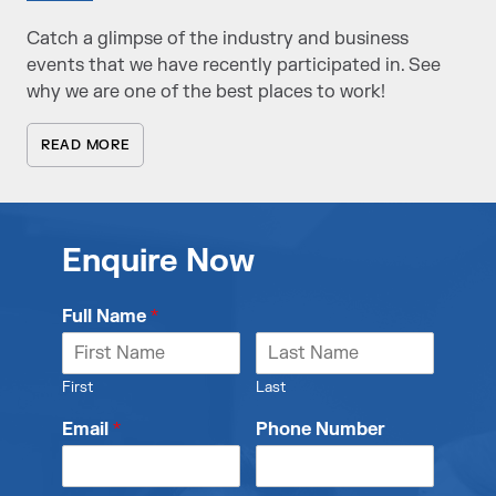
Catch a glimpse of the industry and business
events that we have recently participated in. See
why we are one of the best places to work!
READ MORE
Enquire Now
Full Name
*
First
Last
Email
*
Phone Number