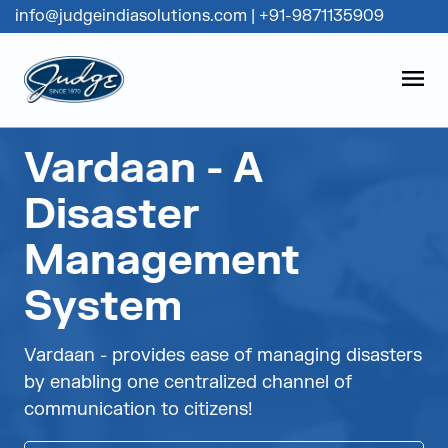
info@judgeindiasolutions.com
|
+91-9871135909
Judge Group
OPEN
Skip to content
Vardaan - A
Disaster
Management
System
Vardaan - provides ease of managing disasters
by enabling one centralized channel of
communication to citizens!