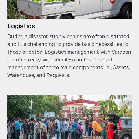
Logistics
During a disaster, supply chains are often disrupted,
and it is challenging to provide basic necessities to
those affected. Logistics management with Vardaan
becomes easy with seamless and connected
management of three main components i.e., Assets,
Warehouse, and Requests.