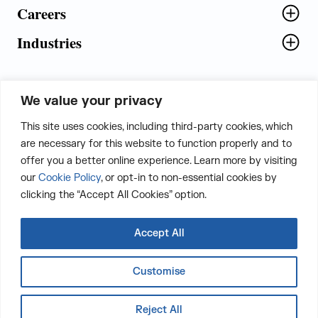
Careers
Industries
We value your privacy
5th Floor, Plot No. 5 EFGH,
This site uses cookies, including third-party cookies, which
Tapasya Corp. Heights, Sector - 126,
are necessary for this website to function properly and to
Noida, Gautam Buddha Nagar - 201303,
offer you a better online experience. Learn more by visiting
Uttar Pradesh, India
our
Cookie Policy
, or opt-in to non-essential cookies by
clicking the “Accept All Cookies” option.
CONTACT US
Accept All
Customise
LinkedIn
Twitter
Facebook
Instagram
Email
Whatsapp
Reject All
Copyright © 2026 The Judge Group Inc. All Rights