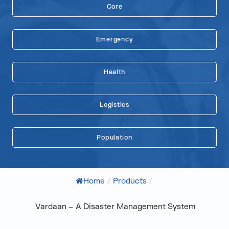
Core
Emergency
Health
Logistics
Population
Home
/
Products
/
Vardaan – A Disaster Management System