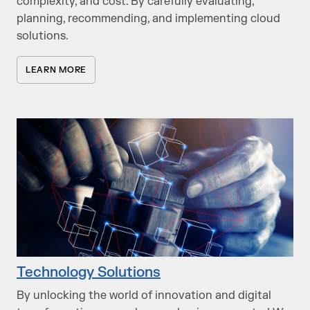
complexity, and cost. By carefully evaluating,
planning, recommending, and implementing cloud
solutions.
LEARN MORE
Technology Solutions
By unlocking the world of innovation and digital