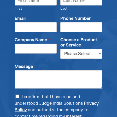
First
Last
Email
*
Phone Number
Company Name
*
Choose a Product
or Service
Message
I confirm that I have read and
understood Judge India Solutions
Privacy
Policy
and authorize the company to
contact me regarding my interest.