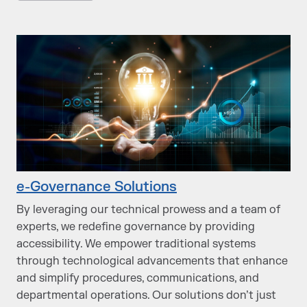
e-Governance Solutions
By leveraging our technical prowess and a team of
experts, we redefine governance by providing
accessibility. We empower traditional systems
through technological advancements that enhance
and simplify procedures, communications, and
departmental operations. Our solutions don’t just