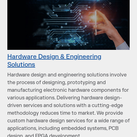
Hardware Design & Engineering
Solutions
Hardware design and engineering solutions involve
the process of designing, prototyping and
manufacturing electronic hardware components for
various applications. Delivering hardware design-
driven services and solutions with a cutting-edge
methodology reduces time to market. We provide
custom hardware design services for a wide range of
applications, including embedded systems, PCB
design, and FPGA development.