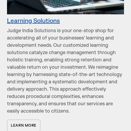
Learning Solutions
Judge India Solutions is your one-stop shop for
accelerating all of your businesses’ learning and
development needs. Our customized learning
solutions catalyze change management through
holistic training, enabling strong retention and
valuable return on your investment. We reimagine
learning by harnessing state-of-the-art technology
and implementing a systematic development and
delivery approach. This approach effectively
reduces procedural complexities, enhances
transparency, and ensures that our services are
easily accessible to citizens.
LEARN MORE