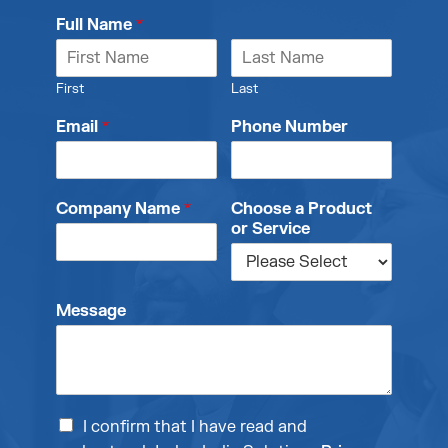
Full Name
*
First
Last
Email
*
Phone Number
Company Name
*
Choose a Product
or Service
Message
I confirm that I have read and