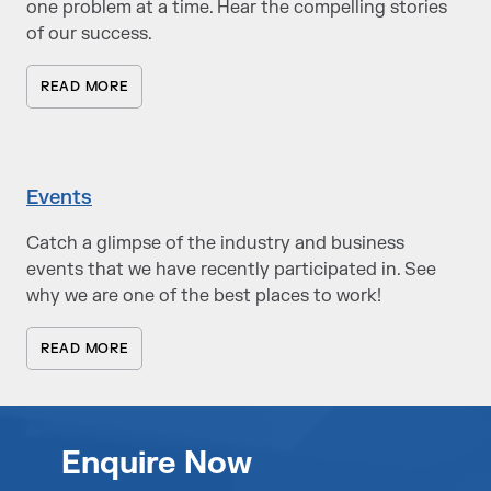
one problem at a time. Hear the compelling stories
of our success.
READ MORE
Events
Catch a glimpse of the industry and business
events that we have recently participated in. See
why we are one of the best places to work!
READ MORE
Enquire Now