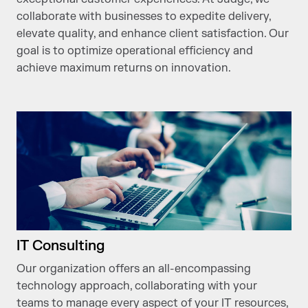
collaborate with businesses to expedite delivery,
elevate quality, and enhance client satisfaction. Our
goal is to optimize operational efficiency and
achieve maximum returns on innovation.
IT Consulting
Our organization offers an all-encompassing
technology approach, collaborating with your
teams to manage every aspect of your IT resources,