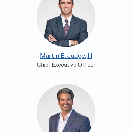
Martin E. Judge, III
Chief Executive Officer