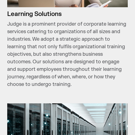
Learning Solutions
Judge is a prominent provider of corporate learning
services catering to organizations of all sizes and
industries. We adopt a strategic approach to
learning that not only fulfils organizational training
objectives, but also strengthens business
outcomes. Our solutions are designed to engage
and support employees throughout their learning
journey, regardless of when, where, or how they
choose to undergo training.