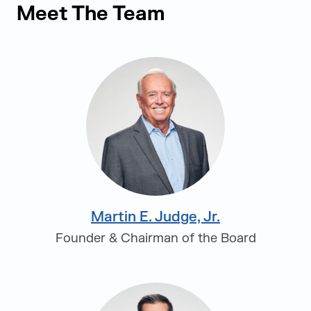
Meet The Team
Martin E. Judge, Jr.
Founder & Chairman of the Board