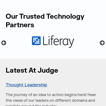
Our Trusted Technology
Partners
Latest At Judge
Thought Leadership
The journey of an idea to action begins here! Hear
the views of our leaders on different domains and