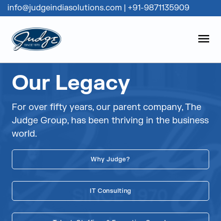
info@judgeindiasolutions.com
|
+91-9871135909
Judge Group
OPEN
Skip to content
Our Legacy
For over fifty years, our parent company, The
Judge Group, has been thriving in the business
world.
Why Judge?
IT Consulting