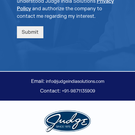
understood Judge India Solutions
Privacy
Policy
and authorize the company to
contact me regarding my interest.
Submit
Email:
info@judgeindiasolutions.com
Contact:
+91-9871135909
Judge Group