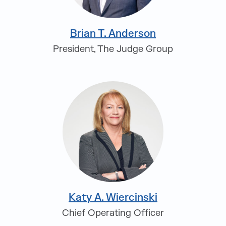
Brian T. Anderson
President, The Judge Group
Katy A. Wiercinski
Chief Operating Officer