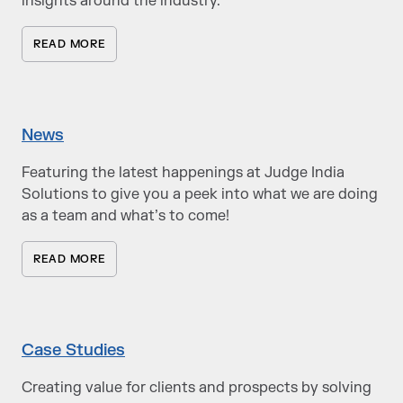
insights around the industry.
READ MORE
News
Featuring the latest happenings at Judge India
Solutions to give you a peek into what we are doing
as a team and what’s to come!
READ MORE
Case Studies
Creating value for clients and prospects by solving