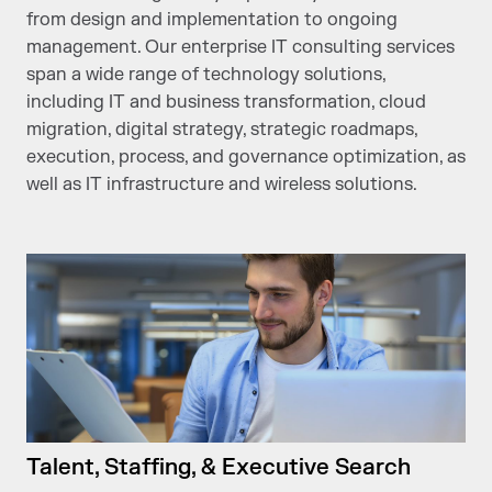
from design and implementation to ongoing
management. Our enterprise IT consulting services
span a wide range of technology solutions,
including IT and business transformation, cloud
migration, digital strategy, strategic roadmaps,
execution, process, and governance optimization, as
well as IT infrastructure and wireless solutions.
Talent, Staffing, & Executive Search