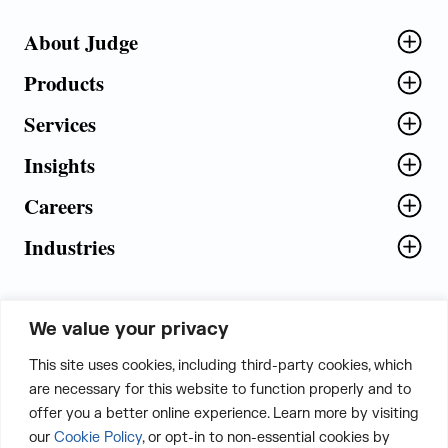
About Judge
Products
Services
Insights
Careers
Industries
We value your privacy
5th Floor, Plot No. 5 EFGH,
This site uses cookies, including third-party cookies, which
Tapasya Corp. Heights, Sector - 126,
are necessary for this website to function properly and to
Noida, Gautam Buddha Nagar - 201303,
offer you a better online experience. Learn more by visiting
Uttar Pradesh, India
our
Cookie Policy
, or opt-in to non-essential cookies by