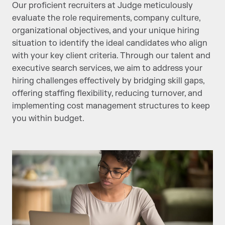
Our proficient recruiters at Judge meticulously
evaluate the role requirements, company culture,
organizational objectives, and your unique hiring
situation to identify the ideal candidates who align
with your key client criteria. Through our talent and
executive search services, we aim to address your
hiring challenges effectively by bridging skill gaps,
offering staffing flexibility, reducing turnover, and
implementing cost management structures to keep
you within budget.