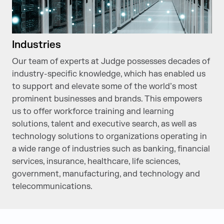
Industries
Our team of experts at Judge possesses decades of
industry-specific knowledge, which has enabled us
to support and elevate some of the world’s most
prominent businesses and brands. This empowers
us to offer workforce training and learning
solutions, talent and executive search, as well as
technology solutions to organizations operating in
a wide range of industries such as banking, financial
services, insurance, healthcare, life sciences,
government, manufacturing, and technology and
telecommunications.