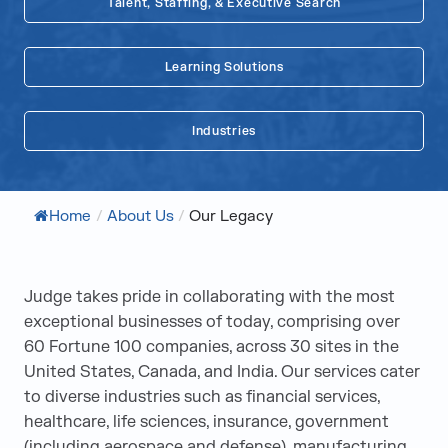
Talent, Staffing, & Executive Search
Learning Solutions
Industries
Home
/
About Us
/
Our Legacy
Judge takes pride in collaborating with the most
exceptional businesses of today, comprising over
60 Fortune 100 companies, across 30 sites in the
United States, Canada, and India. Our services cater
to diverse industries such as financial services,
healthcare, life sciences, insurance, government
(including aerospace and defense), manufacturing,