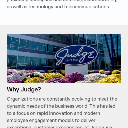
as well as technology and telecommunications.
Why Judge?
Organizations are constantly evolving to meet the
dynamic needs of the business world. This has led
to a focus on rapid innovation and modern
employee engagement models to deliver
exceptional customer experiences. At Judge, we