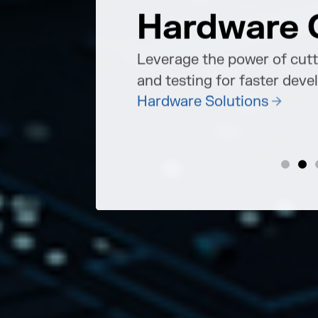
Hardware 
ions must strike
 innovation and
re of work.
Leverage the power of cut
and testing for faster dev
Hardware Solutions