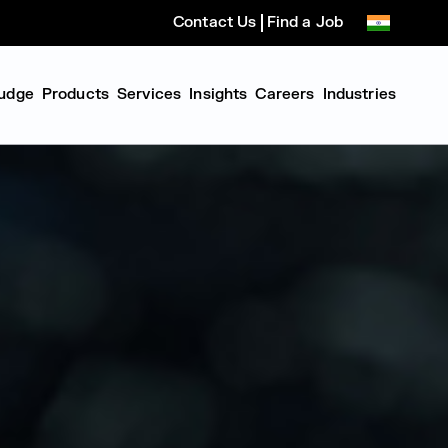
Contact Us
Find a Job
udge
Products
Services
Insights
Careers
Industries