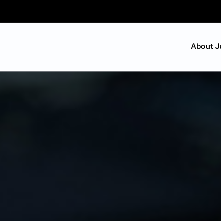
About J