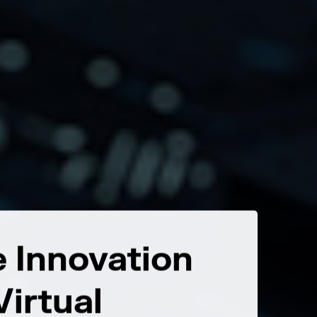
 Innovation
Tran
irtual
Beyon