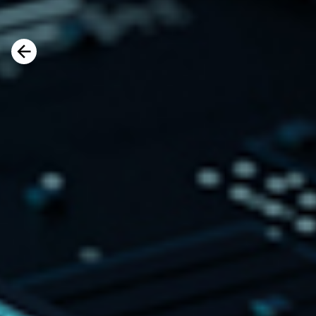
s
The conversation explores how organizat
the right balance between technological
human potential, as AI reshapes the futu
Watch the full video here
d.