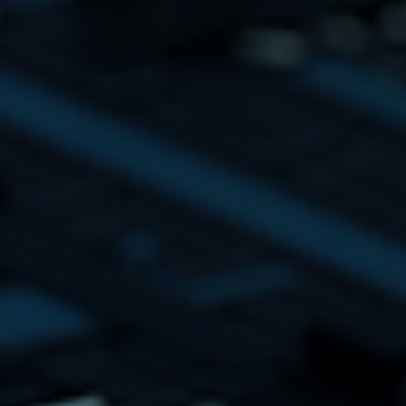
se
HT Ideas Matte
Podcast