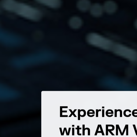
r Most
Experience
with ARM V