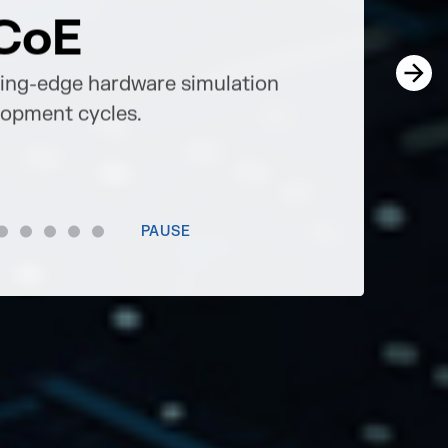
CoE
Brea
ting-edge hardware simulation
Progressive 
elopment cycles.
future.
Services
PAUSE