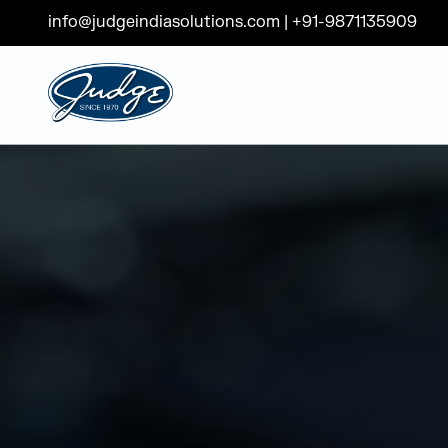
info@judgeindiasolutions.com
|
+91-9871135909
Judge Group
Skip to content