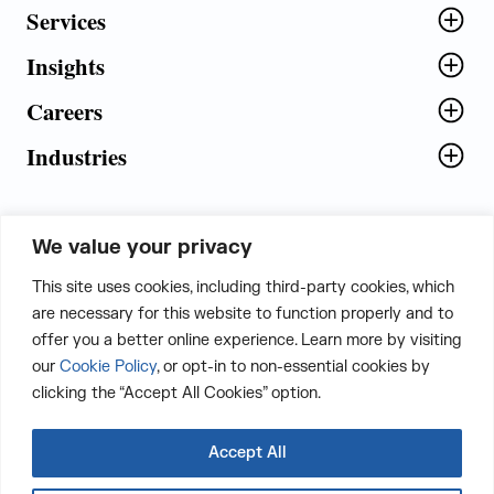
Services
Insights
Careers
Industries
We value your privacy
5th Floor, Plot No. 5 EFGH,
This site uses cookies, including third-party cookies, which
Tapasya Corp. Heights, Sector - 126,
are necessary for this website to function properly and to
Noida, Gautam Buddha Nagar - 201303,
offer you a better online experience. Learn more by visiting
Uttar Pradesh, India
our
Cookie Policy
, or opt-in to non-essential cookies by
clicking the “Accept All Cookies” option.
CONTACT US
Accept All