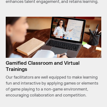
enhances talent engagement, and retains learning.
Gamified Classroom and Virtual
Trainings
Our facilitators are well equipped to make learning
fun and interactive by applying games or elements
of game playing to a non-game environment,
encouraging collaboration and competition.