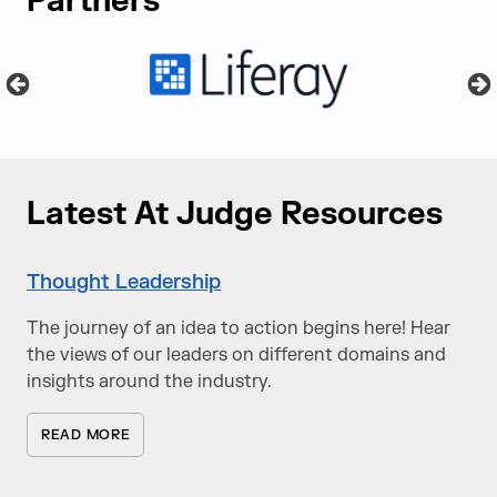
Partners
Latest At Judge Resources
Thought Leadership
The journey of an idea to action begins here! Hear
the views of our leaders on different domains and
insights around the industry.
READ MORE