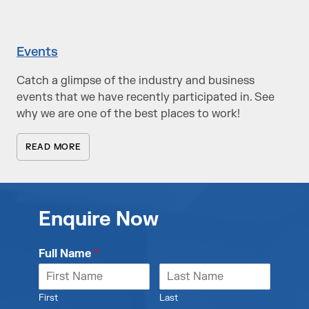
Events
Catch a glimpse of the industry and business
events that we have recently participated in. See
why we are one of the best places to work!
READ MORE
Enquire Now
Full Name
*
First
Last