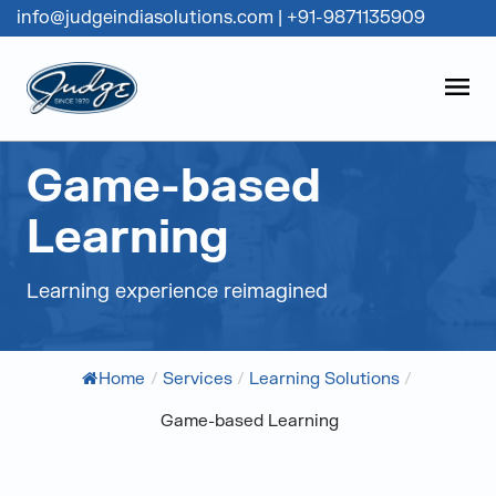
info@judgeindiasolutions.com
|
+91-9871135909
Judge Group
OPEN
Skip to content
Game-based
Learning
Learning experience reimagined
Home
/
Services
/
Learning Solutions
/
Game-based Learning