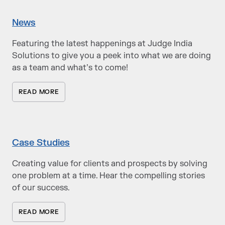
News
Featuring the latest happenings at Judge India
Solutions to give you a peek into what we are doing
as a team and what’s to come!
READ MORE
Case Studies
Creating value for clients and prospects by solving
one problem at a time. Hear the compelling stories
of our success.
READ MORE