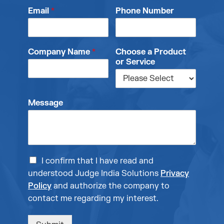
Email
*
Phone Number
Company Name
*
Choose a Product
or Service
Message
I confirm that I have read and
understood Judge India Solutions
Privacy
Policy
and authorize the company to
contact me regarding my interest.