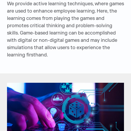
We provide active learning techniques, where games
are used to enhance employee learning. Here, the
learning comes from playing the games and
promotes critical thinking and problem-solving
skills. Game-based learning can be accomplished
with digital or non-digital games and may include
simulations that allow users to experience the
learning firsthand.