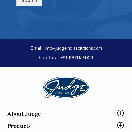
Submit
Email:
info@judgeindiasolutions.com
Contact:
+91-9871135909
Judge Group
About Judge
Products