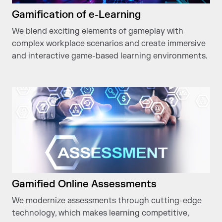
Gamification of e-Learning
We blend exciting elements of gameplay with
complex workplace scenarios and create immersive
and interactive game-based learning environments.
Gamified Online Assessments
We modernize assessments through cutting-edge
technology, which makes learning competitive,