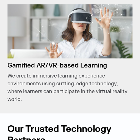
Gamified AR/VR-based Learning
We create immersive learning experience
environments using cutting-edge technology,
where learners can participate in the virtual reality
world.
Our Trusted Technology