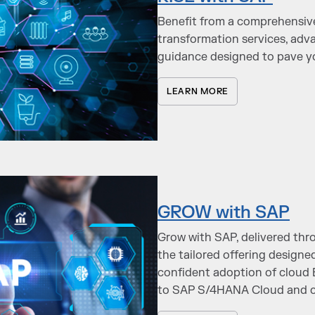
Benefit from a comprehensi
transformation services, adv
guidance designed to pave yo
LEARN MORE
GROW with SAP
Grow with SAP, delivered thro
the tailored offering designe
confident adoption of cloud 
to SAP S/4HANA Cloud and c