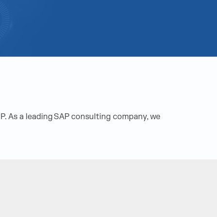
RP. As a leading SAP consulting company, we