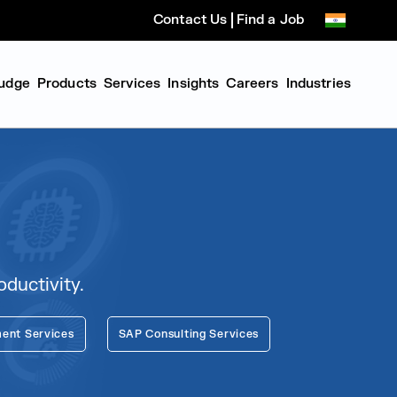
Contact Us
Find a Job
udge
Products
Services
Insights
Careers
Industries
ductivity.
ent Services
SAP Consulting Services