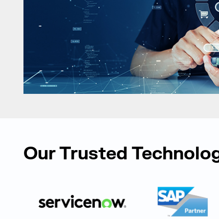
Our Trusted Technolog