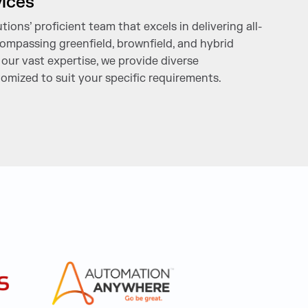
vices
ions’ proficient team that excels in delivering all-
mpassing greenfield, brownfield, and hybrid
our vast expertise, we provide diverse
omized to suit your specific requirements.