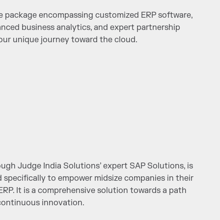
ve package encompassing customized ERP software,
anced business analytics, and expert partnership
ur unique journey toward the cloud.
ugh Judge India Solutions’ expert SAP Solutions, is
d specifically to empower midsize companies in their
ERP. It is a comprehensive solution towards a path
ontinuous innovation.