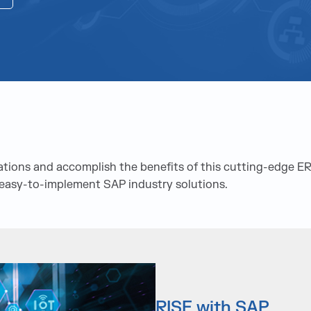
ations and accomplish the benefits of this cutting-edge E
d easy-to-implement SAP industry solutions.
RISE with SAP