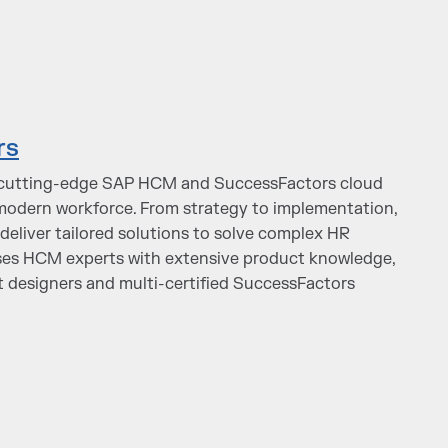
rs
s cutting-edge SAP HCM and SuccessFactors cloud
odern workforce. From strategy to implementation,
deliver tailored solutions to solve complex HR
ses HCM experts with extensive product knowledge,
 designers and multi-certified SuccessFactors