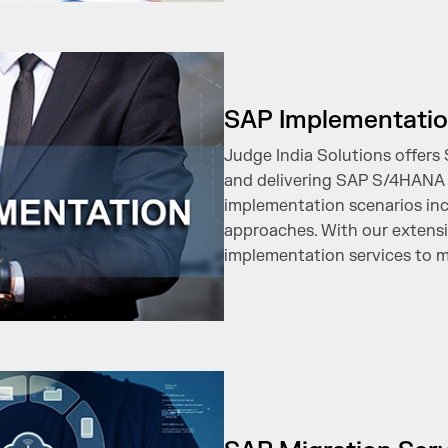
SAP Implementatio
Judge India Solutions offers
and delivering SAP S/4HANA 
implementation scenarios incl
approaches. With our extensiv
implementation services to m