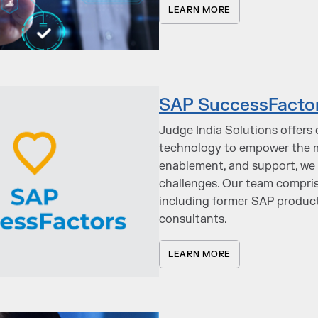
LEARN MORE
SAP SuccessFacto
Judge India Solutions offer
technology to empower the m
enablement, and support, we 
challenges. Our team compri
including former SAP product
consultants.
LEARN MORE