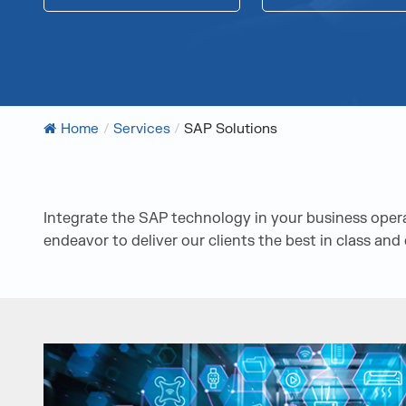
Home
/
Services
/
SAP Solutions
Integrate the SAP technology in your business oper
endeavor to deliver our clients the best in class an