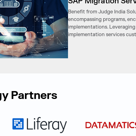
SAP Migration Ser
Benefit from Judge India Solut
encompassing programs, enco
implementations. Leveraging 
implementation services cust
y Partners