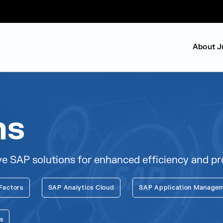
About J
ns
 SAP solutions for enhanced efficiency and pro
Factors
SAP Analytics Cloud
SAP Application Managem
s