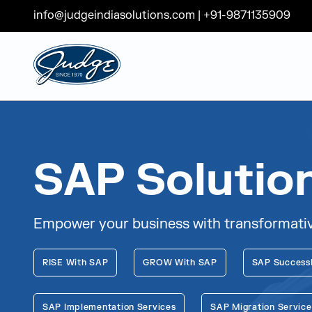
info@judgeindiasolutions.com
|
+91-9871135909
Judge Group
Skip to content
SAP Solutio
Empower your business with transformative
RISE With SAP
GROW With SAP
SAP Success
SAP Implementation Services
SAP Migration Service