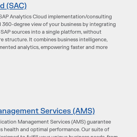
d (SAC)
 SAP Analytics Cloud implementation/consulting
ed 360-degree view of your business by integrating
AP sources into a single platform, without
e structure. It combines business intelligence,
mented analytics, empowering faster and more
anagement Services (AMS)
ication Management Services (AMS) guarantee
 health and optimal performance. Our suite of