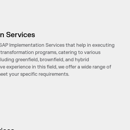
n Services
 SAP Implementation Services that help in executing
transformation programs, catering to various
uding greenfield, brownfield, and hybrid
e experience in this field, we offer a wide range of
eet your specific requirements.