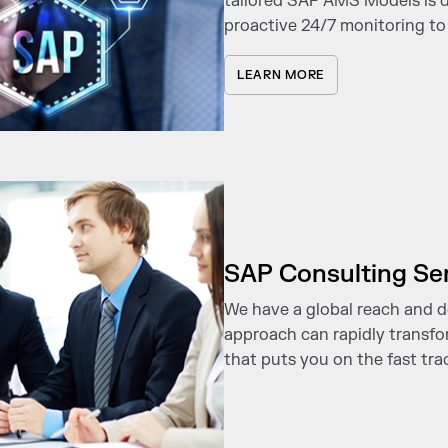
tailored SAP AMS Models is de
proactive 24/7 monitoring t
LEARN MORE
SAP Consulting Se
We have a global reach and d
approach can rapidly transfo
that puts you on the fast trac