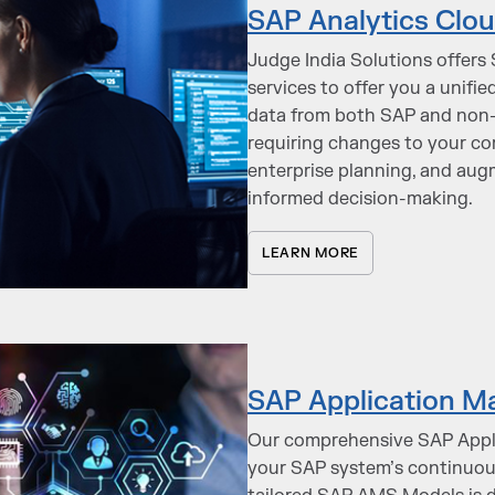
SAP Analytics Clou
Judge India Solutions offers
services to offer you a unifi
data from both SAP and non-S
requiring changes to your cor
enterprise planning, and aug
informed decision-making.
LEARN MORE
SAP Application M
Our comprehensive SAP Appl
your SAP system’s continuous