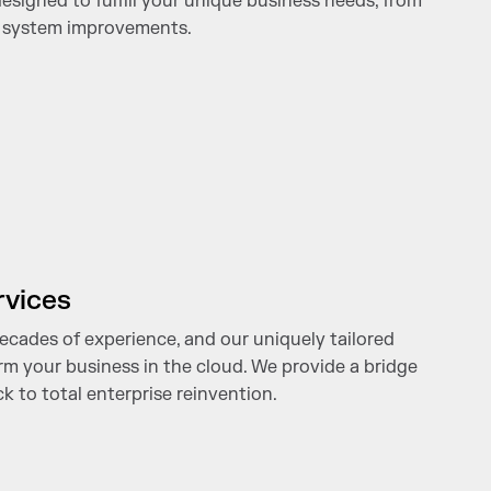
signed to fulfill your unique business needs, from
o system improvements.
rvices
ecades of experience, and our uniquely tailored
rm your business in the cloud. We provide a bridge
k to total enterprise reinvention.