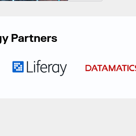
y Partners