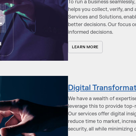
To run a business seamlessly, 
helps you collect, verify, an
Services and Solutions, enab
better decisions. Our focus o
informed decisions.
LEARN MORE
Digital Transforma
We have a wealth of expertise
leverage this to provide top
Our services offer digital in
reduce time to market, increa
security, all while minimizing 