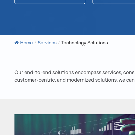
Home
/
Services
/
Technology Solutions
Our end-to-end solutions encompass services, consul
customer-centric, and modernized solutions, we can