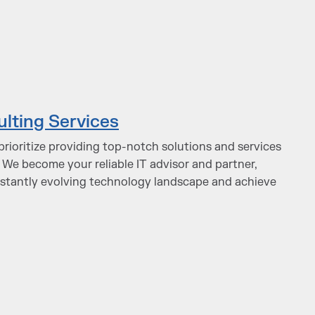
ulting Services
prioritize providing top-notch solutions and services
 We become your reliable IT advisor and partner,
nstantly evolving technology landscape and achieve