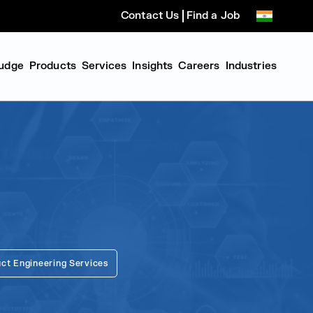
Contact Us
Find a Job
udge
Products
Services
Insights
Careers
Industries
ct Engineering Services