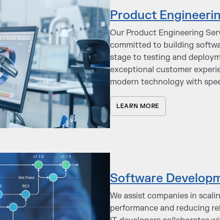
Product Engineerin
Our Product Engineering Servi
committed to building softwa
stage to testing and deploym
exceptional customer experie
modern technology with spe
LEARN MORE
Software Developm
We assist companies in scali
performance and reducing rel