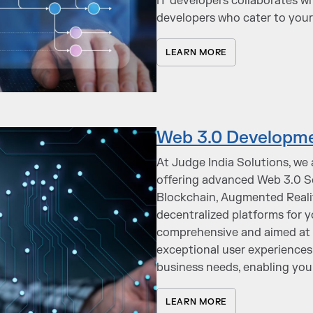
IT developers collaborates wi
developers who cater to your
LEARN MORE
Web 3.0 Developme
At Judge India Solutions, we 
offering advanced Web 3.0 Sol
Blockchain, Augmented Reality
decentralized platforms for 
comprehensive and aimed at e
exceptional user experiences.
business needs, enabling you 
LEARN MORE