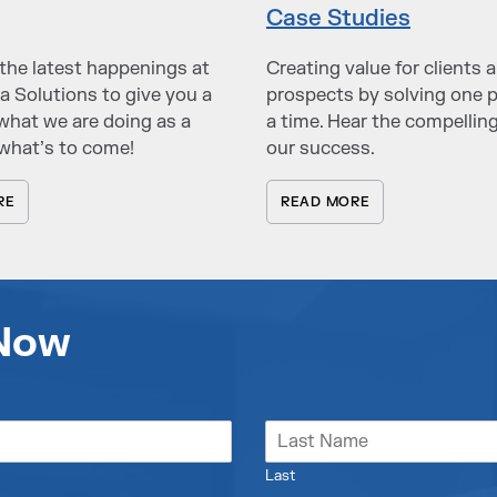
Case Studies
the latest happenings at
Creating value for clients 
a Solutions to give you a
prospects by solving one 
what we are doing as a
a time. Hear the compelling
what’s to come!
our success.
RE
READ MORE
 Now
Last