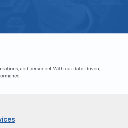
rations, and personnel. With our data-driven,
rformance.
vices