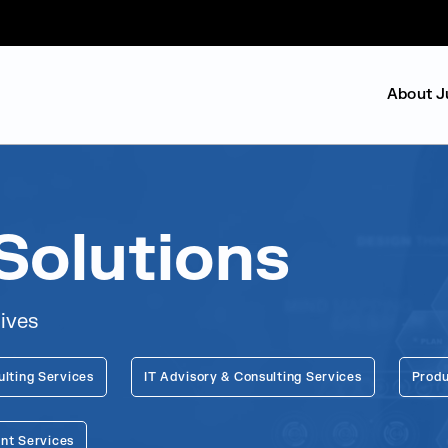
About J
Solutions
lives
ulting Services
IT Advisory & Consulting Services
Produ
nt Services