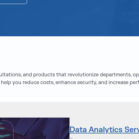
tations, and products that revolutionize departments, ope
 help you reduce costs, enhance security, and increase pe
Data Analytics Ser