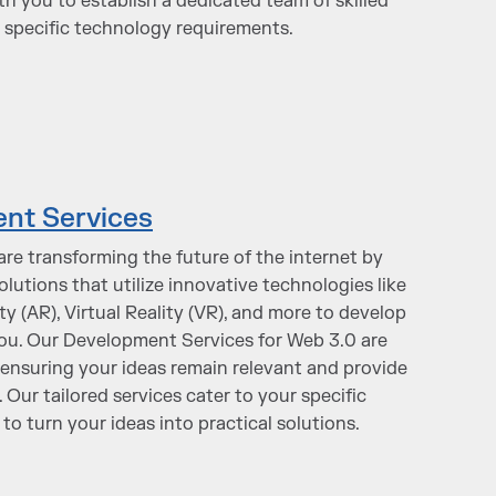
th you to establish a dedicated team of skilled
 specific technology requirements.
nt Services
are transforming the future of the internet by
utions that utilize innovative technologies like
 (AR), Virtual Reality (VR), and more to develop
you. Our Development Services for Web 3.0 are
nsuring your ideas remain relevant and provide
 Our tailored services cater to your specific
to turn your ideas into practical solutions.