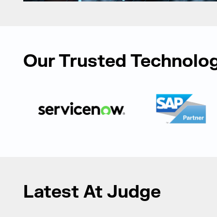
Our Trusted Technolog
Latest At Judge