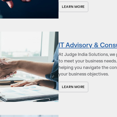
LEARN MORE
IT Advisory & Cons
At Judge India Solutions, we 
to meet your business needs.
helping you navigate the co
your business objectives.
LEARN MORE