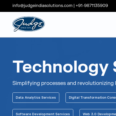
info@judgeindiasolutions.com
|
+91-9871135909
Judge Group
Skip to content
Technology 
Simplifying processes and revolutionizing 
Data Analytics Services
Digital Transformation Cons
Software Development Services
Web 3.0 Developme