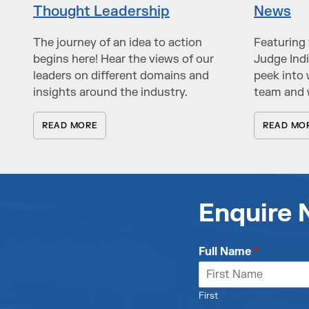
Thought Leadership
News
The journey of an idea to action
Featuring 
begins here! Hear the views of our
Judge Indi
leaders on different domains and
peek into 
insights around the industry.
team and 
READ MORE
READ MO
Enquire
Full Name
*
First