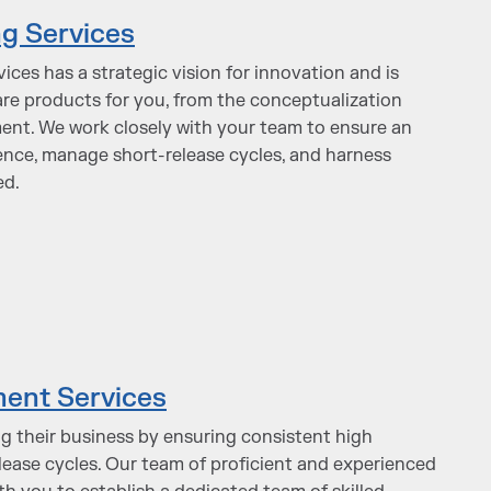
g Services
ces has a strategic vision for innovation and is
re products for you, from the conceptualization
ent. We work closely with your team to ensure an
nce, manage short-release cycles, and harness
ed.
ent Services
ng their business by ensuring consistent high
ease cycles. Our team of proficient and experienced