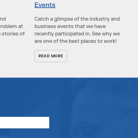
Events
and
Catch a glimpse of the industry and
problem at
business events that we have
 stories of
recently participated in. See why we
are one of the best places to work!
READ MORE