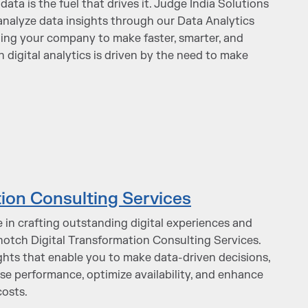
data is the fuel that drives it. Judge India Solutions
d analyze data insights through our Data Analytics
ling your company to make faster, smarter, and
n digital analytics is driven by the need to make
tion Consulting Services
 in crafting outstanding digital experiences and
-notch Digital Transformation Consulting Services.
sights that enable you to make data-driven decisions,
se performance, optimize availability, and enhance
costs.