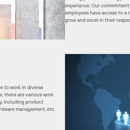
experience. Our commitment 
employees have access to a r
grow and excel in their respec
e to work in diverse
r, there are various work
y, including product
ardware management, etc.