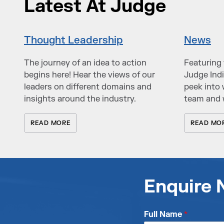
Latest At Judge
Thought Leadership
News
The journey of an idea to action
Featuring 
begins here! Hear the views of our
Judge Indi
leaders on different domains and
peek into 
insights around the industry.
team and 
READ MORE
READ MO
Enquire
Full Name
*