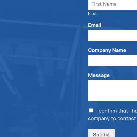
First
Email
*
Company Name
*
Message
I confirm that I
company to contact 
Submit