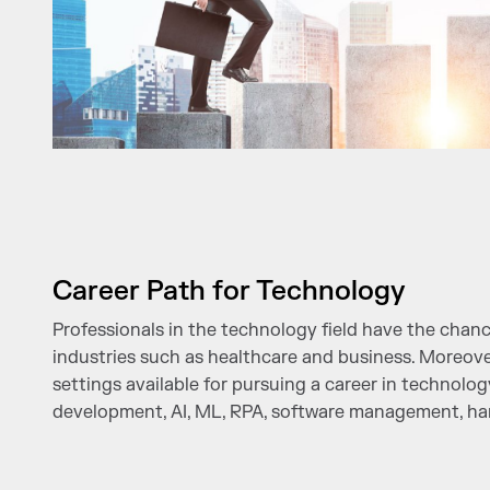
Career Path for Technology
Professionals in the technology field have the chanc
industries such as healthcare and business. Moreove
settings available for pursuing a career in technolog
development, AI, ML, RPA, software management, h