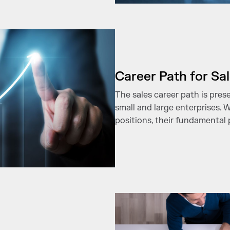
Career Path for Sa
The sales career path is pres
small and large enterprises. 
positions, their fundamental 