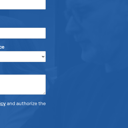
ce
icy
and authorize the