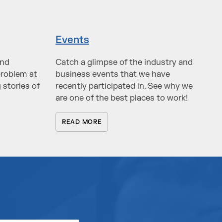
Events
and
Catch a glimpse of the industry and
problem at
business events that we have
 stories of
recently participated in. See why we
are one of the best places to work!
READ MORE