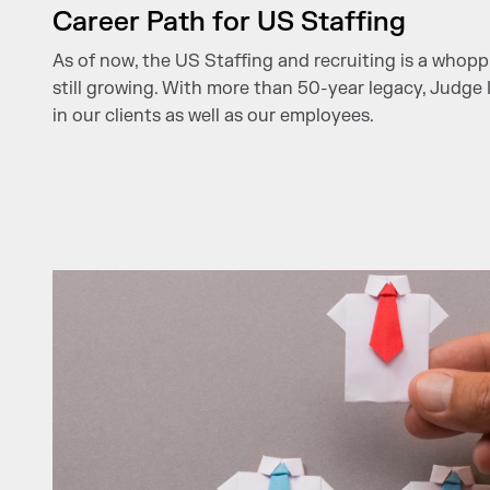
Career Path for US Staffing
As of now, the US Staffing and recruiting is a whopp
still growing. With more than 50-year legacy, Judge I
in our clients as well as our employees.