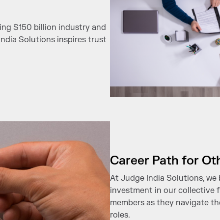
ing $150 billion industry and
ndia Solutions inspires trust
Career Path for Ot
At Judge India Solutions, we 
investment in our collective
members as they navigate thei
roles.