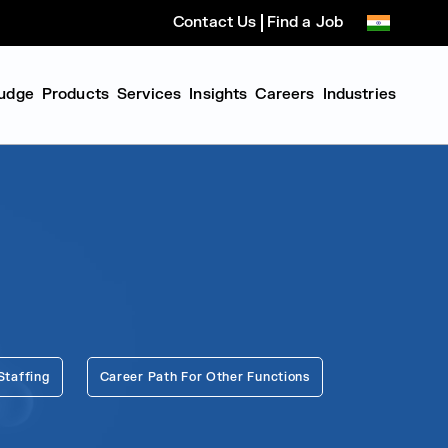
Contact Us
Find a Job
udge
Products
Services
Insights
Careers
Industries
Staffing
Career Path For Other Functions