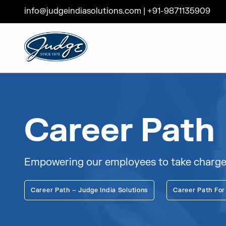
info@judgeindiasolutions.com
|
+91-9871135909
Judge Group
Skip to content
Career Path
Empowering our employees to take charge o
Career Path – Judge India Solutions
Career Path For