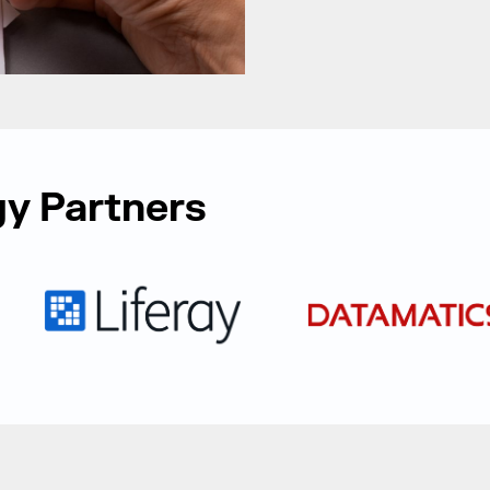
y Partners