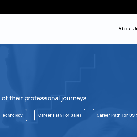
About J
f their professional journeys
 Technology
Career Path For Sales
Career Path For US 