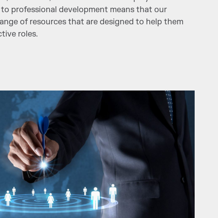
to professional development means that our
ange of resources that are designed to help them
tive roles.