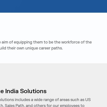
 aim of equipping them to be the workforce of the
uild their own unique career paths.
e India Solutions
olutions includes a wide range of areas such as US
h, Sales Path, and others for our employees to