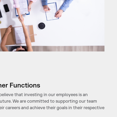
her Functions
believe that investing in our employees is an
 future. We are committed to supporting our team
r careers and achieve their goals in their respective