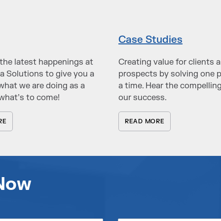
Case Studies
the latest happenings at
Creating value for clients 
a Solutions to give you a
prospects by solving one 
what we are doing as a
a time. Hear the compelling
what’s to come!
our success.
RE
READ MORE
 Now