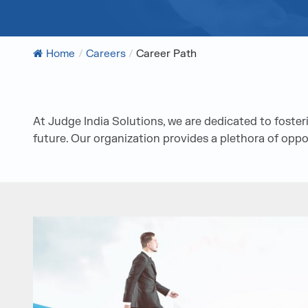
Home
/
Careers
/
Career Path
At Judge India Solutions, we are dedicated to fost
future. Our organization provides a plethora of oppo