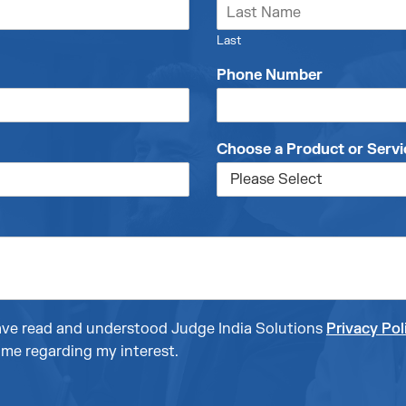
Last
Phone Number
Choose a Product or Servi
 have read and understood Judge India Solutions
Privacy Pol
me regarding my interest.