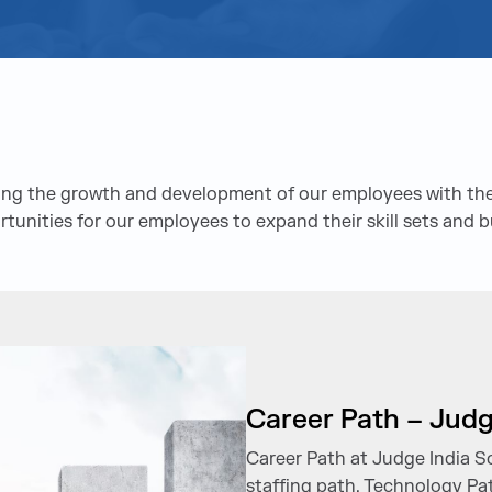
ering the growth and development of our employees with the
rtunities for our employees to expand their skill sets and b
Career Path – Judg
Career Path at Judge India S
staffing path, Technology Pat