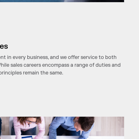
les
ent in every business, and we offer service to both
While sales careers encompass a range of duties and
principles remain the same.