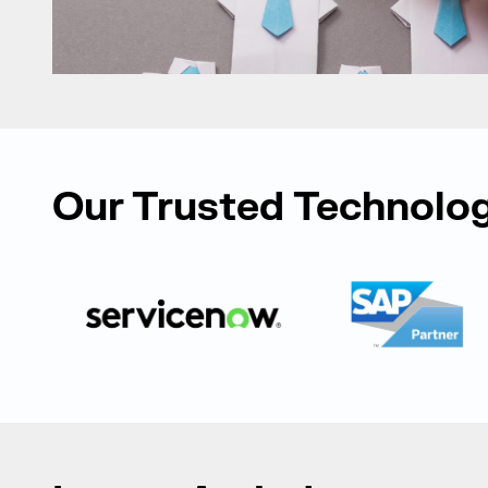
Our Trusted Technolog