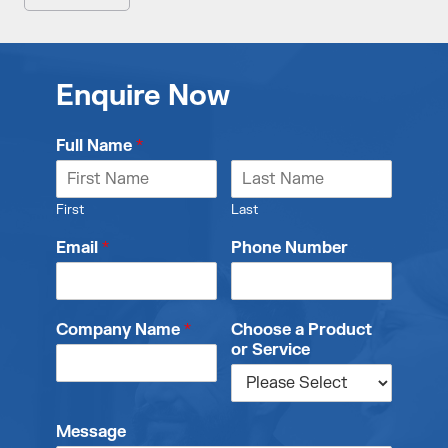
Enquire Now
Full Name
*
First
Last
Email
*
Phone Number
Company Name
*
Choose a Product
or Service
Message