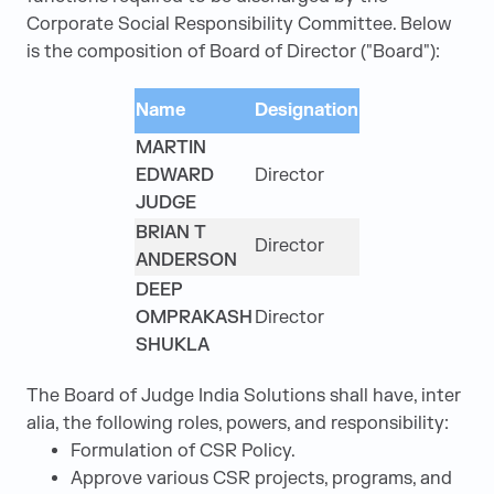
Corporate Social Responsibility Committee. Below
is the composition of Board of Director ("Board"):
Name
Designation
MARTIN
EDWARD
Director
JUDGE
BRIAN T
Director
ANDERSON
DEEP
OMPRAKASH
Director
SHUKLA
The Board of Judge India Solutions shall have, inter
alia, the following roles, powers, and responsibility:
Formulation of CSR Policy.
Approve various CSR projects, programs, and