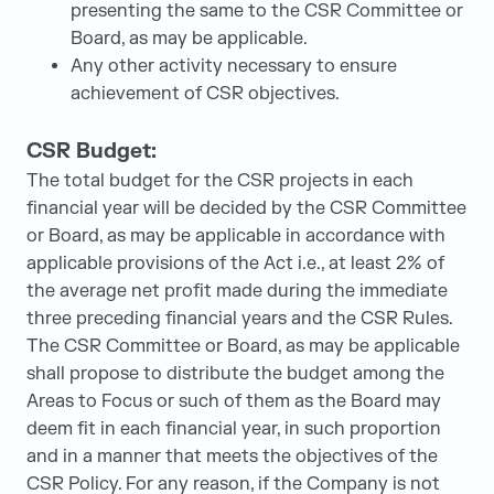
presenting the same to the CSR Committee or
Board, as may be applicable.
Any other activity necessary to ensure
achievement of CSR objectives.
CSR Budget:
The total budget for the CSR projects in each
financial year will be decided by the CSR Committee
or Board, as may be applicable in accordance with
applicable provisions of the Act i.e., at least 2% of
the average net profit made during the immediate
three preceding financial years and the CSR Rules.
The CSR Committee or Board, as may be applicable
shall propose to distribute the budget among the
Areas to Focus or such of them as the Board may
deem fit in each financial year, in such proportion
and in a manner that meets the objectives of the
CSR Policy. For any reason, if the Company is not