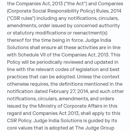
the Companies Act, 2013 (“the Act”) and Companies
(Corporate Social Responsibility Policy) Rules, 2014
(“CSR rules”) including any notifications, circulars,
amendments, order issued by concerned authority
or statutory modifications or reenactment(s)
thereof for the time being in force. Judge India
Solutions shall ensure all these activities are in line
with Schedule VII of the Companies Act, 2013. This
Policy will be periodically reviewed and updated in
line with the relevant codes of legislation and best
practices that can be adopted. Unless the context
otherwise requires, the definitions mentioned in the
notification dated February 27, 2014, and such other
notifications, circulars, amendments, and orders
issued by the Ministry of Corporate Affairs in this
regard and Companies Act 2013, shall apply to this
CSR Policy. Judge India Solutions is guided by its
core values that is adopted at The Judge Group