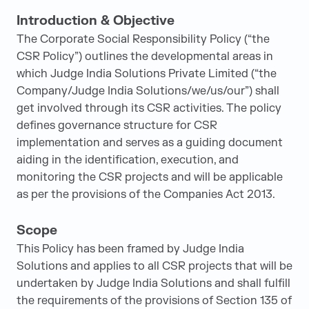
Introduction & Objective
The Corporate Social Responsibility Policy (“the
CSR Policy”) outlines the developmental areas in
which Judge India Solutions Private Limited (“the
Company/Judge India Solutions/we/us/our”) shall
get involved through its CSR activities. The policy
defines governance structure for CSR
implementation and serves as a guiding document
aiding in the identification, execution, and
monitoring the CSR projects and will be applicable
as per the provisions of the Companies Act 2013.
Scope
This Policy has been framed by Judge India
Solutions and applies to all CSR projects that will be
undertaken by Judge India Solutions and shall fulfill
the requirements of the provisions of Section 135 of