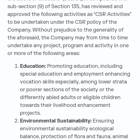
sub-section (9) of Section 135, has reviewed and
approved the following activities as “CSR Activities”
to be undertaken under the CSR policy of the
Company. Without prejudice to the generality of
the aforesaid, the Company may from time to time
undertake any project, program and activity in one
or more of the following areas:
Education:
Promoting education, including
special education and employment enhancing
vocation skills especially, among lower strata
or poorer sections of the society or the
differently abled adults or eligible children
towards their livelihood enhancement
projects.
Environmental Sustainability:
Ensuring
environmental sustainability ecological
balance, protection of flora and fauna, animal