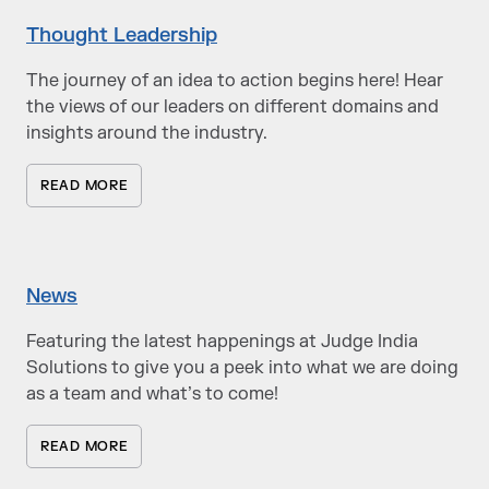
Thought Leadership
The journey of an idea to action begins here! Hear
the views of our leaders on different domains and
insights around the industry.
READ MORE
News
Featuring the latest happenings at Judge India
Solutions to give you a peek into what we are doing
as a team and what’s to come!
READ MORE