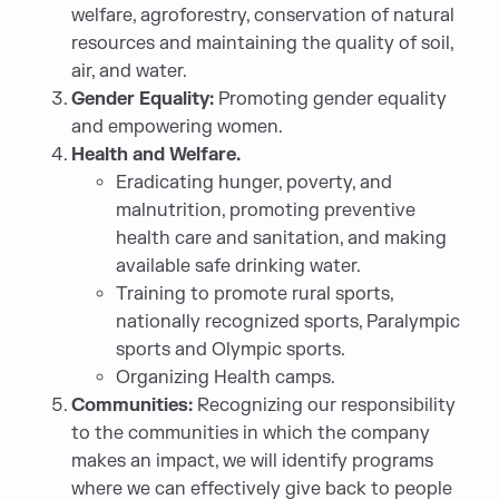
welfare, agroforestry, conservation of natural
resources and maintaining the quality of soil,
air, and water.
Gender Equality:
Promoting gender equality
and empowering women.
Health and Welfare.
Eradicating hunger, poverty, and
malnutrition, promoting preventive
health care and sanitation, and making
available safe drinking water.
Training to promote rural sports,
nationally recognized sports, Paralympic
sports and Olympic sports.
Organizing Health camps.
Communities:
Recognizing our responsibility
to the communities in which the company
makes an impact, we will identify programs
where we can effectively give back to people