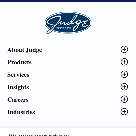
Judge Group
About Judge
Products
Services
Insights
Careers
Industries