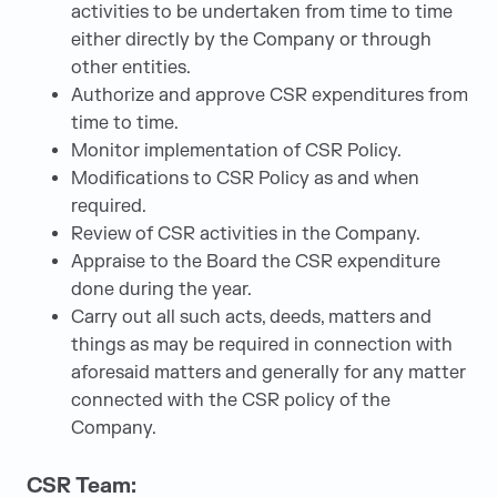
activities to be undertaken from time to time
either directly by the Company or through
other entities.
Authorize and approve CSR expenditures from
time to time.
Monitor implementation of CSR Policy.
Modifications to CSR Policy as and when
required.
Review of CSR activities in the Company.
Appraise to the Board the CSR expenditure
done during the year.
Carry out all such acts, deeds, matters and
things as may be required in connection with
aforesaid matters and generally for any matter
connected with the CSR policy of the
Company.
CSR Team: