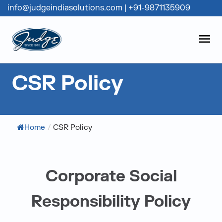
info@judgeindiasolutions.com
|
+91-9871135909
Judge Group
OPEN
Skip to content
CSR Policy
Home
/
CSR Policy
Corporate Social
Responsibility Policy