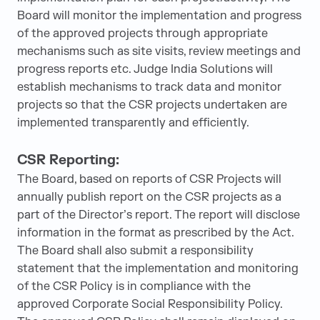
Board will monitor the implementation and progress
of the approved projects through appropriate
mechanisms such as site visits, review meetings and
progress reports etc. Judge India Solutions will
establish mechanisms to track data and monitor
projects so that the CSR projects undertaken are
implemented transparently and efficiently.
CSR Reporting:
The Board, based on reports of CSR Projects will
annually publish report on the CSR projects as a
part of the Director’s report. The report will disclose
information in the format as prescribed by the Act.
The Board shall also submit a responsibility
statement that the implementation and monitoring
of the CSR Policy is in compliance with the
approved Corporate Social Responsibility Policy.