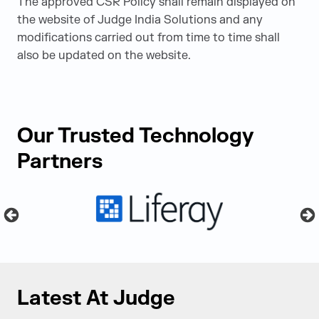
The approved CSR Policy shall remain displayed on
the website of Judge India Solutions and any
modifications carried out from time to time shall
also be updated on the website.
Our Trusted Technology
Partners
Latest At Judge