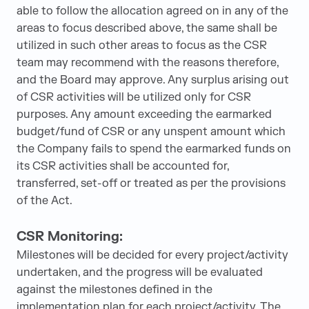
able to follow the allocation agreed on in any of the
areas to focus described above, the same shall be
utilized in such other areas to focus as the CSR
team may recommend with the reasons therefore,
and the Board may approve. Any surplus arising out
of CSR activities will be utilized only for CSR
purposes. Any amount exceeding the earmarked
budget/fund of CSR or any unspent amount which
the Company fails to spend the earmarked funds on
its CSR activities shall be accounted for,
transferred, set-off or treated as per the provisions
of the Act.
CSR Monitoring:
Milestones will be decided for every project/activity
undertaken, and the progress will be evaluated
against the milestones defined in the
implementation plan for each project/activity. The