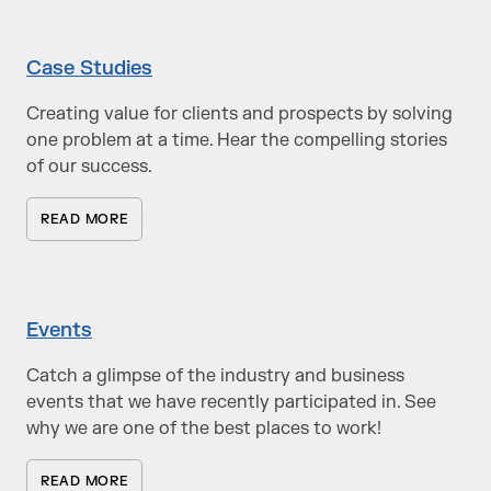
Case Studies
Creating value for clients and prospects by solving
one problem at a time. Hear the compelling stories
of our success.
READ MORE
Events
Catch a glimpse of the industry and business
events that we have recently participated in. See
why we are one of the best places to work!
READ MORE