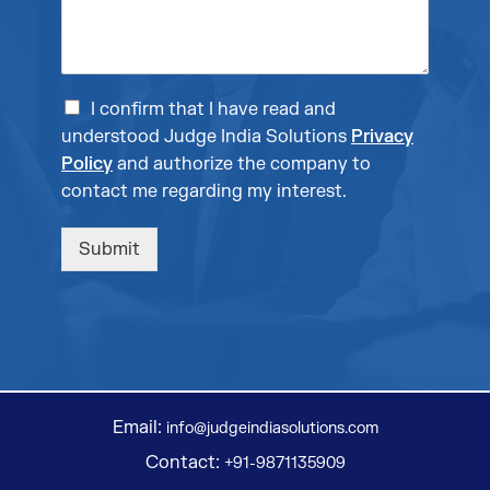
I confirm that I have read and
understood Judge India Solutions
Privacy
Policy
and authorize the company to
contact me regarding my interest.
Submit
Email:
info@judgeindiasolutions.com
Contact:
+91-9871135909