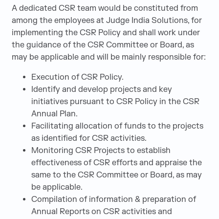
A dedicated CSR team would be constituted from
among the employees at Judge India Solutions, for
implementing the CSR Policy and shall work under
the guidance of the CSR Committee or Board, as
may be applicable and will be mainly responsible for:
Execution of CSR Policy.
Identify and develop projects and key
initiatives pursuant to CSR Policy in the CSR
Annual Plan.
Facilitating allocation of funds to the projects
as identified for CSR activities.
Monitoring CSR Projects to establish
effectiveness of CSR efforts and appraise the
same to the CSR Committee or Board, as may
be applicable.
Compilation of information & preparation of
Annual Reports on CSR activities and