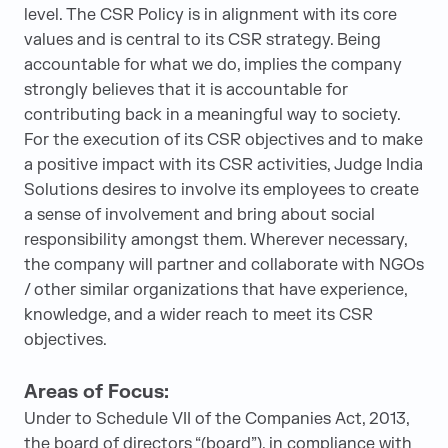
level. The CSR Policy is in alignment with its core
values and is central to its CSR strategy. Being
accountable for what we do, implies the company
strongly believes that it is accountable for
contributing back in a meaningful way to society.
For the execution of its CSR objectives and to make
a positive impact with its CSR activities, Judge India
Solutions desires to involve its employees to create
a sense of involvement and bring about social
responsibility amongst them. Wherever necessary,
the company will partner and collaborate with NGOs
/ other similar organizations that have experience,
knowledge, and a wider reach to meet its CSR
objectives.
Areas of Focus:
Under to Schedule VII of the Companies Act, 2013,
the board of directors “(board”), in compliance with