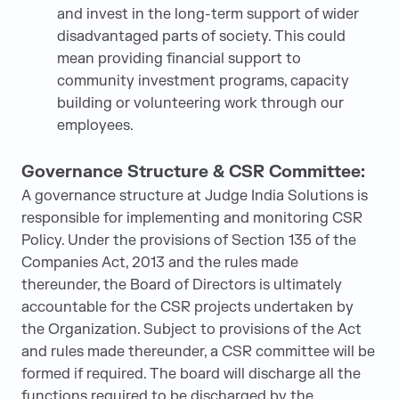
and invest in the long-term support of wider
disadvantaged parts of society. This could
mean providing financial support to
community investment programs, capacity
building or volunteering work through our
employees.
Governance Structure & CSR Committee:
A governance structure at Judge India Solutions is
responsible for implementing and monitoring CSR
Policy. Under the provisions of Section 135 of the
Companies Act, 2013 and the rules made
thereunder, the Board of Directors is ultimately
accountable for the CSR projects undertaken by
the Organization. Subject to provisions of the Act
and rules made thereunder, a CSR committee will be
formed if required. The board will discharge all the
functions required to be discharged by the