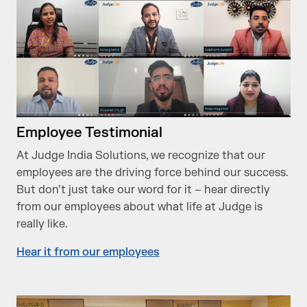
Employee Testimonial
At Judge India Solutions, we recognize that our
employees are the driving force behind our success.
But don’t just take our word for it – hear directly
from our employees about what life at Judge is
really like.
Hear it from our employees