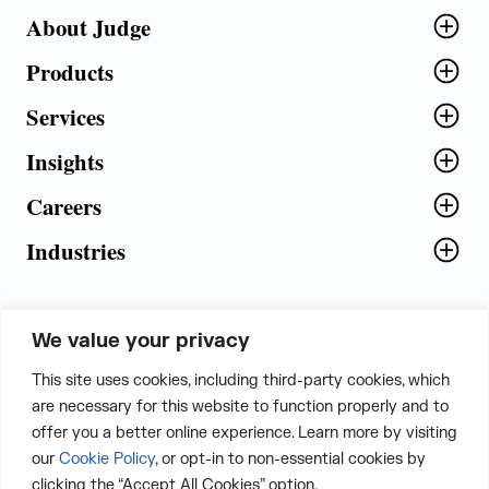
About Judge
Products
Services
Insights
Careers
Industries
We value your privacy
5th Floor, Plot No. 5 EFGH,
This site uses cookies, including third-party cookies, which
Tapasya Corp. Heights, Sector - 126,
are necessary for this website to function properly and to
Noida, Gautam Buddha Nagar - 201303,
offer you a better online experience. Learn more by visiting
Uttar Pradesh, India
our
Cookie Policy
, or opt-in to non-essential cookies by
clicking the “Accept All Cookies” option.