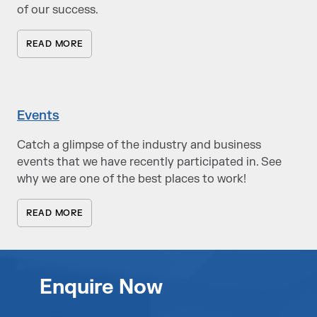
of our success.
READ MORE
Events
Catch a glimpse of the industry and business
events that we have recently participated in. See
why we are one of the best places to work!
READ MORE
Enquire Now