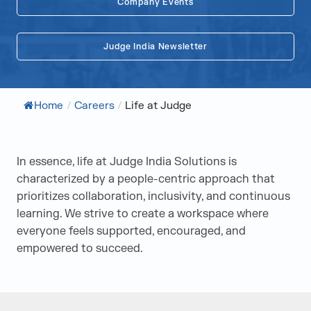
Company Events
Judge India Newsletter
Home
/
Careers
/
Life at Judge
In essence, life at Judge India Solutions is
characterized by a people-centric approach that
prioritizes collaboration, inclusivity, and continuous
learning. We strive to create a workspace where
everyone feels supported, encouraged, and
empowered to succeed.