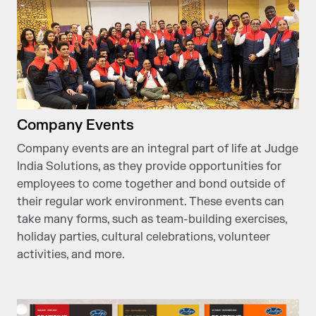
Company Events
Company events are an integral part of life at Judge
India Solutions, as they provide opportunities for
employees to come together and bond outside of
their regular work environment. These events can
take many forms, such as team-building exercises,
holiday parties, cultural celebrations, volunteer
activities, and more.