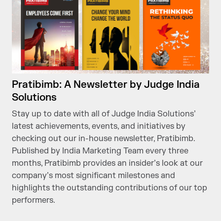
Pratibimb: A Newsletter by Judge India
Solutions
Stay up to date with all of Judge India Solutions’
latest achievements, events, and initiatives by
checking out our in-house newsletter, Pratibimb.
Published by India Marketing Team every three
months, Pratibimb provides an insider’s look at our
company’s most significant milestones and
highlights the outstanding contributions of our top
performers.