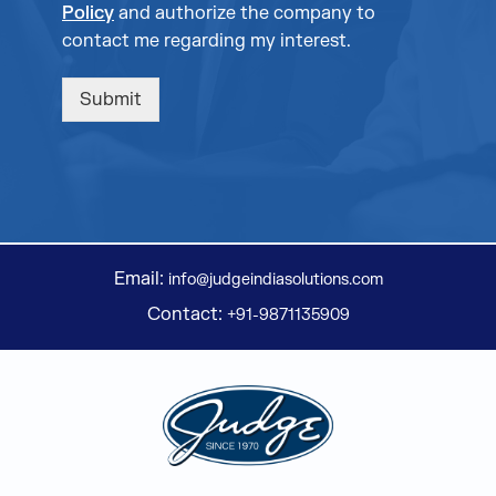
Policy
and authorize the company to
contact me regarding my interest.
Submit
Email:
info@judgeindiasolutions.com
Contact:
+91-9871135909
Judge Group