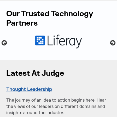
Our Trusted Technology
Partners
Latest At Judge
Thought Leadership
The journey of an idea to action begins here! Hear
the views of our leaders on different domains and
insights around the industry.