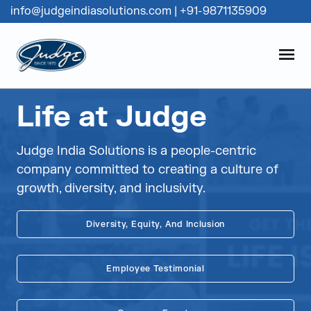
info@judgeindiasolutions.com
|
+91-9871135909
Judge Group
OPEN
Skip to content
Life at Judge
Judge India Solutions is a people-centric
company committed to creating a culture of
growth, diversity, and inclusivity.
Diversity, Equity, And Inclusion
Employee Testimonial