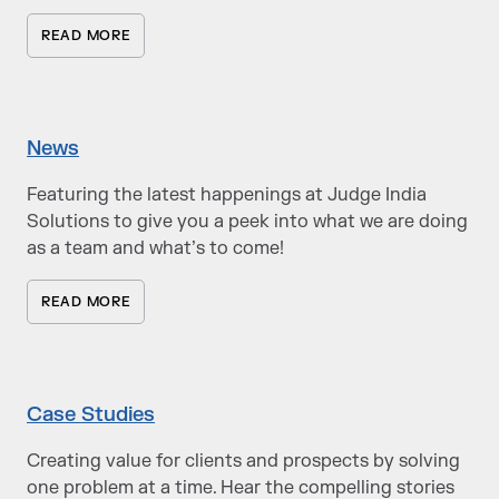
READ MORE
News
Featuring the latest happenings at Judge India
Solutions to give you a peek into what we are doing
as a team and what’s to come!
READ MORE
Case Studies
Creating value for clients and prospects by solving
one problem at a time. Hear the compelling stories