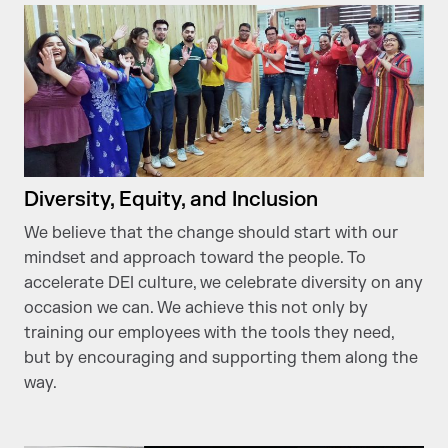
Diversity, Equity, and Inclusion
We believe that the change should start with our
mindset and approach toward the people. To
accelerate DEI culture, we celebrate diversity on any
occasion we can. We achieve this not only by
training our employees with the tools they need,
but by encouraging and supporting them along the
way.