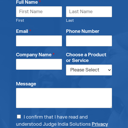
Full Name
*
First
Last
Email
*
Phone Number
Company Name
*
Choose a Product
or Service
Message
I confirm that I have read and
understood Judge India Solutions
Privacy