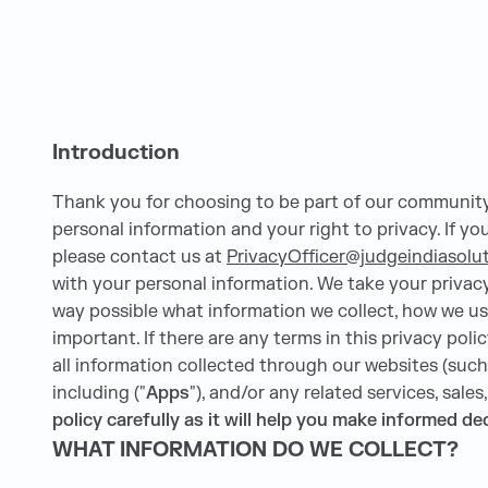
Introduction
Thank you for choosing to be part of our communit
personal information and your right to privacy. If y
please contact us at
PrivacyOfficer@judgeindiasolu
with your personal information. We take your privacy 
way possible what information we collect, how we use 
important. If there are any terms in this privacy pol
all information collected through our websites (such 
including ("
Apps
"), and/or any related services, sales
policy carefully as it will help you make informed 
WHAT INFORMATION DO WE COLLECT?