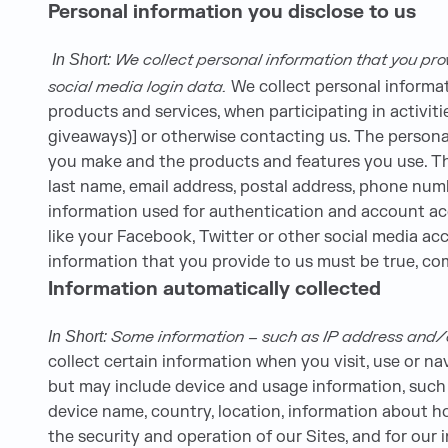
Personal information you disclose to us
We collect personal information that you pro
In Short:
social media login data.
We collect personal informat
products and services, when participating in activit
giveaways)] or otherwise contacting us. The persona
you make and the products and features you use. The
last name, email address, postal address, phone numb
information used for authentication and account ac
like your Facebook, Twitter or other social media acco
information that you provide to us must be true, c
Information automatically collected
Some information – such as IP address and/or
In Short:
collect certain information when you visit, use or na
but may include device and usage information, such 
device name, country, location, information about h
the security and operation of our Sites, and for our