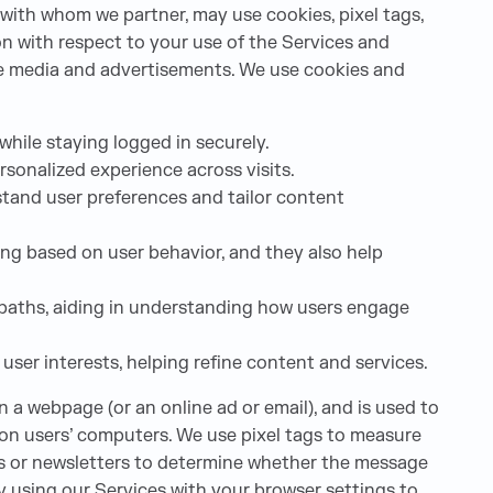
 with whom we partner, may use cookies, pixel tags,
ion with respect to your use of the Services and
ine media and advertisements. We use cookies and
while staying logged in securely.
sonalized experience across visits.
tand user preferences and tailor content
ng based on user behavior, and they also help
on paths, aiding in understanding how users engage
user interests, helping refine content and services.
on a webpage (or an online ad or email), and is used to
d on users’ computers. We use pixel tags to measure
es or newsletters to determine whether the message
By using our Services with your browser settings to