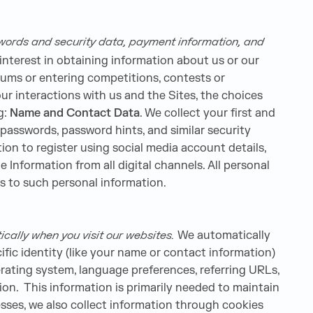
swords and security data, payment information, and
interest in obtaining information about us or our
orums or entering competitions, contests or
r interactions with us and the Sites, the choices
g:
Name and Contact Data
. We collect your first and
 passwords, password hints, and similar security
ion to register using social media account details,
e Information from all digital channels. All personal
es to such personal information.
cally when you visit our websites.
We automatically
ific identity (like your name or contact information)
rating system, language preferences, referring URLs,
on. This information is primarily needed to maintain
esses, we also collect information through cookies