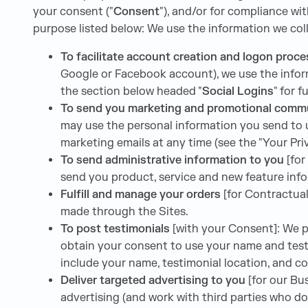
your consent ("
Consent
"), and/or for compliance wit
purpose listed below: We use the information we coll
To facilitate account creation and logon proc
Google or Facebook account), we use the inform
the section below headed "
Social Logins
" for 
To send you marketing and promotional comm
may use the personal information you send to u
marketing emails at any time (see the "Your Pri
To send administrative information to you
[for
send you product, service and new feature info
Fulfill and manage your orders
[for Contractual
made through the Sites.
To post testimonials
[with your Consent]: We po
obtain your consent to use your name and testi
include your name, testimonial location, and c
Deliver targeted advertising to you
[for our B
advertising (and work with third parties who do