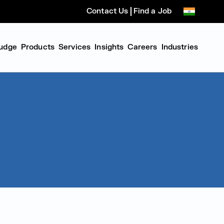
Contact Us
Find a Job
udge
Products
Services
Insights
Careers
Industries