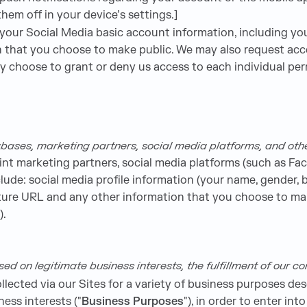
em off in your device’s settings.]
our Social Media basic account information, including your
ion that you choose to make public. We may also request acc
ay choose to grant or deny us access to each individual per
bases, marketing partners, social media platforms, and oth
int marketing partners, social media platforms (such as Fac
ude: social media profile information (your name, gender, bi
icture URL and any other information that you choose to ma
).
 on legitimate business interests, the fulfillment of our con
lected via our Sites for a variety of business purposes de
ness interests ("
Business Purposes
"), in order to enter int