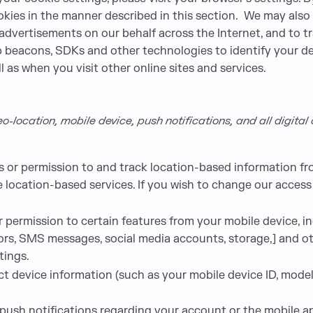
kies in the manner described in this section. We may also 
 advertisements on our behalf across the Internet, and to 
 beacons, SDKs and other technologies to identify your de
l as when you visit other online sites and services.
-location, mobile device, push notifications, and all digita
or permission to and track location-based information fro
e location-based services. If you wish to change our access
permission to certain features from your mobile device, inc
rs, SMS messages, social media accounts, storage,] and oth
tings.
t device information (such as your mobile device ID, mode
sh notifications regarding your account or the mobile app