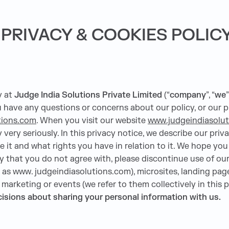
PRIVACY & COOKIES POLIC
y at
Judge India Solutions Private Limited
(“
company
”, “
we
”
ou have any questions or concerns about our policy, or our p
tions.com
. When you visit our website
www.judgeindiasolu
very seriously. In this privacy notice, we describe our priva
it and what rights you have in relation to it. We hope you t
icy that you do not agree with, please discontinue use of our
as www. judgeindiasolutions.com), microsites, landing pages
, marketing or events (we refer to them collectively in this p
decisions about sharing your personal information with us.