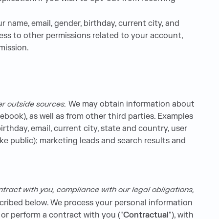
 name, email, gender, birthday, current city, and
ess to other permissions related to your account,
mission.
er outside sources.
We may obtain information about
ebook), as well as from other third parties. Examples
rthday, email, current city, state and country, user
ke public); marketing leads and search results and
tract with you, compliance with our legal obligations,
scribed below. We process your personal information
o or perform a contract with you ("
Contractual
"), with