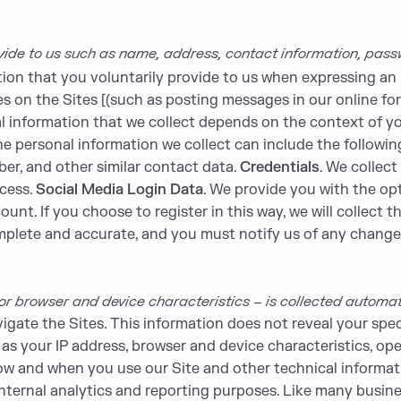
vide to us such as name, address, contact information, pas
ion that you voluntarily provide to us when expressing an 
ies on the Sites [(such as posting messages in our online f
l information that we collect depends on the context of you
 personal information we collect can include the followin
er, and other similar contact data.
Credentials
. We collect
cess.
Social Media Login Data
. We provide you with the opt
unt. If you choose to register in this way, we will collect th
omplete and accurate, and you must notify us of any chang
 browser and device characteristics – is collected automati
vigate the Sites. This information does not reveal your spec
as your IP address, browser and device characteristics, ope
ow and when you use our Site and other technical informati
 internal analytics and reporting purposes. Like many busin