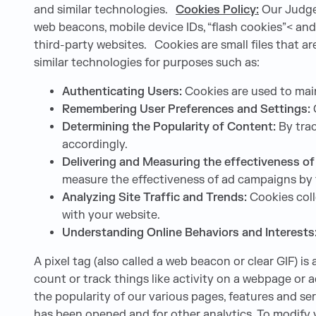
and similar technologies.
Cookies Policy:
Our Judge 
web beacons, mobile device IDs, “flash cookies”< and 
third-party websites. Cookies are small files that 
similar technologies for purposes such as:
Authenticating Users:
Cookies are used to main
Remembering User Preferences and Settings:
C
Determining the Popularity of Content:
By trac
accordingly.
Delivering and Measuring the effectiveness o
measure the effectiveness of ad campaigns by 
Analyzing Site Traffic and Trends:
Cookies coll
with your website.
Understanding Online Behaviors and Interests
A pixel tag (also called a web beacon or clear GIF) is
count or track things like activity on a webpage or 
the popularity of our various pages, features and s
has been opened and for other analytics. To modify y