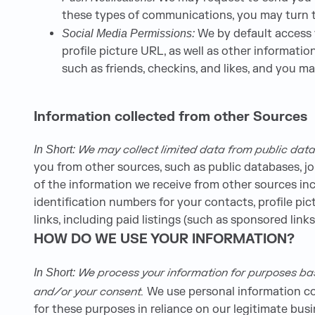
these types of communications, you may turn th
We by default access y
Social Media Permissions:
profile picture URL, as well as other informat
such as friends, checkins, and likes, and you m
Information collected from other Sources
We may collect limited data from public data
In Short:
you from other sources, such as public databases, jo
of the information we receive from other sources incl
identification numbers for your contacts, profile p
links, including paid listings (such as sponsored links
HOW DO WE USE YOUR INFORMATION?
We process your information for purposes based
In Short:
and/or your consent.
We use personal information col
for these purposes in reliance on our legitimate busi