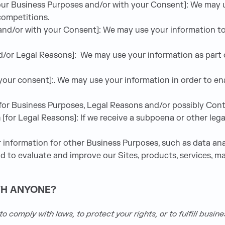
 our Business Purposes and/or with your Consent]: We may u
competitions.
 and/or with your Consent]: We may use your information t
/or Legal Reasons]: We may use your information as part of
 your consent]:. We may use your information in order to e
for Business Purposes, Legal Reasons and/or possibly Cont
m
[for Legal Reasons]: If we receive a subpoena or other leg
information for other Business Purposes, such as data anal
 to evaluate and improve our Sites, products, services, m
TH ANYONE?
 comply with laws, to protect your rights, or to fulfill busin