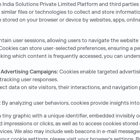
India Solutions Private Limited Platform and third parties
similar files or technologies to collect and store informat
are stored on your browser or device by websites, apps, onl
tain user sessions, allowing users to navigate the website 
ookies can store user-selected preferences, ensuring a per
king which content is frequently accessed, you can unders
f Advertising Campaigns:
Cookies enable targeted advertisi
tracking user responses.
ect data on site visitors, their interactions, and navigati
:
By analyzing user behaviors, cookies provide insights into 
 a tiny graphic with a unique identifier, embedded invisibly 
ad impressions or clicks, as well as to access cookies store
ervices. We also may include web beacons in e-mail messag
our cookie settings, please visit your browser's settings. 