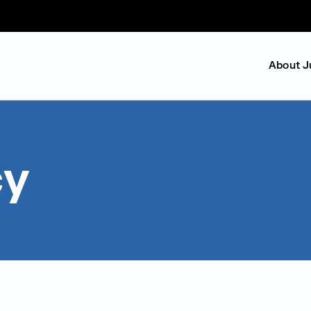
About J
cy