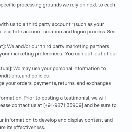
 specific processing grounds we rely on next to each
with us to a third party account *(such as your
 facilitate account creation and logon process. See
t]: We and/or our third party marketing partners
h your marketing preferences. You can opt-out of our
tual]: We may use your personal information to
ditions, and policies.
age your orders, payments, returns, and exchanges
rmation. Prior to posting a testimonial, we will
please contact us at [+91-9871135909] and be sure to
ur information to develop and display content and
re its effectiveness.