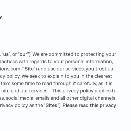
Y
, “
us
”, or “
our
”). We are committed to protecting your
ractices with regards to your personal information,
tions.com
(“
Site
”) and use our services, you trust us
cy policy. We seek to explain to you in the clearest
ake some time to read through it carefully, as it is
 site and our services. This privacy policy applies to
, social media, emails and all other digital channels
rivacy policy as the "
Sites
").
Please read this privacy