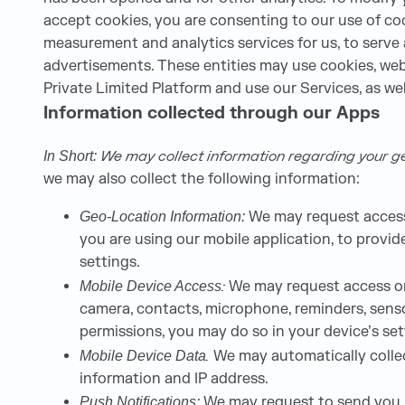
accept cookies, you are consenting to our use of coo
measurement and analytics services for us, to serve
advertisements. These entities may use cookies, web
Private Limited Platform and use our Services, as wel
Information collected through our Apps
We may collect information regarding your geo
In Short:
we may also collect the following information:
We may request access 
Geo-Location Information:
you are using our mobile application, to provid
settings.
:
We may request access or 
Mobile Device Access
camera, contacts, microphone, reminders, senso
permissions, you may do so in your device’s set
.
We may automatically collec
Mobile Device Data
information and IP address.
We may request to send you pu
Push Notifications: