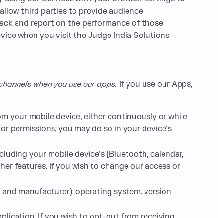
allow third parties to provide audience
track and report on the performance of those
vice when you visit the Judge India Solutions
l channels when you use our apps.
If you use our Apps,
m your mobile device, either continuously or while
 or permissions, you may do so in your device’s
luding your mobile device’s [Bluetooth, calendar,
er features. If you wish to change our access or
l and manufacturer), operating system, version
lication. If you wish to opt-out from receiving