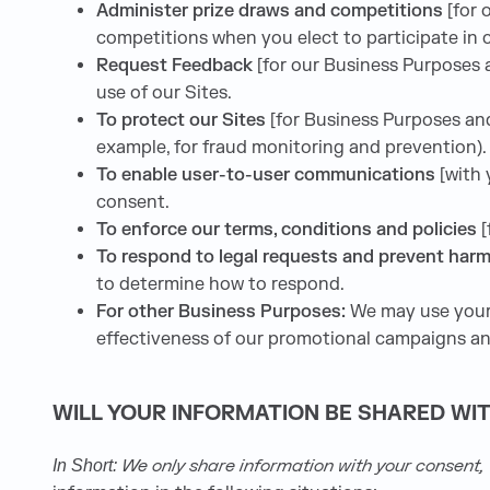
Administer prize draws and competitions
[for
competitions when you elect to participate in 
Request Feedback
[for our Business Purposes
use of our Sites.
To protect our Sites
[for Business Purposes and
example, for fraud monitoring and prevention).
To enable user-to-user communications
[with
consent.
To enforce our terms, conditions and policies
[
To respond to legal requests and prevent har
to determine how to respond.
For other Business Purposes:
We may use your 
effectiveness of our promotional campaigns and
WILL YOUR INFORMATION BE SHARED WI
We only share information with your consent, to
In Short: