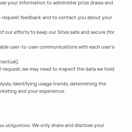
se your information to administer prize draws and
o request feedback and to contact you about your
 our efforts to keep our Sites safe and secure (for
nable user-to-user communications with each user's
ractual].
al request, we may need to inspect the data we hold
ysis, identifying usage trends, determining the
arketing and your experience.
ess obligations.
We only share and disclose your