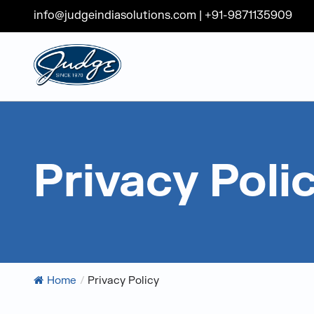
info@judgeindiasolutions.com
|
+91-9871135909
Judge Group
Skip to content
Privacy Poli
Home
/
Privacy Policy