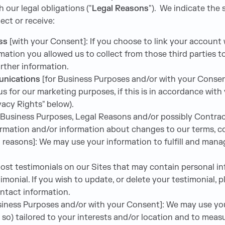
h our legal obligations ("
Legal Reasons
"). We indicate the
ect or receive:
ess
[with your Consent]: If you choose to link your account 
ation you allowed us to collect from those third parties to
further information.
unications
[for Business Purposes and/or with your Consen
s for our marketing purposes, if this is in accordance wit
vacy Rights" below).
 Business Purposes, Legal Reasons and/or possibly Contrac
rmation and/or information about changes to our terms, con
 reasons]: We may use your information to fulfill and man
st testimonials on our Sites that may contain personal info
monial. If you wish to update, or delete your testimonial, 
ontact information.
usiness Purposes and/or with your Consent]: We may use yo
 so) tailored to your interests and/or location and to measu