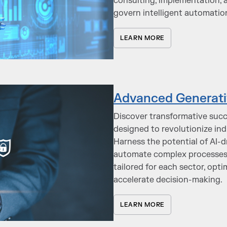
consulting, implementation, 
govern intelligent automatio
LEARN MORE
Advanced Generativ
Discover transformative succ
designed to revolutionize in
Harness the potential of AI-
automate complex processes, 
tailored for each sector, op
accelerate decision-making.
LEARN MORE