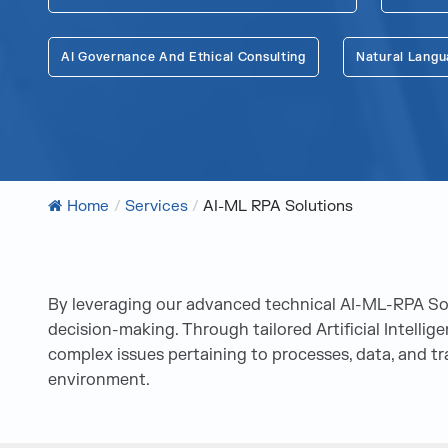
AI Governance And Ethical Consulting
Natural Langu
Home
/
Services
/
AI-ML RPA Solutions
By leveraging our advanced technical AI-ML-RPA Solu
decision-making. Through tailored Artificial Intelli
complex issues pertaining to processes, data, and t
environment.