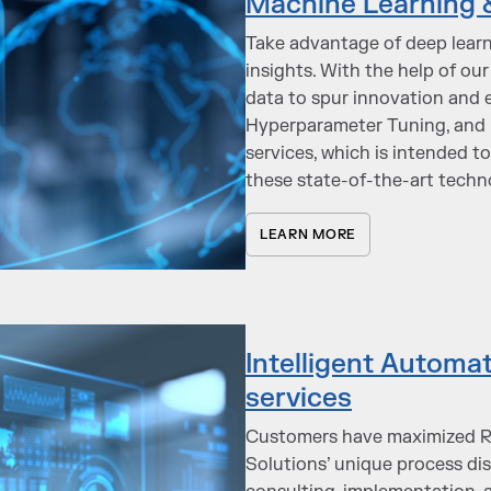
Machine Learning 
Take advantage of deep lear
insights. With the help of our 
data to spur innovation and e
Hyperparameter Tuning, and D
services, which is intended t
these state-of-the-art techn
LEARN MORE
Intelligent Autom
services
Customers have maximized RO
Solutions’ unique process d