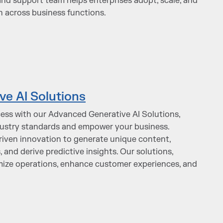
and support team helps enterprises adopt, scale, and
n across business functions.
e AI Solutions
ess with our Advanced Generative AI Solutions,
dustry standards and empower your business.
driven innovation to generate unique content,
and derive predictive insights. Our solutions,
timize operations, enhance customer experiences, and