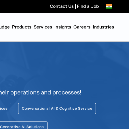
Contact Us
Find a Job
udge
Products
Services
Insights
Careers
Industries
eir operations and processes!
ices
Conversational AI & Cognitive Service
enerative AI Solutions