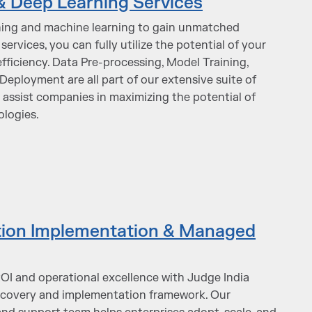
& Deep Learning Services
ning and machine learning to gain unmatched
services, you can fully utilize the potential of your
fficiency. Data Pre-processing, Model Training,
eployment are all part of our extensive suite of
o assist companies in maximizing the potential of
ologies.
ation Implementation & Managed
I and operational excellence with Judge India
iscovery and implementation framework. Our