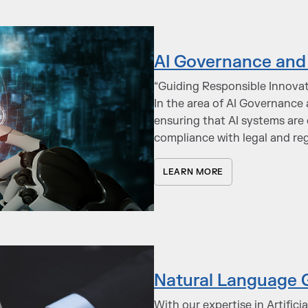
AI Governance and 
“Guiding Responsible Innovat
In the area of AI Governance 
ensuring that AI systems are 
compliance with legal and re
LEARN MORE
Natural Language 
With our expertise in Artifici