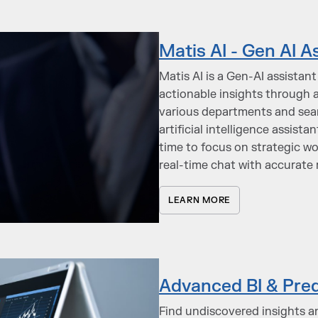
Matis AI - Gen AI A
Matis AI is a Gen-AI assistan
actionable insights through a
various departments and seaml
artificial intelligence assist
time to focus on strategic wo
real-time chat with accurate
LEARN MORE
Advanced BI & Pred
Find undiscovered insights a