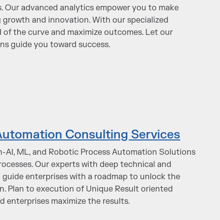
cs. Our advanced analytics empower you to make
g growth and innovation. With our specialized
d of the curve and maximize outcomes. Let our
ons guide you toward success.
 Automation Consulting Services
n-AI, ML, and Robotic Process Automation Solutions
rocesses. Our experts with deep technical and
y guide enterprises with a roadmap to unlock the
on. Plan to execution of Unique Result oriented
 enterprises maximize the results.