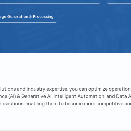
age Generation & Processing
tions and industry expertise, you can optimize operations
gence (AI) & Generative AI, Intelligent Automation, and Dat
ransactions, enabling them to become more competitive and