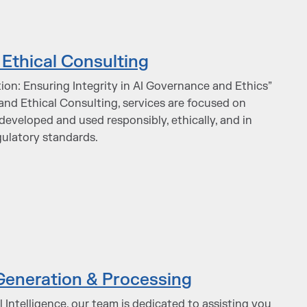
Ethical Consulting
ion: Ensuring Integrity in AI Governance and Ethics”
and Ethical Consulting, services are focused on
developed and used responsibly, ethically, and in
gulatory standards.
Generation & Processing
al Intelligence, our team is dedicated to assisting you