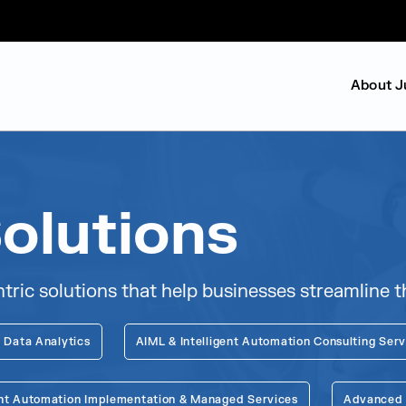
About J
olutions
c solutions that help businesses streamline th
 Data Analytics
AIML & Intelligent Automation Consulting Serv
gent Automation Implementation & Managed Services
Advanced G