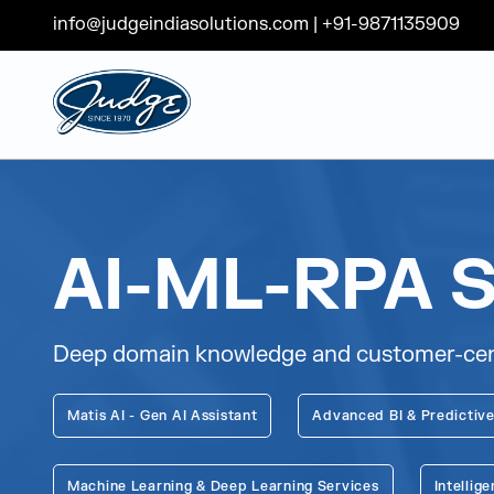
info@judgeindiasolutions.com
|
+91-9871135909
Judge Group
Skip to content
AI-ML-RPA S
Deep domain knowledge and customer-centri
Matis AI - Gen AI Assistant
Advanced BI & Predictive
Machine Learning & Deep Learning Services
Intelli