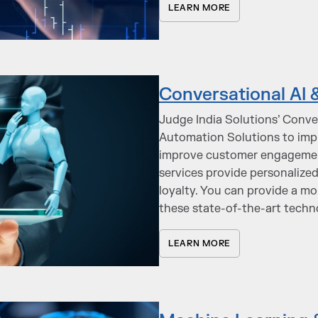
LEARN MORE
Conversational AI 
Judge India Solutions’ Conve
Automation Solutions to imp
improve customer engagement
services provide personalize
loyalty. You can provide a m
these state-of-the-art techn
LEARN MORE