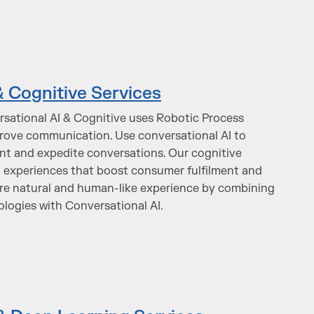
& Cognitive Services
rsational AI & Cognitive uses Robotic Process
rove communication. Use conversational AI to
 and expedite conversations. Our cognitive
d experiences that boost consumer fulfilment and
ore natural and human-like experience by combining
ologies with Conversational AI.