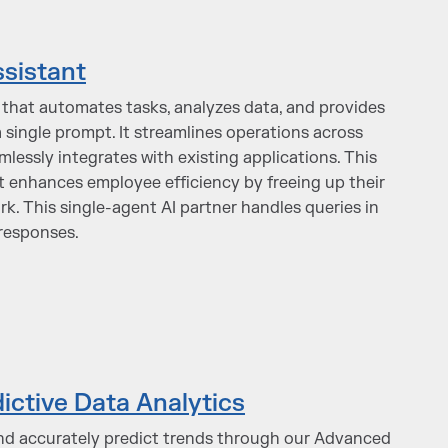
ssistant
t that automates tasks, analyzes data, and provides
 single prompt. It streamlines operations across
essly integrates with existing applications. This
ant enhances employee efficiency by freeing up their
rk. This single-agent AI partner handles queries in
 responses.
ictive Data Analytics
nd accurately predict trends through our Advanced