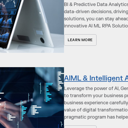
BI & Predictive Data Analyti
data-driven decisions, drivin
solutions, you can stay ahea
innovative AI ML RPA Soluti
LEARN MORE
AIML & Intelligent
Leverage the power of AI, Ge
to transform your business p
business experience carefull
value of digital transformati
pragmatic program has helped