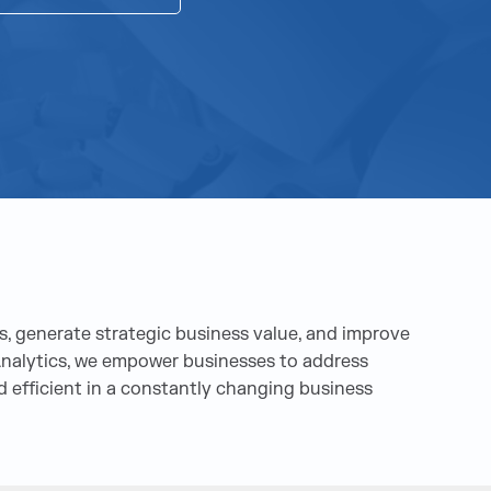
, generate strategic business value, and improve
a Analytics, we empower businesses to address
 efficient in a constantly changing business