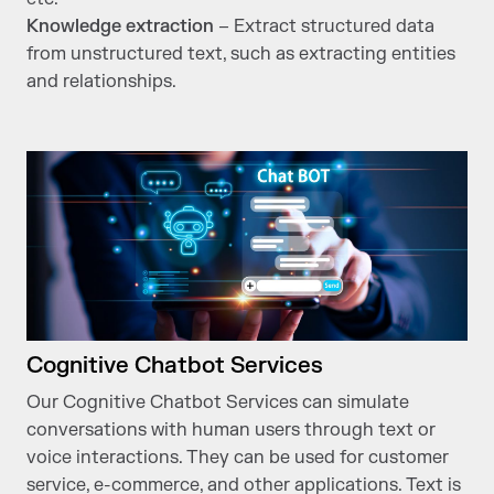
Knowledge extraction
– Extract structured data
from unstructured text, such as extracting entities
and relationships.
Cognitive Chatbot Services
Our Cognitive Chatbot Services can simulate
conversations with human users through text or
voice interactions. They can be used for customer
service, e-commerce, and other applications. Text is