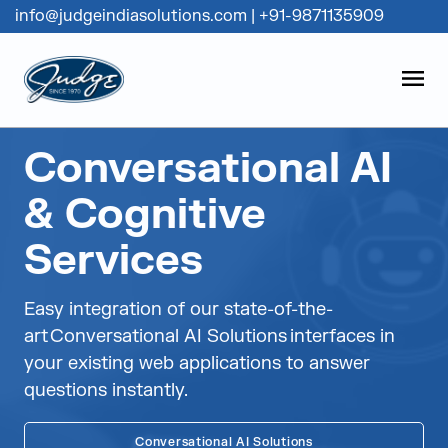
info@judgeindiasolutions.com
|
+91-9871135909
Judge Group
OPEN
Skip to content
Conversational AI
& Cognitive
Services
Easy integration of our state-of-the-
art Conversational AI Solutions interfaces in
your existing web applications to answer
questions instantly.
Conversational AI Solutions