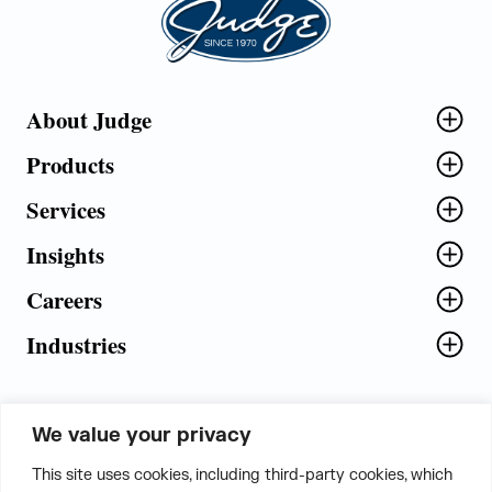
About Judge
Products
Services
Insights
Careers
Industries
We value your privacy
5th Floor, Plot No. 5 EFGH,
This site uses cookies, including third-party cookies, which
Tapasya Corp. Heights, Sector - 126,