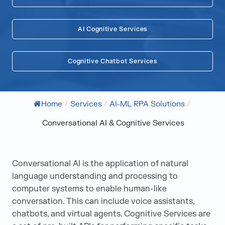
AI Cognitive Services
Cognitive Chatbot Services
Home
/
Services
/
AI-ML RPA Solutions
/
Conversational AI & Cognitive Services
Conversational AI is the application of natural
language understanding and processing to
computer systems to enable human-like
conversation. This can include voice assistants,
chatbots, and virtual agents. Cognitive Services are