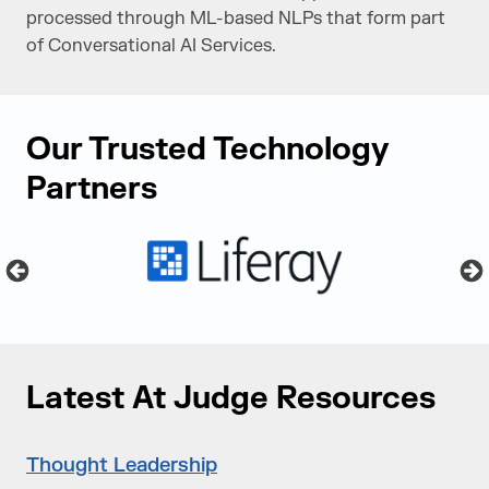
processed through ML-based NLPs that form part
of Conversational AI Services.
Our Trusted Technology
Partners
Latest At Judge Resources
Thought Leadership