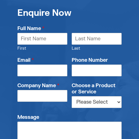
Enquire Now
Full Name
*
First
Last
Email
*
Phone Number
Company Name
*
Choose a Product
or Service
Message