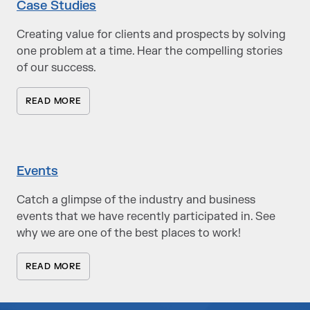
Case Studies
Creating value for clients and prospects by solving
one problem at a time. Hear the compelling stories
of our success.
READ MORE
Events
Catch a glimpse of the industry and business
events that we have recently participated in. See
why we are one of the best places to work!
READ MORE