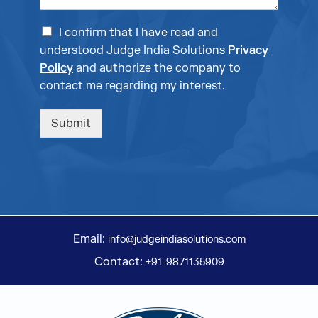
I confirm that I have read and
understood Judge India Solutions
Privacy
Policy
and authorize the company to
contact me regarding my interest.
Submit
Email:
info@judgeindiasolutions.com
Contact:
+91-9871135909
Judge Group