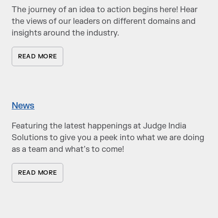
The journey of an idea to action begins here! Hear
the views of our leaders on different domains and
insights around the industry.
READ MORE
News
Featuring the latest happenings at Judge India
Solutions to give you a peek into what we are doing
as a team and what’s to come!
READ MORE