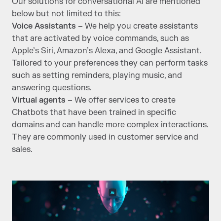
Our solutions for conversational AI are mentioned
below but not limited to this:
Voice Assistants
– We help you create assistants
that are activated by voice commands, such as
Apple’s Siri, Amazon’s Alexa, and Google Assistant.
Tailored to your preferences they can perform tasks
such as setting reminders, playing music, and
answering questions.
Virtual agents
– We offer services to create
Chatbots that have been trained in specific
domains and can handle more complex interactions.
They are commonly used in customer service and
sales.