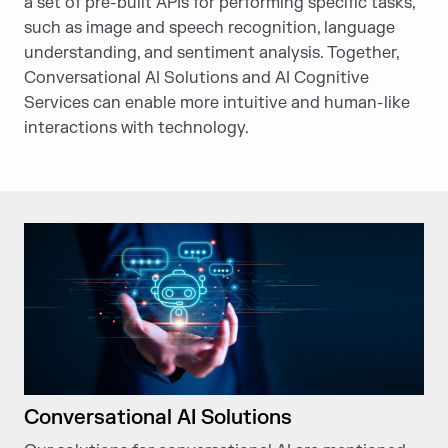
a set of pre-built APIs for performing specific tasks,
such as image and speech recognition, language
understanding, and sentiment analysis. Together,
Conversational AI Solutions and AI Cognitive
Services can enable more intuitive and human-like
interactions with technology.
Conversational AI Solutions