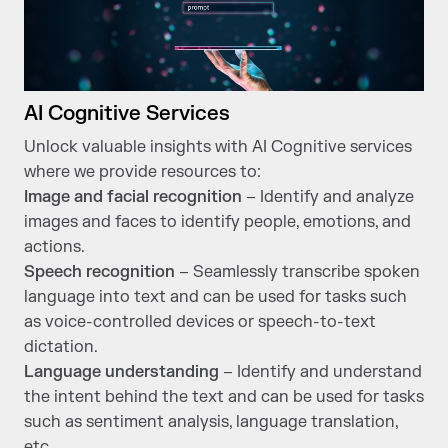
AI Cognitive Services
Unlock valuable insights with AI Cognitive services
where we provide resources to:
Image and facial recognition
– Identify and analyze
images and faces to identify people, emotions, and
actions.
Speech recognition
– Seamlessly transcribe spoken
language into text and can be used for tasks such
as voice-controlled devices or speech-to-text
dictation.
Language understanding
– Identify and understand
the intent behind the text and can be used for tasks
such as sentiment analysis, language translation,
etc.