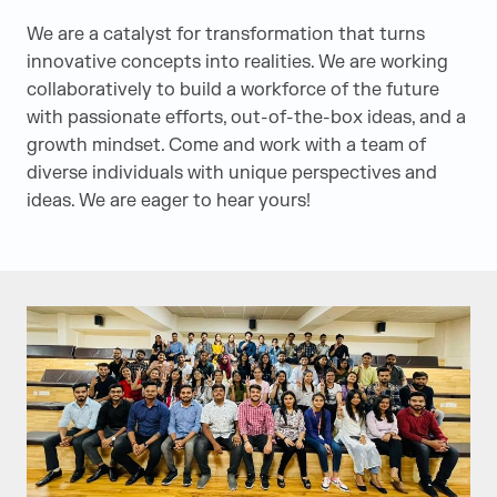
We are a catalyst for transformation that turns
innovative concepts into realities. We are working
collaboratively to build a workforce of the future
with passionate efforts, out-of-the-box ideas, and a
growth mindset. Come and work with a team of
diverse individuals with unique perspectives and
ideas. We are eager to hear yours!