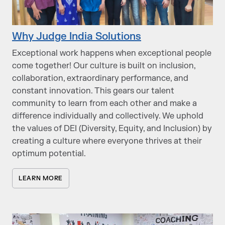
Why Judge India Solutions
Exceptional work happens when exceptional people
come together! Our culture is built on inclusion,
collaboration, extraordinary performance, and
constant innovation. This gears our talent
community to learn from each other and make a
difference individually and collectively. We uphold
the values of DEI (Diversity, Equity, and Inclusion) by
creating a culture where everyone thrives at their
optimum potential.
LEARN MORE