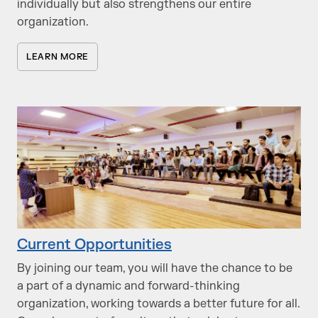
individually but also strengthens our entire
organization.
LEARN MORE
Current Opportunities
By joining our team, you will have the chance to be
a part of a dynamic and forward-thinking
organization, working towards a better future for all.