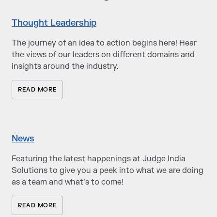
Thought Leadership
The journey of an idea to action begins here! Hear
the views of our leaders on different domains and
insights around the industry.
READ MORE
News
Featuring the latest happenings at Judge India
Solutions to give you a peek into what we are doing
as a team and what’s to come!
READ MORE