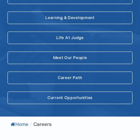
Learning & Development
Life At Judge
Meet Our People
Career Path
Current Opportunities
Home
/
Careers