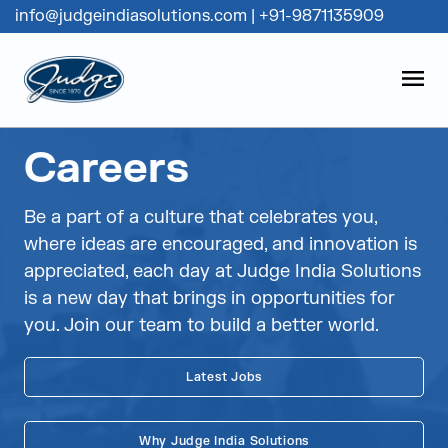
info@judgeindiasolutions.com
|
+91-9871135909
Judge Group
OPEN
Skip to content
Careers
Be a part of a culture that celebrates you,
where ideas are encouraged, and innovation is
appreciated, each day at Judge India Solutions
is a new day that brings in opportunities for
you. Join our team to build a better world.
Latest Jobs
Why Judge India Solutions