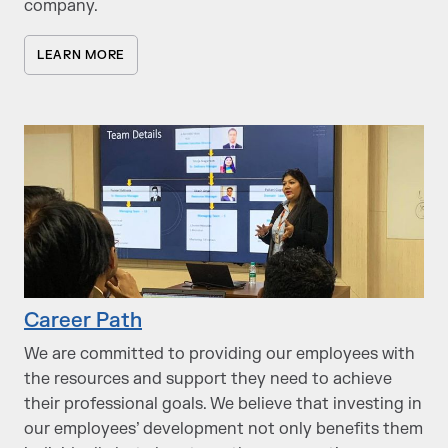
company.
LEARN MORE
Career Path
We are committed to providing our employees with
the resources and support they need to achieve
their professional goals. We believe that investing in
our employees’ development not only benefits them