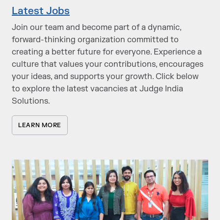
Latest Jobs
Join our team and become part of a dynamic,
forward-thinking organization committed to
creating a better future for everyone. Experience a
culture that values your contributions, encourages
your ideas, and supports your growth. Click below
to explore the latest vacancies at Judge India
Solutions.
LEARN MORE