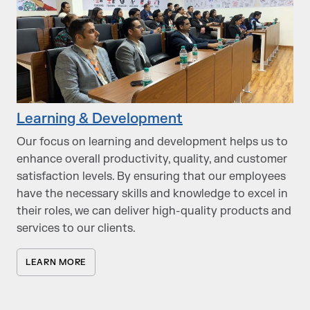
Learning & Development
Our focus on learning and development helps us to
enhance overall productivity, quality, and customer
satisfaction levels. By ensuring that our employees
have the necessary skills and knowledge to excel in
their roles, we can deliver high-quality products and
services to our clients.
LEARN MORE