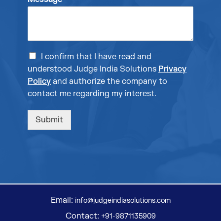
I confirm that I have read and
understood Judge India Solutions
Privacy
Policy
and authorize the company to
contact me regarding my interest.
Submit
Email:
info@judgeindiasolutions.com
Contact:
+91-9871135909