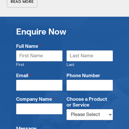
READ MORE
Enquire Now
Full Name
*
First
Last
Email
*
Phone Number
Company Name
*
Choose a Product
or Service
Message