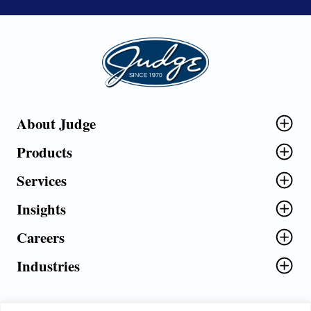
Judge Group
About Judge
Products
Services
Insights
Careers
Industries