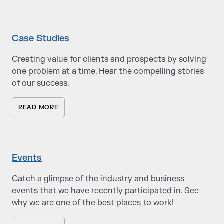
Case Studies
Creating value for clients and prospects by solving
one problem at a time. Hear the compelling stories
of our success.
READ MORE
Events
Catch a glimpse of the industry and business
events that we have recently participated in. See
why we are one of the best places to work!