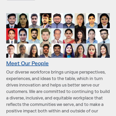
Meet Our People
Our diverse workforce brings unique perspectives,
experiences, and ideas to the table, which in turn
drives innovation and helps us better serve our
customers. We are committed to continuing to build
a diverse, inclusive, and equitable workplace that
reflects the communities we serve, and to make a
positive impact both within and outside of our