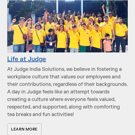
Life at Judge
At Judge India Solutions, we believe in fostering a
workplace culture that values our employees and
their contributions, regardless of their backgrounds.
A day in Judge feels like an attempt towards
creating a culture where everyone feels valued,
respected, and supported, along with comforting
tea breaks and fun activities!
LEARN MORE