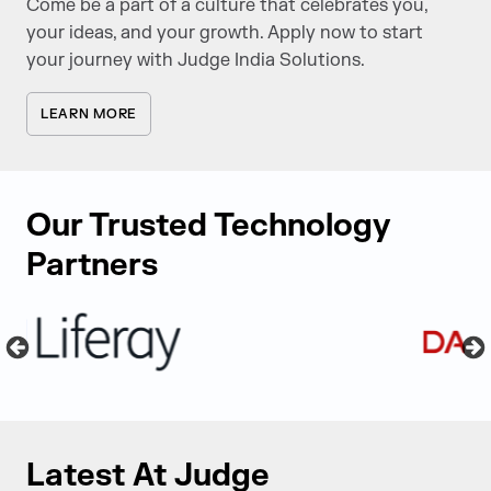
Come be a part of a culture that celebrates you,
your ideas, and your growth. Apply now to start
your journey with Judge India Solutions.
LEARN MORE
Our Trusted Technology
Partners
Latest At Judge