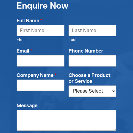
Enquire Now
Full Name
*
First
Last
Email
*
Phone Number
Company Name
*
Choose a Product
or Service
Message