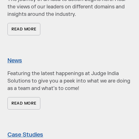
the views of our leaders on different domains and
insights around the industry.
READ MORE
News
Featuring the latest happenings at Judge India
Solutions to give you a peek into what we are doing
as a team and what’s to come!
READ MORE
Case Studies