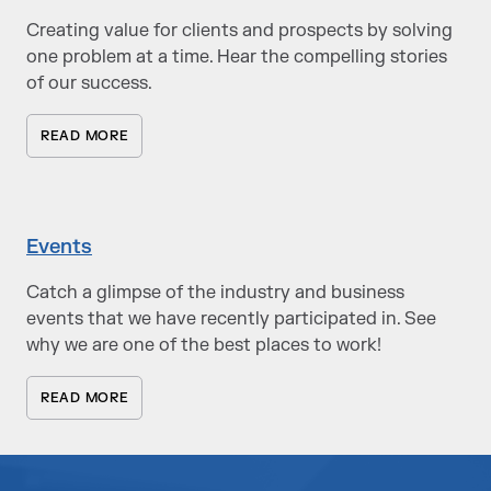
Creating value for clients and prospects by solving
one problem at a time. Hear the compelling stories
of our success.
READ MORE
Events
Catch a glimpse of the industry and business
events that we have recently participated in. See
why we are one of the best places to work!
READ MORE