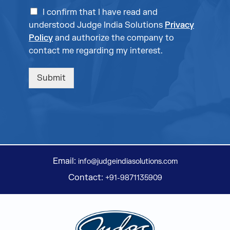
I confirm that I have read and
understood Judge India Solutions
Privacy
Policy
and authorize the company to
contact me regarding my interest.
Submit
Email:
info@judgeindiasolutions.com
Contact:
+91-9871135909
Judge Group