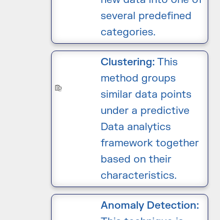
several predefined
categories.
Clustering:
This
method groups
similar data points
under a predictive
Data analytics
framework together
based on their
characteristics.
Anomaly Detection: