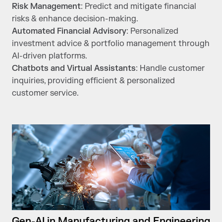
Risk Management
: Predict and mitigate financial
risks & enhance decision-making.
Automated Financial Advisory
: Personalized
investment advice & portfolio management through
AI-driven platforms.
Chatbots and Virtual Assistants
: Handle customer
inquiries, providing efficient & personalized
customer service.
Gen-AI in Manufacturing and Engineering