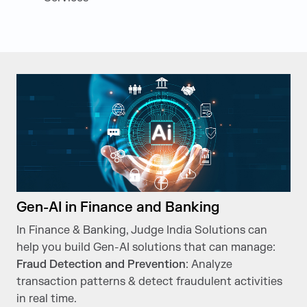
Gen-AI in Finance and Banking
In Finance & Banking, Judge India Solutions can
help you build Gen-AI solutions that can manage:
Fraud Detection and Prevention
: Analyze
transaction patterns & detect fraudulent activities
in real time.