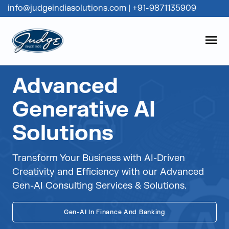
info@judgeindiasolutions.com
|
+91-9871135909
Judge Group
OPEN
Skip to content
Advanced
Generative AI
Solutions
Transform Your Business with AI-Driven
Creativity and Efficiency with our Advanced
Gen-AI Consulting Services & Solutions.
Gen-AI In Finance And Banking