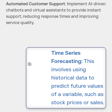
Automated Customer Support
: Implement AI-driven
chatbots and virtual assistants to provide instant
support, reducing response times and improving
service quality.
Time Series
Forecasting:
This
involves using
historical data to
predict future values
of a variable, such as
stock prices or sales.