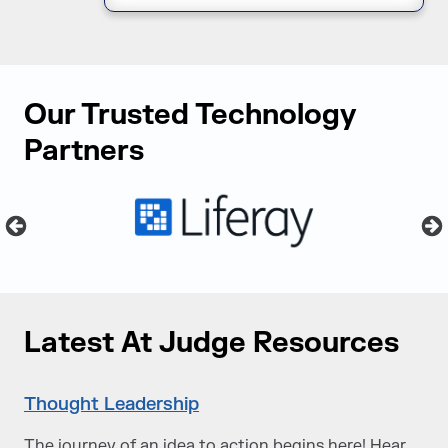
Our Trusted Technology
Partners
Latest At Judge Resources
Thought Leadership
The journey of an idea to action begins here! Hear