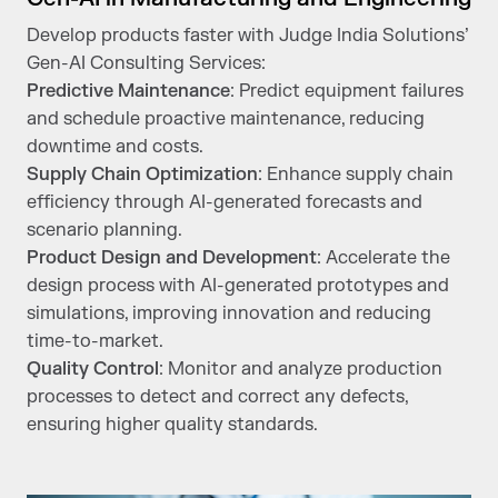
Develop products faster with Judge India Solutions’
Gen-AI Consulting Services:
Predictive Maintenance
: Predict equipment failures
and schedule proactive maintenance, reducing
downtime and costs.
Supply Chain Optimization
: Enhance supply chain
efficiency through AI-generated forecasts and
scenario planning.
Product Design and Development
: Accelerate the
design process with AI-generated prototypes and
simulations, improving innovation and reducing
time-to-market.
Quality Control
: Monitor and analyze production
processes to detect and correct any defects,
ensuring higher quality standards.