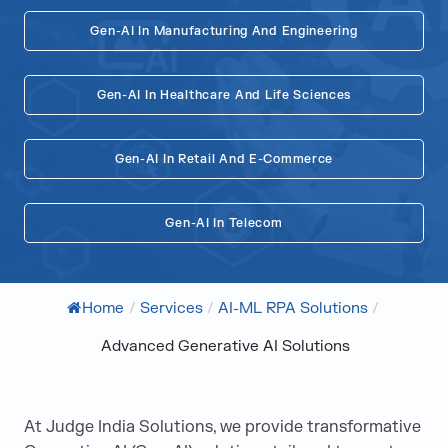
Gen-AI In Manufacturing And Engineering
Gen-AI In Healthcare And Life Sciences
Gen-AI In Retail And E-Commerce
Gen-AI In Telecom
Home
/
Services
/
AI-ML RPA Solutions
/
Advanced Generative AI Solutions
At Judge India Solutions, we provide transformative