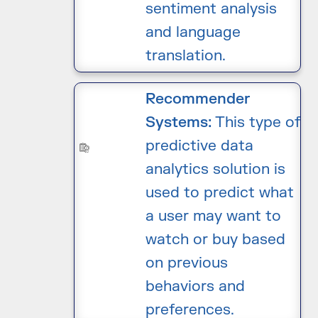
sentiment analysis
and language
translation.
Recommender
Systems:
This type of
predictive data
analytics solution is
used to predict what
a user may want to
watch or buy based
on previous
behaviors and
preferences.