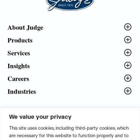
About Judge
Products
Services
Insights
Careers
Industries
We value your privacy
5th Floor, Plot No. 5 EFGH,
This site uses cookies, including third-party cookies, which
Tapasya Corp. Heights, Sector - 126,
are necessary for this website to function properly and to
Noida, Gautam Buddha Nagar - 201303,