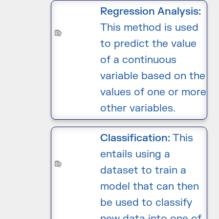
Regression Analysis:
This method is used
to predict the value
of a continuous
variable based on the
values of one or more
other variables.
Classification:
This
entails using a
dataset to train a
model that can then
be used to classify
new data into one of