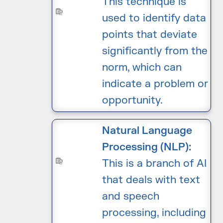
This technique is
used to identify data
points that deviate
significantly from the
norm, which can
indicate a problem or
opportunity.
Natural Language
Processing (NLP):
This is a branch of AI
that deals with text
and speech
processing, including