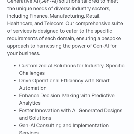
Generative AI (Gen-AI) solutions tailored to meet
the unique needs of diverse industry sectors,
including Finance, Manufacturing, Retail,
Healthcare, and Telecom. Our comprehensive suite
of services is designed to cater to the specific
requirements of each domain, ensuring a bespoke
approach to harnessing the power of Gen-AI for
your business.
Customized AI Solutions for Industry-Specific
Challenges
Drive Operational Efficiency with Smart
Automation
Enhance Decision-Making with Predictive
Analytics
Foster Innovation with AI-Generated Designs
and Solutions
Gen-AI Consulting and Implementation
Services