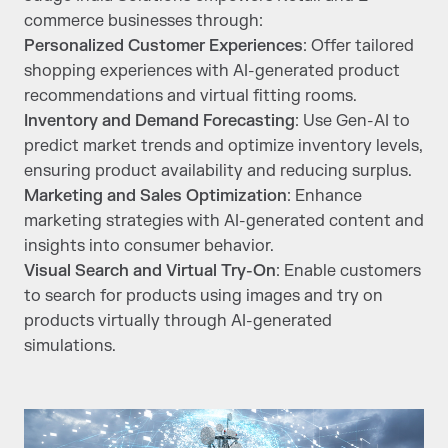
commerce businesses through:
Personalized Customer Experiences
: Offer tailored
shopping experiences with AI-generated product
recommendations and virtual fitting rooms.
Inventory and Demand Forecasting
: Use Gen-AI to
predict market trends and optimize inventory levels,
ensuring product availability and reducing surplus.
Marketing and Sales Optimization
: Enhance
marketing strategies with AI-generated content and
insights into consumer behavior.
Visual Search and Virtual Try-On
: Enable customers
to search for products using images and try on
products virtually through AI-generated
simulations.