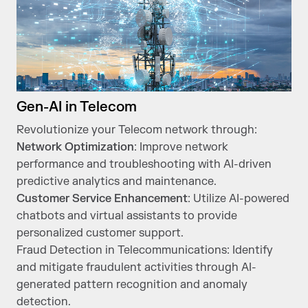
Gen-AI in Telecom
Revolutionize your Telecom network through:
Network Optimization
: Improve network
performance and troubleshooting with AI-driven
predictive analytics and maintenance.
Customer Service Enhancement
: Utilize AI-powered
chatbots and virtual assistants to provide
personalized customer support.
Fraud Detection in Telecommunications: Identify
and mitigate fraudulent activities through AI-
generated pattern recognition and anomaly
detection.