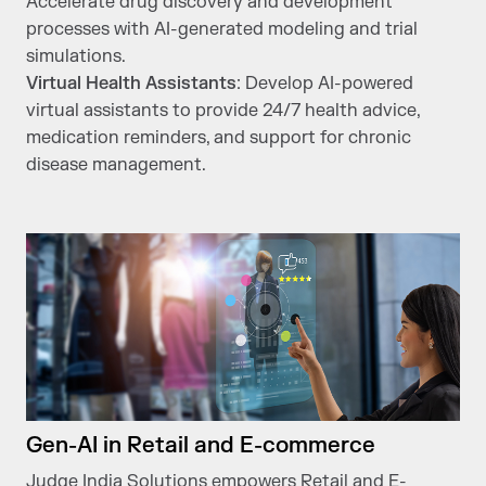
Accelerate drug discovery and development
processes with AI-generated modeling and trial
simulations.
Virtual Health Assistants
: Develop AI-powered
virtual assistants to provide 24/7 health advice,
medication reminders, and support for chronic
disease management.
Gen-AI in Retail and E-commerce
Judge India Solutions empowers Retail and E-