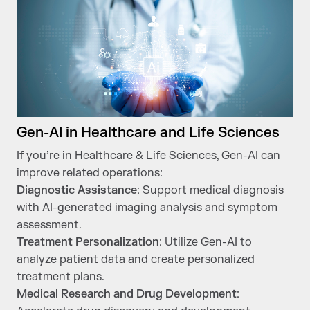
Gen-AI in Healthcare and Life Sciences
If you’re in Healthcare & Life Sciences, Gen-AI can
improve related operations:
Diagnostic Assistance
: Support medical diagnosis
with AI-generated imaging analysis and symptom
assessment.
Treatment Personalization
: Utilize Gen-AI to
analyze patient data and create personalized
treatment plans.
Medical Research and Drug Development
: