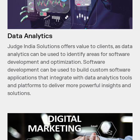
Data Analytics
Judge India Solutions offers value to clients, as data
analytics can be used to identify areas for software
development and optimization. Software
development can be used to build custom software
applications that integrate with data analytics tools
and platforms to deliver more powerful insights and
solutions.