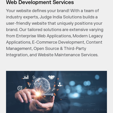
Web Development Services
Your website defines your brand! With a team of
industry experts, Judge India Solutions builds a
user-friendly website that uniquely positions your
brand. Our tailored solutions are extensive varying
from Enterprise Web Applications, Modern Legacy
Applications, E-Commerce Development, Content
Management, Open Source & Third-Party
Integration, and Website Maintenance Services.