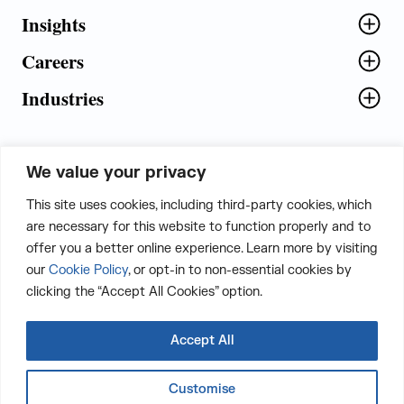
Insights
Careers
Industries
We value your privacy
5th Floor, Plot No. 5 EFGH,
This site uses cookies, including third-party cookies, which
Tapasya Corp. Heights, Sector - 126,
are necessary for this website to function properly and to
Noida, Gautam Buddha Nagar - 201303,
offer you a better online experience. Learn more by visiting
Uttar Pradesh, India
our
Cookie Policy
, or opt-in to non-essential cookies by
clicking the “Accept All Cookies” option.
CONTACT US
Accept All
Customise
LinkedIn
Twitter
Facebook
Instagram
Email
Whatsapp