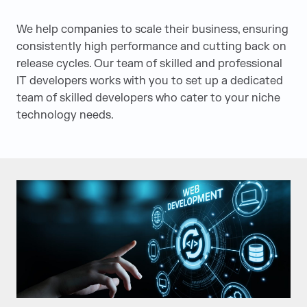
We
help
companies to scale their business, ensuring
consistently high performance and cutting back on
release cycles. Our team of skilled and professional
IT developers
work
s
with you to set up a dedicated
team of skilled developers who cater to your niche
technology needs.