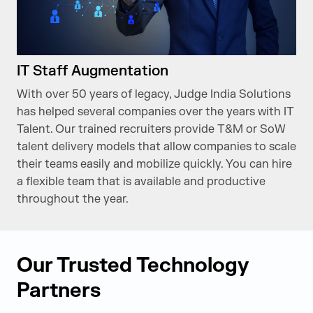
IT Staff Augmentation
With over 50 years of legacy, Judge India Solutions
has helped several companies over the years with IT
Talent. Our trained recruiters provide T&M or SoW
talent delivery models that allow companies to scale
their teams easily and mobilize quickly. You can hire
a flexible team that is available and productive
throughout the year.
Our Trusted Technology
Partners