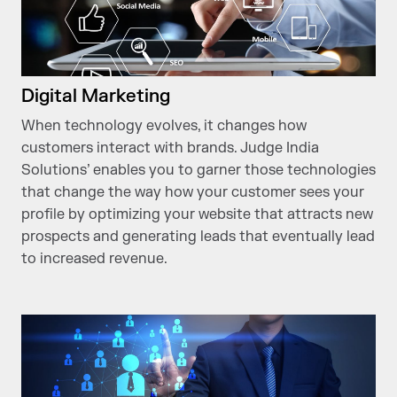
Digital Marketing
When technology evolves, it changes how
customers interact with brands. Judge India
Solutions’ enables you to garner those technologies
that change the way how your customer sees your
profile by optimizing your website that attracts new
prospects and generating leads that eventually lead
to increased revenue.