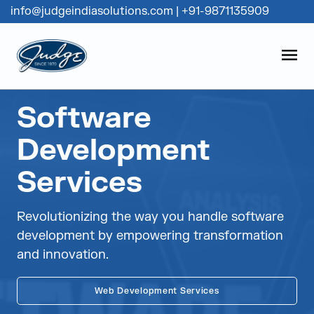
info@judgeindiasolutions.com
|
+91-9871135909
Judge Group
OPEN
Skip to content
Software
Development
Services
Revolutionizing the way you handle software
development by empowering transformation
and innovation.
Web Development Services