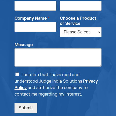
Company Name
*
Choose a Product
or Service
Message
I confirm that I have read and
understood Judge India Solutions
Privacy
Policy
and authorize the company to
contact me regarding my interest.
Submit