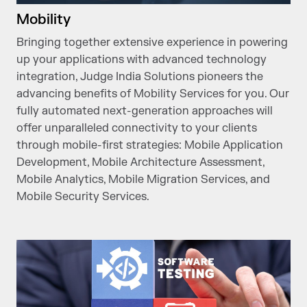
Mobility
Bringing together extensive experience in powering
up your applications with advanced technology
integration, Judge India Solutions pioneers the
advancing benefits of Mobility Services for you. Our
fully automated next-generation approaches will
offer unparalleled connectivity to your clients
through mobile-first strategies: Mobile Application
Development, Mobile Architecture Assessment,
Mobile Analytics, Mobile Migration Services, and
Mobile Security Services.