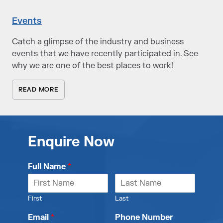
Events
Catch a glimpse of the industry and business
events that we have recently participated in. See
why we are one of the best places to work!
READ MORE
Enquire Now
Full Name
*
First
Last
Email
*
Phone Number