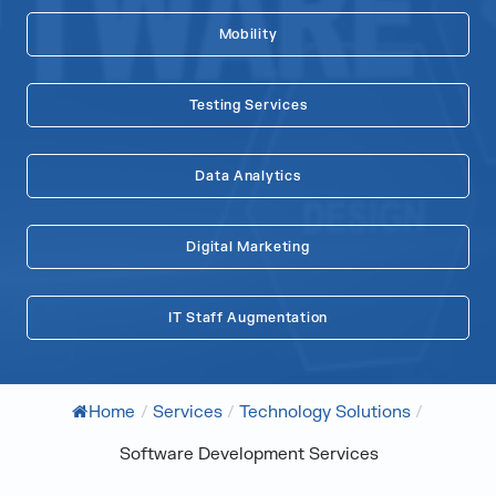
Mobility
Testing Services
Data Analytics
Digital Marketing
IT Staff Augmentation
Home
/
Services
/
Technology Solutions
/
Software Development Services