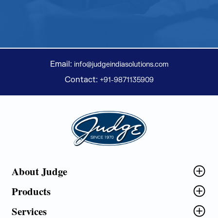
Email:
info@judgeindiasolutions.com
Contact:
+91-9871135909
Judge Group
About Judge
Products
Services