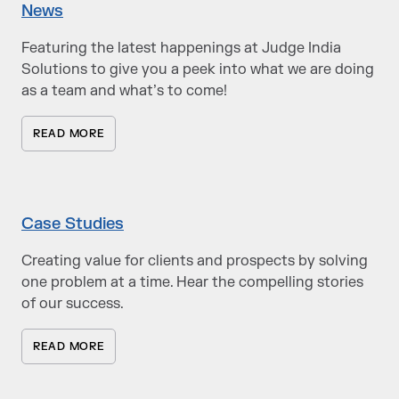
News
Featuring the latest happenings at Judge India
Solutions to give you a peek into what we are doing
as a team and what’s to come!
READ MORE
Case Studies
Creating value for clients and prospects by solving
one problem at a time. Hear the compelling stories
of our success.
READ MORE