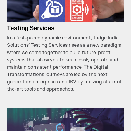
Testing Services
In a fast-paced dynamic environment, Judge India
Solutions’ Testing Services rises as a new paradigm
where we come together to build future-proof
systems that allow you to seamlessly operate and
maintain consistent performance. The Digital
Transformations journeys are led by the next-
generation enterprises and ISV by utilizing state-of-
the-art tools and approaches.