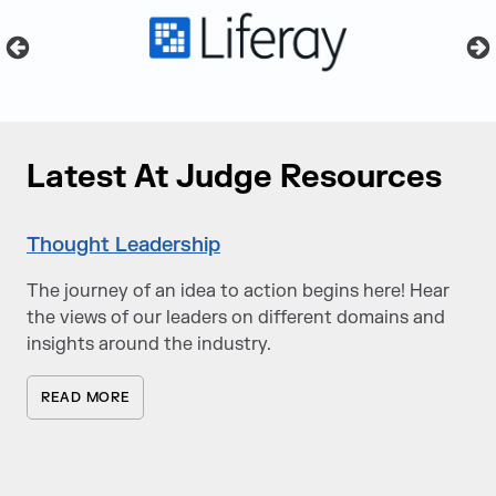
Latest At Judge Resources
Thought Leadership
The journey of an idea to action begins here! Hear
the views of our leaders on different domains and
insights around the industry.
READ MORE