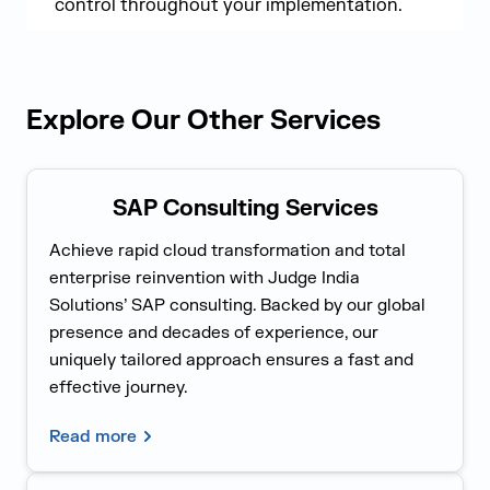
control throughout your implementation.
Explore Our Other Services
SAP Consulting Services
Achieve rapid cloud transformation and total
enterprise reinvention with Judge India
Solutions’ SAP consulting. Backed by our global
presence and decades of experience, our
uniquely tailored approach ensures a fast and
effective journey.
Read more