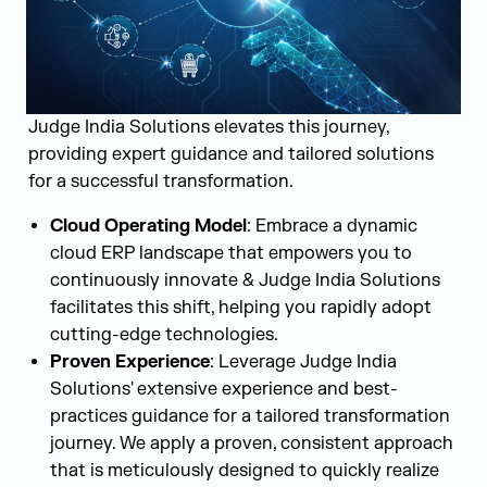
Judge India Solutions elevates this journey,
providing expert guidance and tailored solutions
for a successful transformation.
Cloud Operating Model
: Embrace a dynamic
cloud ERP landscape that empowers you to
continuously innovate & Judge India Solutions
facilitates this shift, helping you rapidly adopt
cutting-edge technologies.
Proven Experience
: Leverage Judge India
Solutions' extensive experience and best-
practices guidance for a tailored transformation
journey. We apply a proven, consistent approach
that is meticulously designed to quickly realize