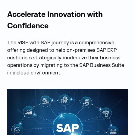
Accelerate Innovation with
Confidence
The RISE with SAP journey is a comprehensive
offering designed to help on-premises SAP ERP
customers strategically modernize their business
operations by migrating to the SAP Business Suite
in a cloud environment.