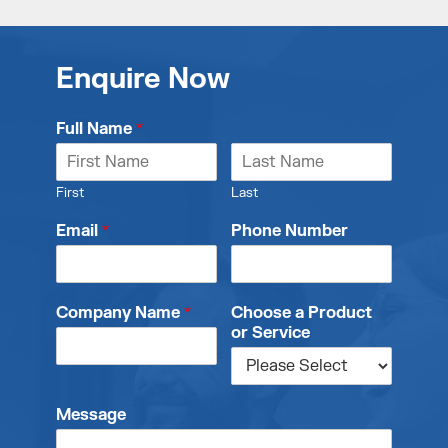
Enquire Now
Full Name
*
First
Last
Email
*
Phone Number
Company Name
*
Choose a Product
or Service
Message