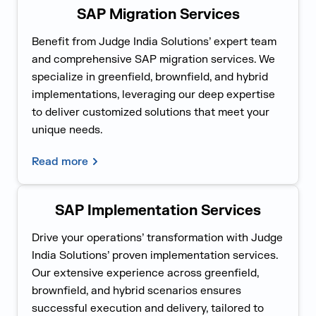
SAP Migration Services
Benefit from Judge India Solutions’ expert team
and comprehensive SAP migration services. We
specialize in greenfield, brownfield, and hybrid
implementations, leveraging our deep expertise
to deliver customized solutions that meet your
unique needs.
Read more
SAP Implementation Services
Drive your operations’ transformation with Judge
India Solutions’ proven implementation services.
Our extensive experience across greenfield,
brownfield, and hybrid scenarios ensures
successful execution and delivery, tailored to