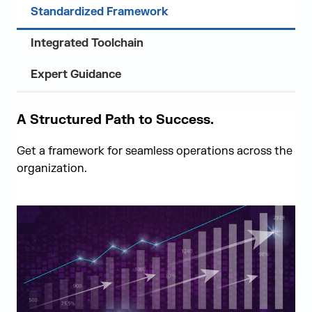
Standardized Framework
Integrated Toolchain
Expert Guidance
A Structured Path to Success.
Get a framework for seamless operations across the
organization.