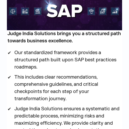
Judge India Solutions brings you a structured path
towards business excellence.
Our standardized framework provides a
structured path built upon SAP best practices
roadmaps.
This includes clear recommendations,
comprehensive guidelines, and critical
checkpoints for each step of your
transformation journey.
Judge India Solutions ensures a systematic and
predictable process, minimizing risks and
maximizing efficiency. We provide clarity and