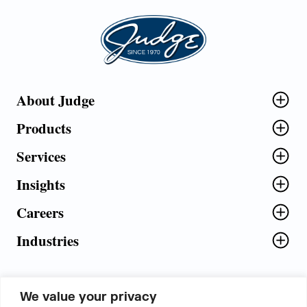
Judge Group
About Judge
Products
Services
Insights
Careers
Industries
We value your privacy
5th Floor, Plot No. 5 EFGH,