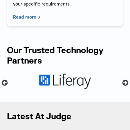
your specific requirements.
Read more
Our Trusted Technology
Partners
Latest At Judge