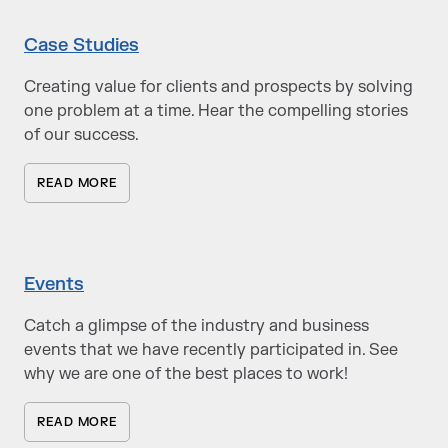
Case Studies
Creating value for clients and prospects by solving
one problem at a time. Hear the compelling stories
of our success.
READ MORE
Events
Catch a glimpse of the industry and business
events that we have recently participated in. See
why we are one of the best places to work!
READ MORE