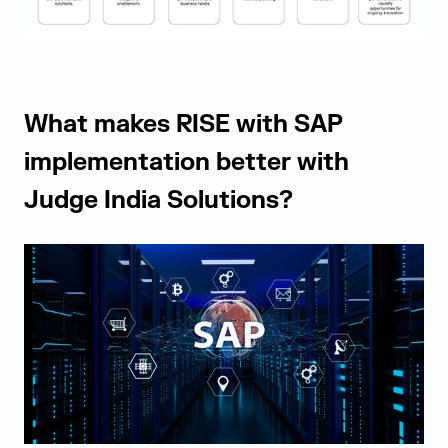
What makes RISE with SAP
implementation better with
Judge India Solutions?