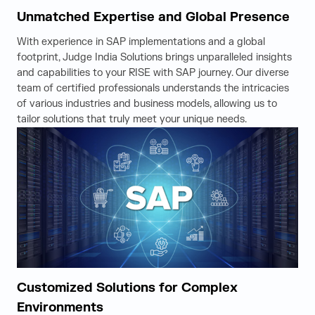
Unmatched Expertise and Global Presence
With experience in SAP implementations and a global
footprint, Judge India Solutions brings unparalleled insights
and capabilities to your RISE with SAP journey. Our diverse
team of certified professionals understands the intricacies
of various industries and business models, allowing us to
tailor solutions that truly meet your unique needs.
Customized Solutions for Complex
Environments