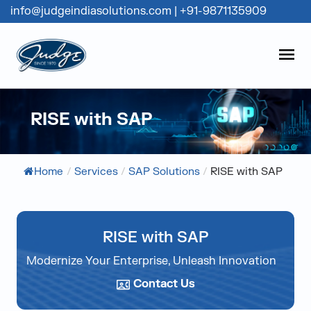
info@judgeindiasolutions.com
|
+91-9871135909
Judge Group
OPEN
Skip to content
RISE with SAP
Home
/
Services
/
SAP Solutions
/
RISE with SAP
RISE with SAP
Modernize Your Enterprise, Unleash Innovation
Contact Us