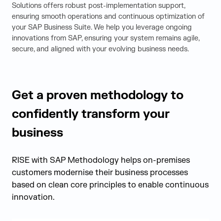
Solutions offers robust post-implementation support,
ensuring smooth operations and continuous optimization of
your SAP Business Suite. We help you leverage ongoing
innovations from SAP, ensuring your system remains agile,
secure, and aligned with your evolving business needs.
Get a proven methodology to
confidently transform your
business
RISE with SAP Methodology helps on-premises
customers modernise their business processes
based on clean core principles to enable continuous
innovation.