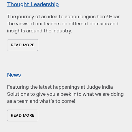
Thought Leadership
The journey of an idea to action begins here! Hear
the views of our leaders on different domains and
insights around the industry.
READ MORE
News
Featuring the latest happenings at Judge India
Solutions to give you a peek into what we are doing
as a team and what’s to come!
READ MORE