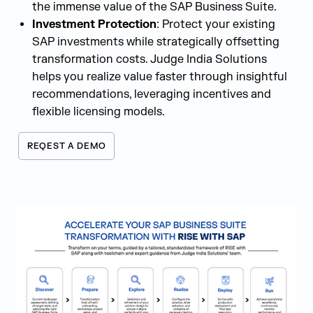
the immense value of the SAP Business Suite.
Investment Protection
: Protect your existing
SAP investments while strategically offsetting
transformation costs. Judge India Solutions
helps you realize value faster through insightful
recommendations, leveraging incentives and
flexible licensing models.
REQEST A DEMO