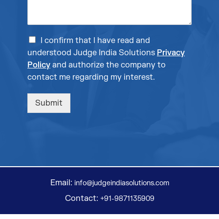
I confirm that I have read and
understood Judge India Solutions
Privacy
Policy
and authorize the company to
contact me regarding my interest.
Submit
Email:
info@judgeindiasolutions.com
Contact:
+91-9871135909