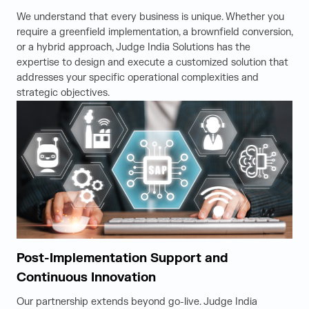
We understand that every business is unique. Whether you
require a greenfield implementation, a brownfield conversion,
or a hybrid approach, Judge India Solutions has the
expertise to design and execute a customized solution that
addresses your specific operational complexities and
strategic objectives.
Post-Implementation Support and
Continuous Innovation
Our partnership extends beyond go-live. Judge India