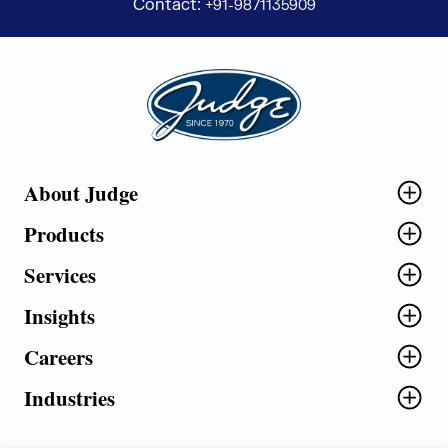
Contact:
+91-9871135909
Judge Group
About Judge
Products
Services
Insights
Careers
Industries