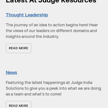
Latest At Judge Resources
Thought Leadership
The journey of an idea to action begins here! Hear
the views of our leaders on different domains and
insights around the industry.
READ MORE
News
Featuring the latest happenings at Judge India
Solutions to give you a peek into what we are doing
as a team and what’s to come!
READ MORE