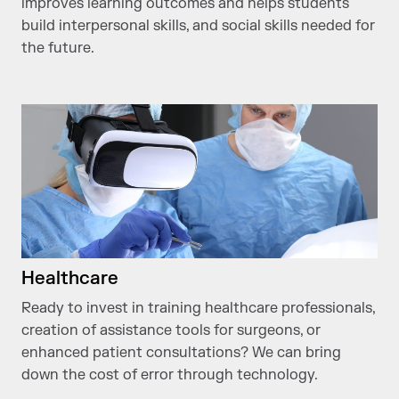
improves learning outcomes and helps students
build interpersonal skills, and social skills needed for
the future.
Healthcare
Ready to invest in training healthcare professionals,
creation of assistance tools for surgeons, or
enhanced patient consultations? We can bring
down the cost of error through technology.