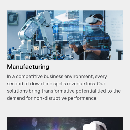
Manufacturing
In a competitive business environment, every
second of downtime spells revenue loss. Our
solutions bring transformative potential tied to the
demand for non-disruptive performance.