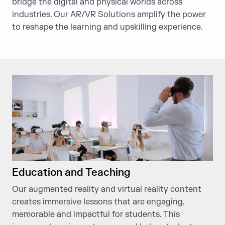
bridge the digital and physical worlds across
industries. Our AR/VR Solutions amplify the power
to reshape the learning and upskilling experience.
Education and Teaching
Our augmented reality and virtual reality content
creates immersive lessons that are engaging,
memorable and impactful for students. This