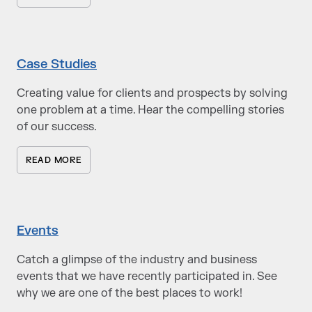
Case Studies
Creating value for clients and prospects by solving
one problem at a time. Hear the compelling stories
of our success.
READ MORE
Events
Catch a glimpse of the industry and business
events that we have recently participated in. See
why we are one of the best places to work!