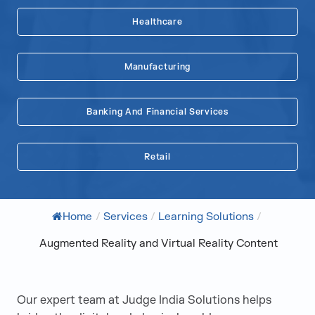
Healthcare
Manufacturing
Banking And Financial Services
Retail
Home
/
Services
/
Learning Solutions
/
Augmented Reality and Virtual Reality Content
Our expert team at Judge India Solutions helps