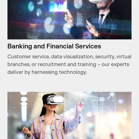
Banking and Financial Services
Customer service, data visualization, security, virtual
branches, or recruitment and training – our experts
deliver by harnessing technology.