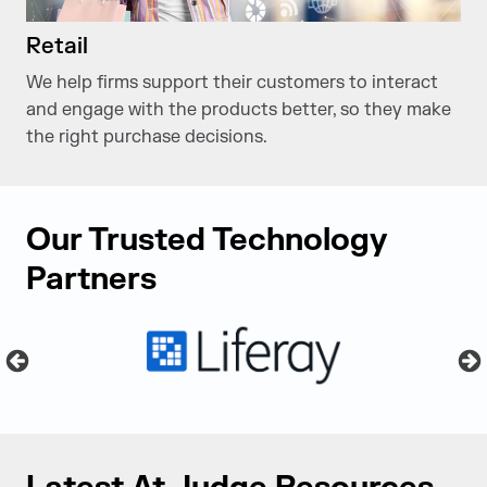
Retail
We help firms support their customers to interact
and engage with the products better, so they make
the right purchase decisions.
Our Trusted Technology
Partners