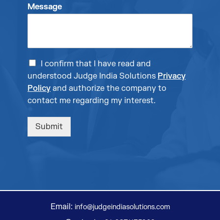
Message
I confirm that I have read and
understood Judge India Solutions
Privacy
Policy
and authorize the company to
contact me regarding my interest.
Submit
Email:
info@judgeindiasolutions.com