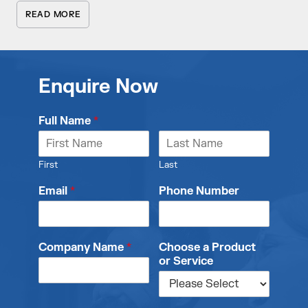
READ MORE
Enquire Now
Full Name
*
First
Last
Email
*
Phone Number
Company Name
*
Choose a Product
or Service