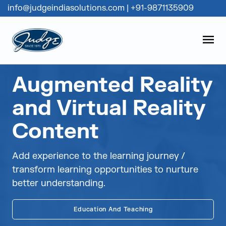
info@judgeindiasolutions.com
|
+91-9871135909
Judge Group
OPEN
Skip to content
Augmented Reality
and Virtual Reality
Content
Add experience to the learning journey /
transform learning opportunities to nurture
better understanding.
Education And Teaching