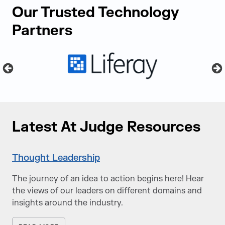
Our Trusted Technology
Partners
Latest At Judge Resources
Thought Leadership
The journey of an idea to action begins here! Hear
the views of our leaders on different domains and
insights around the industry.