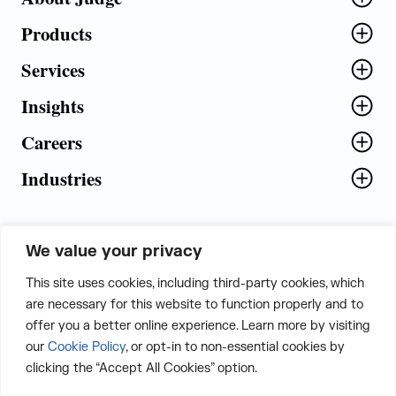
Products
Services
Insights
Careers
Industries
We value your privacy
5th Floor, Plot No. 5 EFGH,
This site uses cookies, including third-party cookies, which
Tapasya Corp. Heights, Sector - 126,
are necessary for this website to function properly and to
Noida, Gautam Buddha Nagar - 201303,
offer you a better online experience. Learn more by visiting
Uttar Pradesh, India
our
Cookie Policy
, or opt-in to non-essential cookies by
clicking the “Accept All Cookies” option.