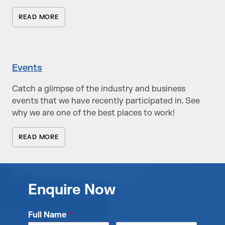
READ MORE
Events
Catch a glimpse of the industry and business
events that we have recently participated in. See
why we are one of the best places to work!
READ MORE
Enquire Now
Full Name
*