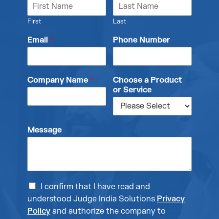
First
Last
Email
*
Phone Number
Company Name
*
Choose a Product
or Service
Message
I confirm that I have read and
understood Judge India Solutions
Privacy
Policy
and authorize the company to