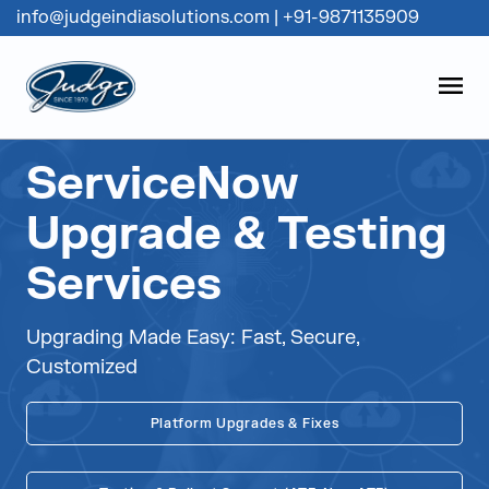
info@judgeindiasolutions.com
|
+91-9871135909
Judge Group
OPEN
Skip to content
ServiceNow
Upgrade & Testing
Services
Upgrading Made Easy: Fast, Secure,
Customized
Platform Upgrades & Fixes