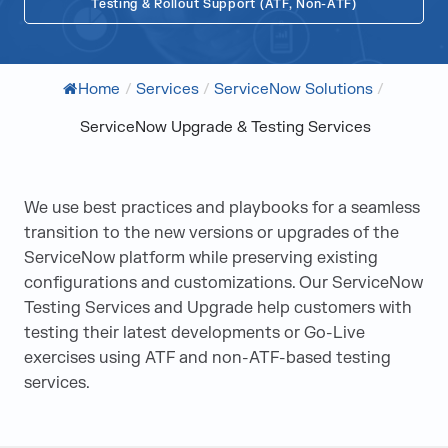
Testing & Rollout Support (ATF, Non-ATF)
Home
/
Services
/
ServiceNow Solutions
/
ServiceNow Upgrade & Testing Services
We use best practices and playbooks for a seamless
transition to the new versions or upgrades of the
ServiceNow platform while preserving existing
configurations and customizations. Our ServiceNow
Testing Services and Upgrade help customers with
testing their latest developments or Go-Live
exercises using ATF and non-ATF-based testing
services.