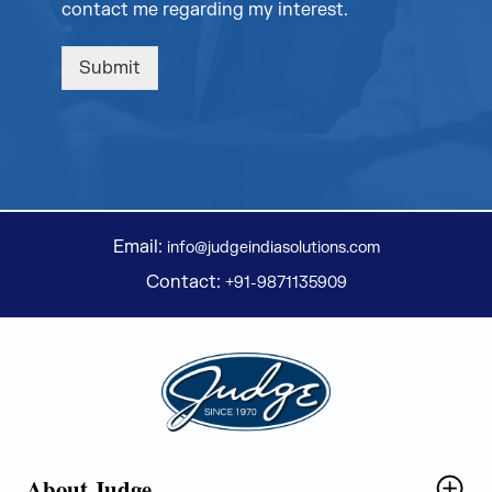
contact me regarding my interest.
Submit
Email:
info@judgeindiasolutions.com
Contact:
+91-9871135909
Judge Group
About Judge