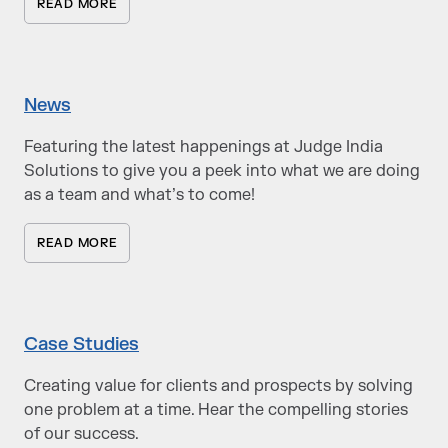
READ MORE
News
Featuring the latest happenings at Judge India
Solutions to give you a peek into what we are doing
as a team and what’s to come!
READ MORE
Case Studies
Creating value for clients and prospects by solving
one problem at a time. Hear the compelling stories
of our success.