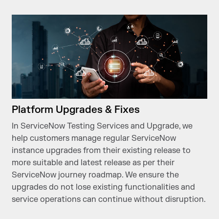
Platform Upgrades & Fixes
In ServiceNow Testing Services and Upgrade, we
help customers manage regular ServiceNow
instance upgrades from their existing release to
more suitable and latest release as per their
ServiceNow journey roadmap. We ensure the
upgrades do not lose existing functionalities and
service operations can continue without disruption.