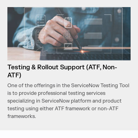
Testing & Rollout Support (ATF, Non-
ATF)
One of the offerings in the ServiceNow Testing Tool
is to provide professional testing services
specializing in ServiceNow platform and product
testing using either ATF framework or non-ATF
frameworks.