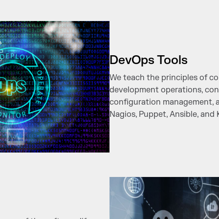
DevOps Tools
We teach the principles of 
development operations, con
configuration management, and
Nagios, Puppet, Ansible, and