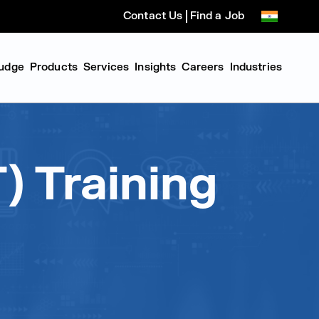
Contact Us
Find a Job
udge
Products
Services
Insights
Careers
Industries
) Training