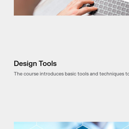
Design Tools
The course introduces basic tools and techniques to