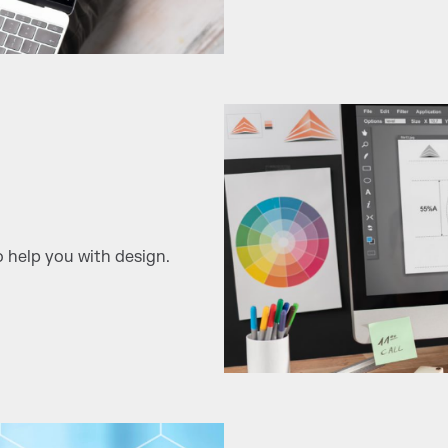
 help you with design.