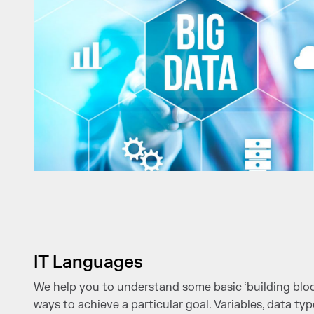
IT Languages
We help you to understand some basic ‘building block
ways to achieve a particular goal. Variables, data ty