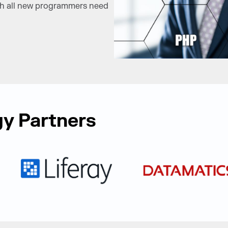
ich all new programmers need
y Partners