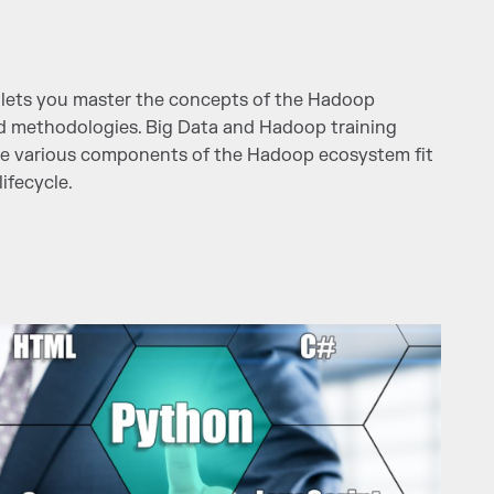
lets you master the concepts of the Hadoop
nd methodologies. Big Data and Hadoop training
e various components of the Hadoop ecosystem fit
ifecycle.