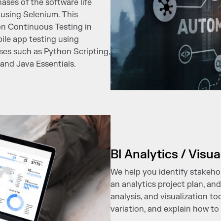
ases of the software life
using Selenium. This
on Continuous Testing in
le app testing using
es such as Python Scripting,
and Java Essentials.
BI Analytics / Visua
We help you identify stakeho
an analytics project plan, a
analysis, and visualization to
variation, and explain how to