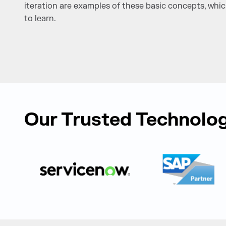
iteration are examples of these basic concepts, wh
to learn.
Our Trusted Technolog