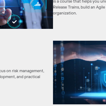
is a course that helps you u
Release Trains, build an Agile
organization.
ocus on risk management,
elopment, and practical