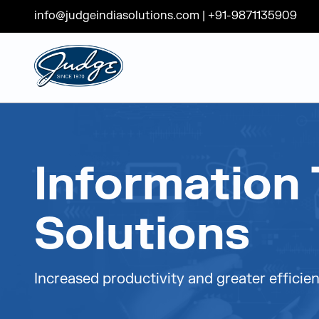
info@judgeindiasolutions.com
|
+91-9871135909
Judge Group
Skip to content
Information 
Solutions
Increased productivity and greater efficien