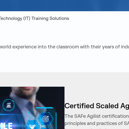
Technology (IT) Training Solutions
-world experience into the classroom with their years of in
Certified Scaled Ag
The SAFe Agilist certificatio
principles and practices of S