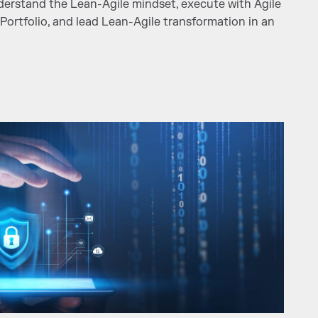
nderstand the Lean-Agile mindset, execute with Agile
 Portfolio, and lead Lean-Agile transformation in an