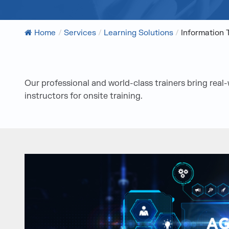
Home
/
Services
/
Learning Solutions
/
Information 
Our professional and world-class trainers bring real
instructors for onsite training.