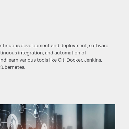
continuous development and deployment, software
tinuous integration, and automation of
 learn various tools like Git, Docker, Jenkins,
 Kubernetes.