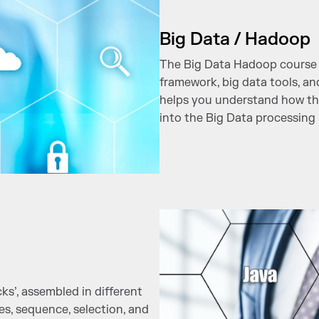
Big Data / Hadoop
The Big Data Hadoop course 
framework, big data tools, a
helps you understand how th
into the Big Data processing l
s’, assembled in different
pes, sequence, selection, and