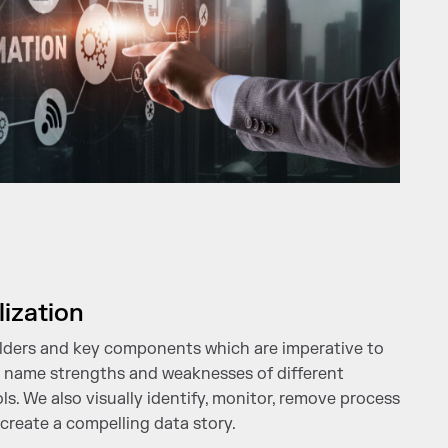
lization
lders and key components which are imperative to
nd name strengths and weaknesses of different
ols. We also visually identify, monitor, remove process
 create a compelling data story.