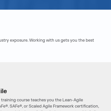
dustry exposure. Working with us gets you the best
ile
n training course teaches you the Lean-Agile
AFe®. SAFe®, or Scaled Agile Framework certification,