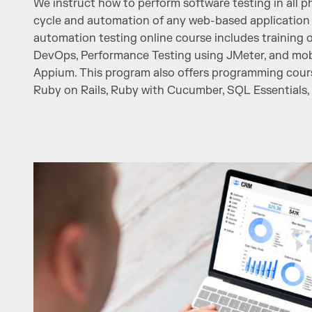
We instruct how to perform software testing in all ph
cycle and automation of any web-based application 
automation testing online course includes training 
DevOps, Performance Testing using JMeter, and mobi
Appium. This program also offers programming cours
Ruby on Rails, Ruby with Cucumber, SQL Essentials, 