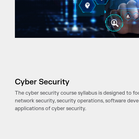
Cyber Security
The cyber security course syllabus is designed to f
network security, security operations, software dev
applications of cyber security.