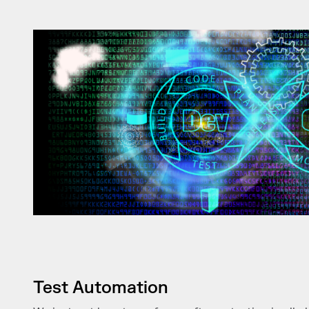
Test Automation