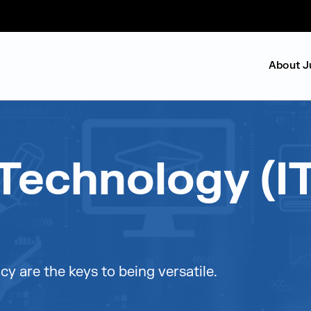
About J
Technology (IT
cy are the keys to being versatile.