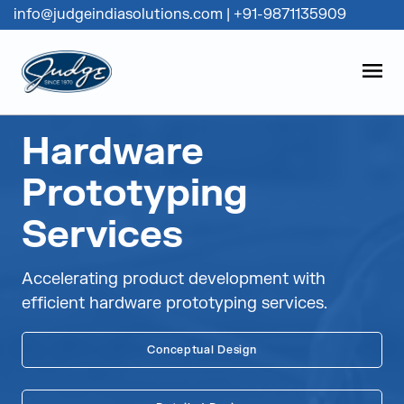
info@judgeindiasolutions.com
|
+91-9871135909
Judge Group
OPEN
Skip to content
Hardware
Prototyping
Services
Accelerating product development with
efficient hardware prototyping services.
Conceptual Design