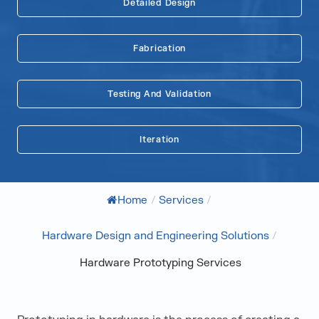
Detailed Design
Fabrication
Testing And Validation
Iteration
Home
/
Services
/
Hardware Design and Engineering Solutions
/
Hardware Prototyping Services