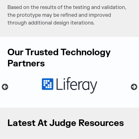
Based on the results of the testing and validation,
the prototype may be refined and improved
through additional design iterations.
Our Trusted Technology
Partners
Latest At Judge Resources