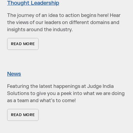
Thought Leadership
The journey of an idea to action begins here! Hear
the views of our leaders on different domains and
insights around the industry.
READ MORE
News
Featuring the latest happenings at Judge India
Solutions to give you a peek into what we are doing
as a team and what’s to come!
READ MORE