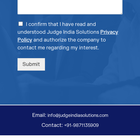
I confirm that I have read and
understood Judge India Solutions
Privacy
Policy
and authorize the company to
contact me regarding my interest.
Submit
Email:
info@judgeindiasolutions.com
Contact:
+91-9871135909