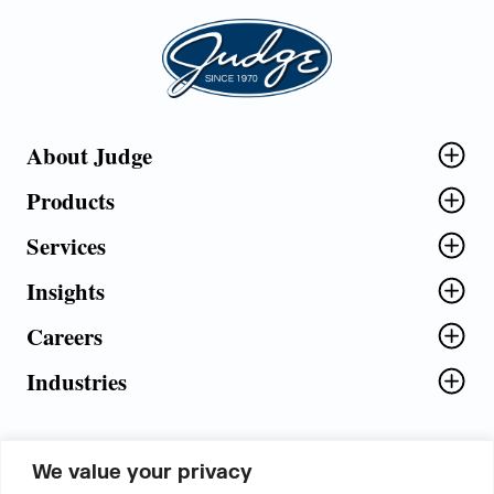
Judge Group
About Judge
Products
Services
Insights
Careers
Industries
We value your privacy
5th Floor, Plot No. 5 EFGH,