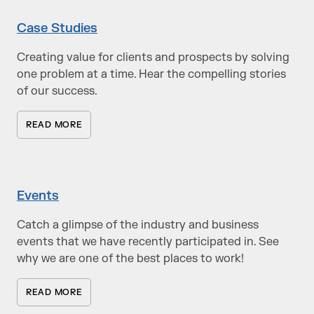
Case Studies
Creating value for clients and prospects by solving
one problem at a time. Hear the compelling stories
of our success.
READ MORE
Events
Catch a glimpse of the industry and business
events that we have recently participated in. See
why we are one of the best places to work!
READ MORE