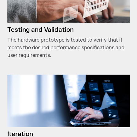
Testing and Validation
The hardware prototype is tested to verify that it
meets the desired performance specifications and
user requirements.
Iteration