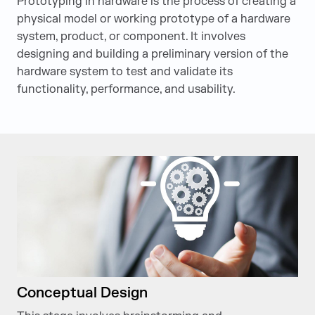
Prototyping in hardware is the process of creating a
physical model or working prototype of a hardware
system, product, or component. It involves
designing and building a preliminary version of the
hardware system to test and validate its
functionality, performance, and usability.
Conceptual Design