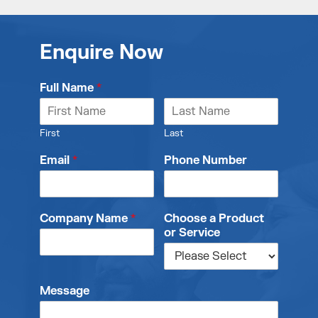
Enquire Now
Full Name
*
First
Last
Email
*
Phone Number
Company Name
*
Choose a Product
or Service
Message