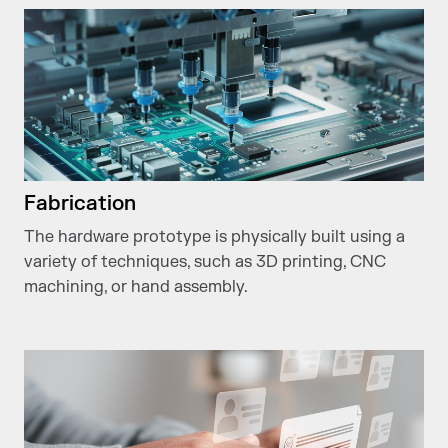
Fabrication
The hardware prototype is physically built using a
variety of techniques, such as 3D printing, CNC
machining, or hand assembly.