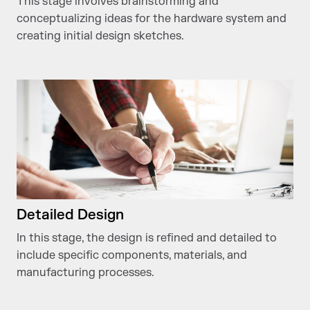
This stage involves brainstorming and
conceptualizing ideas for the hardware system and
creating initial design sketches.
Detailed Design
In this stage, the design is refined and detailed to
include specific components, materials, and
manufacturing processes.