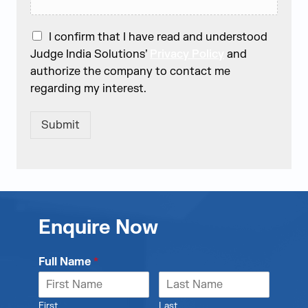
I confirm that I have read and understood
Judge India Solutions’
Privacy Policy
and
authorize the company to contact me
regarding my interest.
Submit
Enquire Now
Full Name
*
First
Last