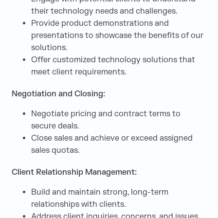
their technology needs and challenges.
Provide product demonstrations and
presentations to showcase the benefits of our
solutions.
Offer customized technology solutions that
meet client requirements.
Negotiation and Closing:
Negotiate pricing and contract terms to
secure deals.
Close sales and achieve or exceed assigned
sales quotas.
Client Relationship Management:
Build and maintain strong, long-term
relationships with clients.
Address client inquiries, concerns, and issues