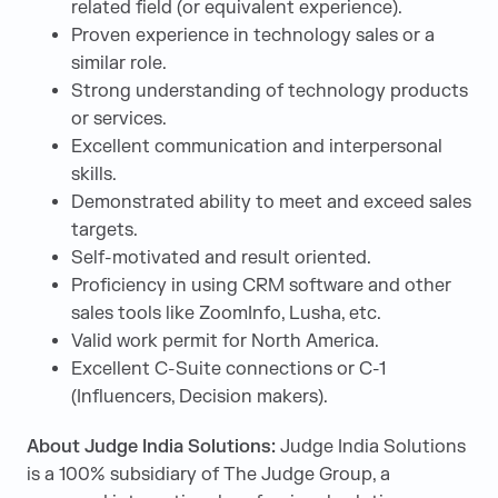
related field (or equivalent experience).
Proven experience in technology sales or a
similar role.
Strong understanding of technology products
or services.
Excellent communication and interpersonal
skills.
Demonstrated ability to meet and exceed sales
targets.
Self-motivated and result oriented.
Proficiency in using CRM software and other
sales tools like ZoomInfo, Lusha, etc.
Valid work permit for North America.
Excellent C-Suite connections or C-1
(Influencers, Decision makers).
About Judge India Solutions:
Judge India Solutions
is a 100% subsidiary of The Judge Group, a