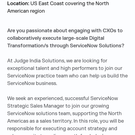
Location:
US East Coast covering the North
American region
Are you passionate about engaging with CXOs to
collaboratively execute large-scale Digital
Transformation/s through ServiceNow Solutions?
At Judge India Solutions, we are looking for
exceptional talent and high performers to join our
ServiceNow practice team who can help us build the
ServiceNow business.
We seek an experienced, successful ServiceNow
Strategic Sales Manager to join our growing
ServiceNow solutions team, supporting the North
Americas as a sales territory. In this role, you will be
responsible for executing account strategy and