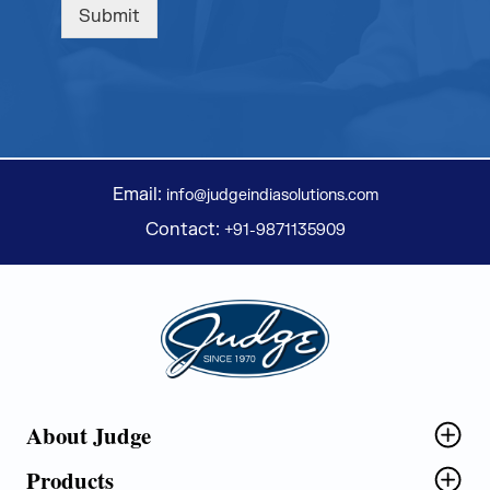
Submit
Email:
info@judgeindiasolutions.com
Contact:
+91-9871135909
Judge Group
About Judge
Products