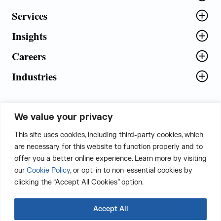
Services
Insights
Careers
Industries
We value your privacy
5th Floor, Plot No. 5 EFGH,
This site uses cookies, including third-party cookies, which
Tapasya Corp. Heights, Sector - 126,
are necessary for this website to function properly and to
Noida, Gautam Buddha Nagar - 201303,
offer you a better online experience. Learn more by visiting
Uttar Pradesh, India
our
Cookie Policy
, or opt-in to non-essential cookies by
clicking the “Accept All Cookies” option.
CONTACT US
Accept All