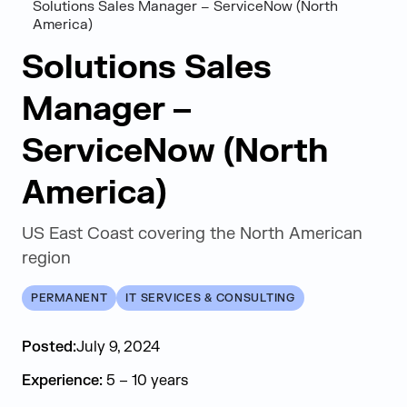
Solutions Sales Manager – ServiceNow (North
America)
Solutions Sales
Manager –
ServiceNow (North
America)
US East Coast covering the North American
region
PERMANENT
IT SERVICES & CONSULTING
Posted:
July 9, 2024
Experience:
5 – 10 years