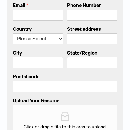
Email
*
Phone Number
Country
Street address
City
State/Region
Postal code
Upload Your Resume
Click or drag a file to this area to upload.