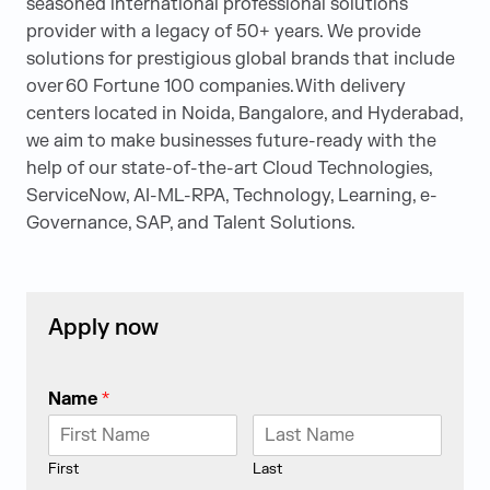
seasoned international professional solutions
provider with a legacy of 50+ years. We provide
solutions for prestigious global brands that include
over 60 Fortune 100 companies. With delivery
centers located in Noida, Bangalore, and Hyderabad,
we aim to make businesses future-ready with the
help of our state-of-the-art Cloud Technologies,
ServiceNow, AI-ML-RPA, Technology, Learning, e-
Governance, SAP, and Talent Solutions.
Apply now
Name
*
First
Last