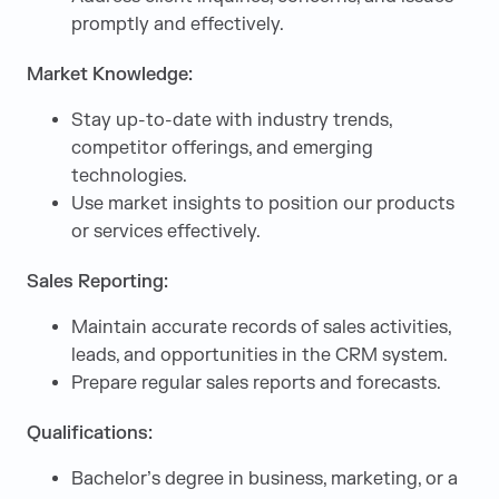
promptly and effectively.
Market Knowledge:
Stay up-to-date with industry trends,
competitor offerings, and emerging
technologies.
Use market insights to position our products
or services effectively.
Sales Reporting:
Maintain accurate records of sales activities,
leads, and opportunities in the CRM system.
Prepare regular sales reports and forecasts.
Qualifications:
Bachelor’s degree in business, marketing, or a