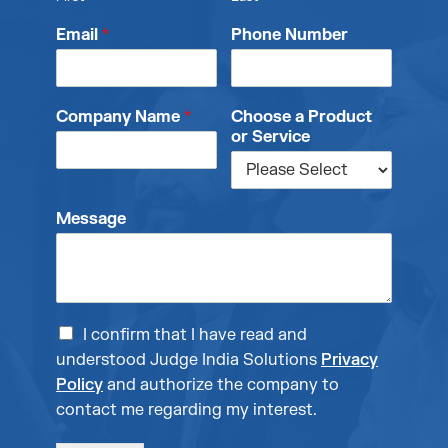
Email
*
Phone Number
Company Name
*
Choose a Product
or Service
Message
I confirm that I have read and
understood Judge India Solutions
Privacy
Policy
and authorize the company to
contact me regarding my interest.