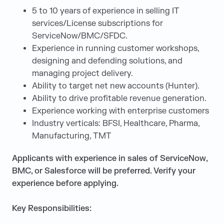
5 to 10 years of experience in selling IT
services/License subscriptions for
ServiceNow/BMC/SFDC.
Experience in running customer workshops,
designing and defending solutions, and
managing project delivery.
Ability to target net new accounts (Hunter).
Ability to drive profitable revenue generation.
Experience working with enterprise customers
Industry verticals: BFSI, Healthcare, Pharma,
Manufacturing, TMT
Applicants with experience in sales of ServiceNow,
BMC, or Salesforce will be preferred. Verify your
experience before applying.
Key Responsibilities: