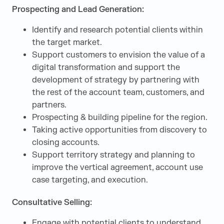
Prospecting and Lead Generation:
Identify and research potential clients within
the target market.
Support customers to envision the value of a
digital transformation and support the
development of strategy by partnering with
the rest of the account team, customers, and
partners.
Prospecting & building pipeline for the region.
Taking active opportunities from discovery to
closing accounts.
Support territory strategy and planning to
improve the vertical agreement, account use
case targeting, and execution.
Consultative Selling:
Engage with potential clients to understand