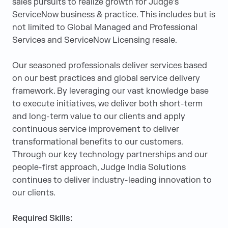
sales pursuits to realize growth for Judge’s
ServiceNow business & practice. This includes but is
not limited to Global Managed and Professional
Services and ServiceNow Licensing resale.
Our seasoned professionals deliver services based
on our best practices and global service delivery
framework. By leveraging our vast knowledge base
to execute initiatives, we deliver both short-term
and long-term value to our clients and apply
continuous service improvement to deliver
transformational benefits to our customers.
Through our key technology partnerships and our
people-first approach, Judge India Solutions
continues to deliver industry-leading innovation to
our clients.
Required Skills: