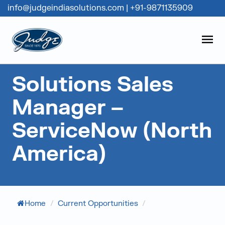
info@judgeindiasolutions.com
|
+91-9871135909
Judge Group
OPEN
Skip to content
Solutions Sales
Manager –
ServiceNow (North
America)
Home
/
Current Opportunities
/