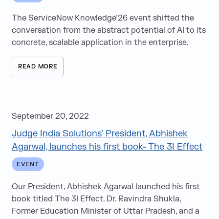
News
The ServiceNow Knowledge’26 event shifted the
Videos
conversation from the abstract potential of AI to its
White Papers
concrete, scalable application in the enterprise.
Articles
READ MORE
Events
Speaking Opportunities
e-Books
September 20, 2022
Judge India Solutions’ President, Abhishek
Agarwal, launches his first book- The 3I Effect
EVENT
Our President, Abhishek Agarwal launched his first
book titled The 3I Effect. Dr. Ravindra Shukla,
Former Education Minister of Uttar Pradesh, and a