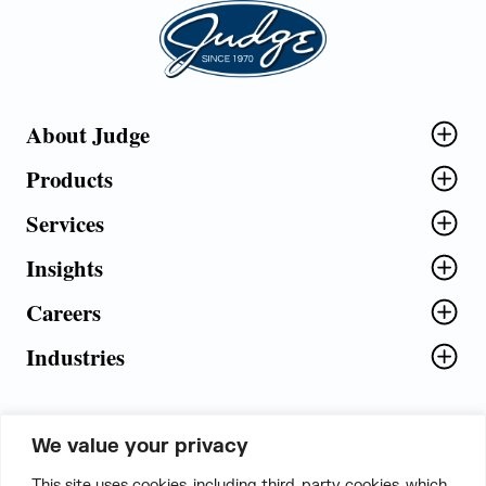
Judge Group
About Judge
Products
Services
Insights
Careers
Industries
We value your privacy
5th Floor, Plot No. 5 EFGH,
This site uses cookies, including third-party cookies, which