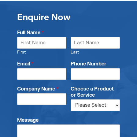
Enquire Now
Full Name
*
First
Last
Email
*
Phone Number
Company Name
*
Choose a Product
or Service
Message