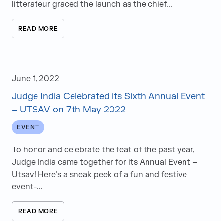
litterateur graced the launch as the chief...
READ MORE
June 1, 2022
Judge India Celebrated its Sixth Annual Event
– UTSAV on 7th May 2022
EVENT
To honor and celebrate the feat of the past year,
Judge India came together for its Annual Event –
Utsav! Here’s a sneak peek of a fun and festive
event-...
READ MORE