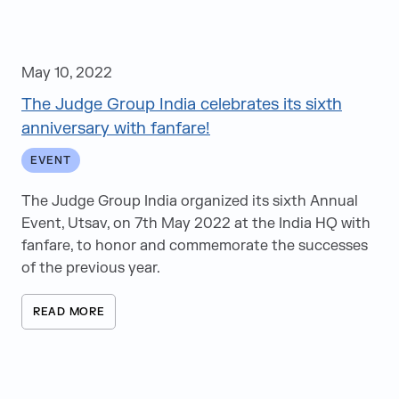
May 10, 2022
The Judge Group India celebrates its sixth
anniversary with fanfare!
EVENT
The Judge Group India organized its sixth Annual
Event, Utsav, on 7th May 2022 at the India HQ with
fanfare, to honor and commemorate the successes
of the previous year.
READ MORE