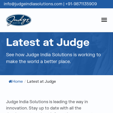
info@judgeindiasolutions.com
|
+91-9871135909
Judge Group
OPEN
Skip to content
Latest at Judge
See how Judge India Solutions is working to
make the world a better place.
Home
/
Latest at Judge
Judge India Solutions is leading the way in
innovation. Stay up to date with all the