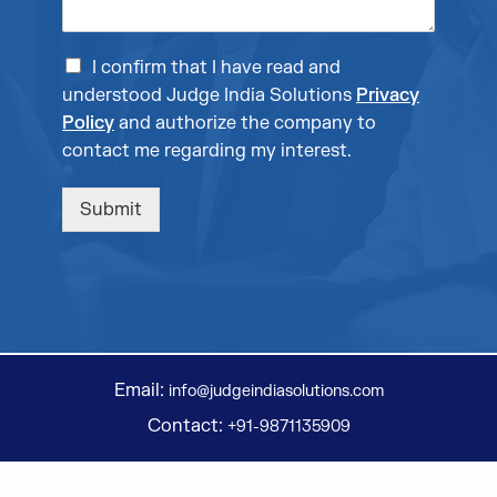
I confirm that I have read and
understood Judge India Solutions
Privacy
Policy
and authorize the company to
contact me regarding my interest.
Submit
Email:
info@judgeindiasolutions.com
Contact:
+91-9871135909