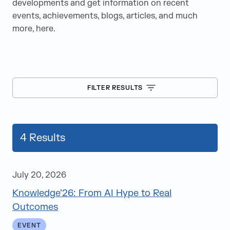
developments and get information on recent
events, achievements, blogs, articles, and much
more, here.
FILTER RESULTS
4
Results
July 20, 2026
Knowledge’26: From AI Hype to Real
Blogs
Outcomes
Case Studies
EVENT