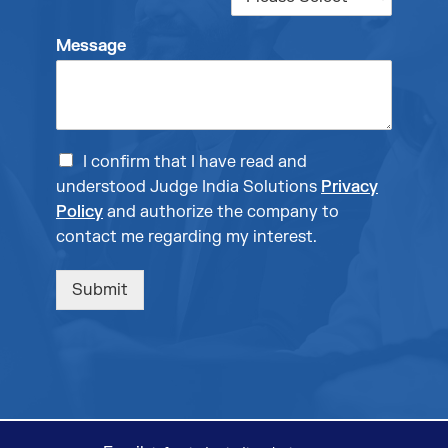
Message
I confirm that I have read and
understood Judge India Solutions
Privacy
Policy
and authorize the company to
contact me regarding my interest.
Submit