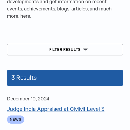
developments and get information on recent
events, achievements, blogs, articles, and much
more, here.
FILTER RESULTS
3
Results
December 10, 2024
Judge India Appraised at CMMI Level 3
Blogs
NEWS
Case Studies