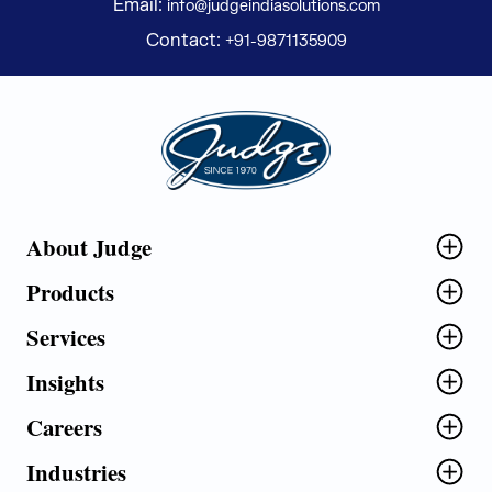
Email:
info@judgeindiasolutions.com
Contact:
+91-9871135909
Judge Group
About Judge
Products
Services
Insights
Careers
Industries