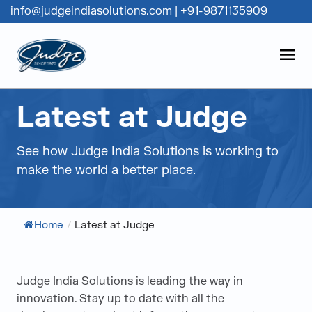
info@judgeindiasolutions.com
|
+91-9871135909
Judge Group
OPEN
Skip to content
Latest at Judge
See how Judge India Solutions is working to
make the world a better place.
Home
/
Latest at Judge
Judge India Solutions is leading the way in
innovation. Stay up to date with all the