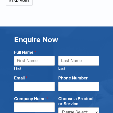
READ MORE
Enquire Now
Full Name
*
First
Last
Email
*
Phone Number
Company Name
*
Choose a Product
or Service