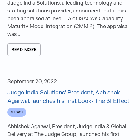
News
Judge India Solutions, a leading technology and
staffing solutions provider, announced that it has
Videos
been appraised at level – 3 of ISACA’s Capability
White Papers
Maturity Model Integration (CMMI®). The appraisal
was...
Articles
Events
READ MORE
Speaking Opportunities
e-Books
September 20, 2022
Judge India Solutions’ President, Abhishek
Agarwal, launches his first book- The 3I Effect
NEWS
Abhishek Agarwal, President, Judge India & Global
Delivery at The Judge Group, launched his first