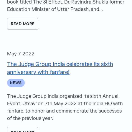
book titled The 3I Effect. Dr. Ravindra Shukla former
Education Minister of Uttar Pradesh, and...
READ MORE
May 7, 2022
The Judge Group India celebrates its sixth
anniversary with fanfare!
NEWS
The Judge Group India organized its sixth Annual
Event, Utsav’ on 7th May 2022 at the India HQ with
fanfare, to honor and commemorate the successes
of the previous year.