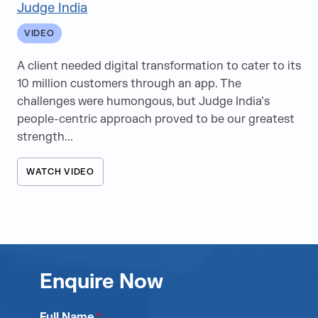
Judge India
VIDEO
A client needed digital transformation to cater to its
10 million customers through an app. The
challenges were humongous, but Judge India’s
people-centric approach proved to be our greatest
strength...
WATCH VIDEO
Enquire Now
Full Name
*