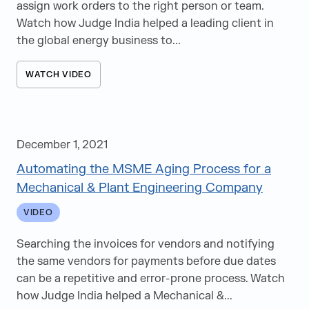
assign work orders to the right person or team.
Watch how Judge India helped a leading client in
the global energy business to...
WATCH VIDEO
December 1, 2021
Automating the MSME Aging Process for a
Mechanical & Plant Engineering Company
VIDEO
Searching the invoices for vendors and notifying
the same vendors for payments before due dates
can be a repetitive and error-prone process. Watch
how Judge India helped a Mechanical &...