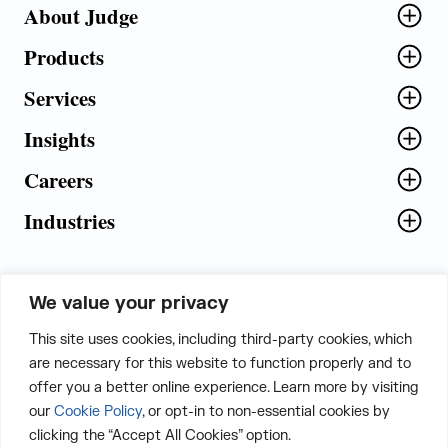
About Judge
Products
Services
Insights
Careers
Industries
We value your privacy
5th Floor, Plot No. 5 EFGH,
This site uses cookies, including third-party cookies, which
Tapasya Corp. Heights, Sector - 126,
are necessary for this website to function properly and to
Noida, Gautam Buddha Nagar - 201303,
offer you a better online experience. Learn more by visiting
Uttar Pradesh, India
our
Cookie Policy
, or opt-in to non-essential cookies by
clicking the “Accept All Cookies” option.