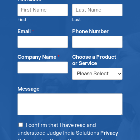
First
Last
Email
*
Phone Number
Company Name
*
Choose a Product
or Service
Message
I confirm that I have read and
understood Judge India Solutions
Privacy