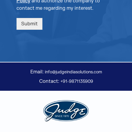
Policy
and authorize the company to
contact me regarding my interest.
Submit
Email:
info@judgeindiasolutions.com
Contact:
+91-9871135909
Judge Group