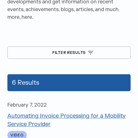
developments and get information on recent
events, achievements, blogs, articles, and much
more, here.
FILTER RESULTS
6
Results
February 7, 2022
Automating Invoice Processing for a Mobility
Blogs
Service Provider
Case Studies
VIDEO