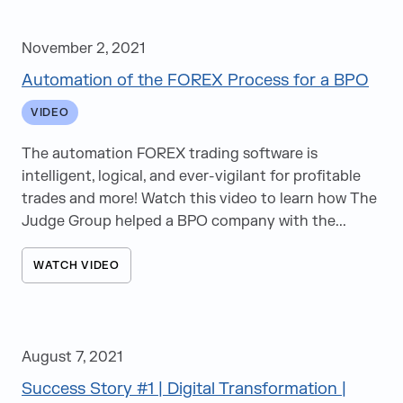
November 2, 2021
Automation of the FOREX Process for a BPO
VIDEO
The automation FOREX trading software is
intelligent, logical, and ever-vigilant for profitable
trades and more! Watch this video to learn how The
Judge Group helped a BPO company with the...
WATCH VIDEO
August 7, 2021
Success Story #1 | Digital Transformation |