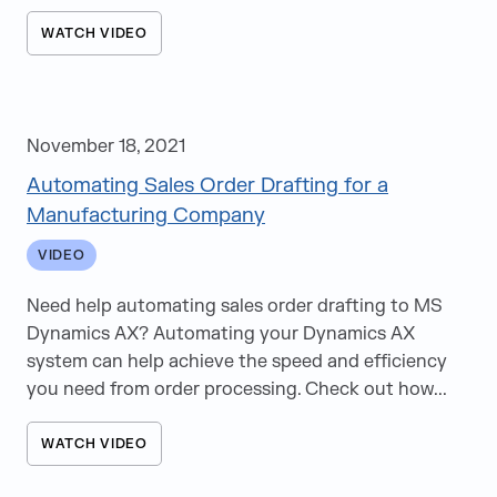
WATCH VIDEO
November 18, 2021
Automating Sales Order Drafting for a
Manufacturing Company
VIDEO
Need help automating sales order drafting to MS
Dynamics AX? Automating your Dynamics AX
system can help achieve the speed and efficiency
you need from order processing. Check out how...
WATCH VIDEO