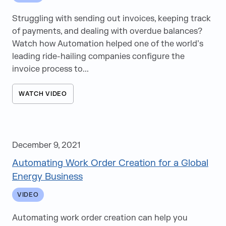
News
Struggling with sending out invoices, keeping track
Videos
of payments, and dealing with overdue balances?
White Papers
Watch how Automation helped one of the world’s
Articles
leading ride-hailing companies configure the
invoice process to...
Events
Speaking Opportunities
WATCH VIDEO
e-Books
December 9, 2021
Automating Work Order Creation for a Global
Energy Business
VIDEO
Automating work order creation can help you