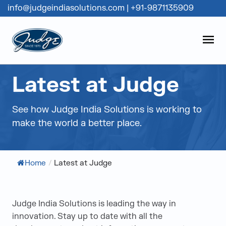
info@judgeindiasolutions.com
|
+91-9871135909
Judge Group
OPEN
Skip to content
Latest at Judge
See how Judge India Solutions is working to
make the world a better place.
Home
/
Latest at Judge
Judge India Solutions is leading the way in
innovation. Stay up to date with all the