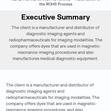
the ROHS Process
Executive Summary
The client is a manufacturer and distributor of
diagnostic imaging agents and
radiopharmaceuticals for imaging modalities. The
company offers dyes that are used in magnetic-
resonance-imaging procedures and also
manufactures medical diagnostic equipment.
The client is a manufacturer and distributor of
diagnostic imaging agents and
radiopharmaceuticals for imaging modalities. The
company offers dyes that are used in magnetic-
resonance-imaging procedures, and also