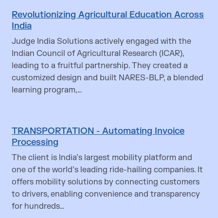
Revolutionizing Agricultural Education Across
India
Judge India Solutions actively engaged with the
Indian Council of Agricultural Research (ICAR),
leading to a fruitful partnership. They created a
customized design and built NARES-BLP, a blended
learning program,…
TRANSPORTATION - Automating Invoice
Processing
The client is India’s largest mobility platform and
one of the world’s leading ride-hailing companies. It
offers mobility solutions by connecting customers
to drivers, enabling convenience and transparency
for hundreds…