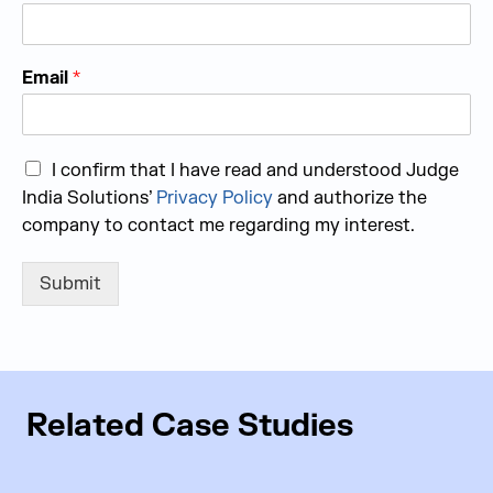
Email
*
I confirm that I have read and understood Judge
India Solutions’
Privacy Policy
and authorize the
company to contact me regarding my interest.
Submit
Related Case Studies