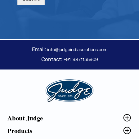
Email:
info@judgeindiasolutions.com
Contact:
+91-9871135909
Judge Group
About Judge
Products