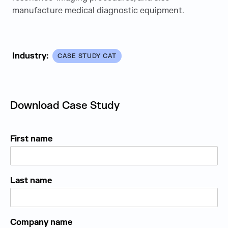
manufacture medical diagnostic equipment.
Industry:
CASE STUDY CAT
Download Case Study
First name
Last name
Company name