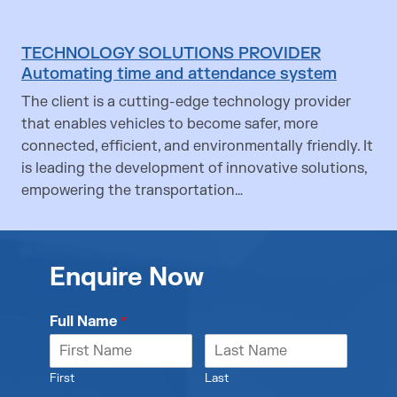
TECHNOLOGY SOLUTIONS PROVIDER
Automating time and attendance system
The client is a cutting-edge technology provider
that enables vehicles to become safer, more
connected, efficient, and environmentally friendly. It
is leading the development of innovative solutions,
empowering the transportation…
Enquire Now
Full Name
*
First
Last