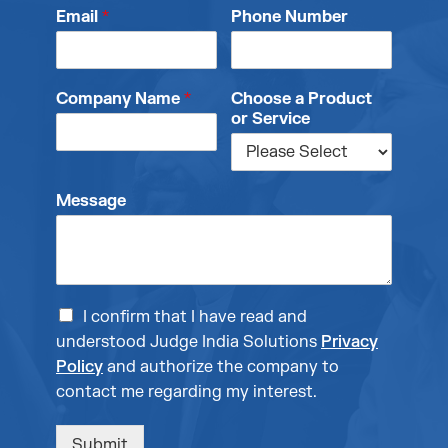
Email
*
Phone Number
Company Name
*
Choose a Product
or Service
Message
I confirm that I have read and
understood Judge India Solutions
Privacy
Policy
and authorize the company to
contact me regarding my interest.
Submit