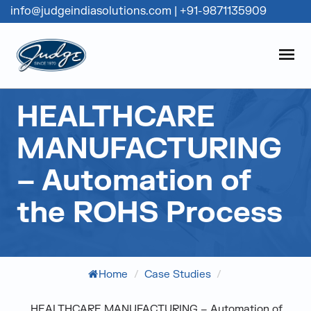
info@judgeindiasolutions.com
|
+91-9871135909
Judge Group
OPEN
Skip to content
HEALTHCARE
MANUFACTURING
– Automation of
the ROHS Process
Home
/
Case Studies
/
HEALTHCARE MANUFACTURING – Automation of