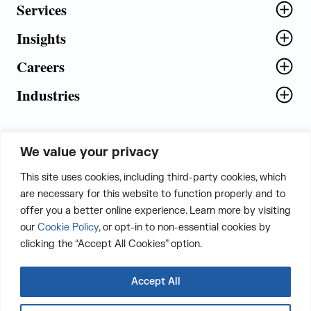
Services
Insights
Careers
Industries
We value your privacy
5th Floor, Plot No. 5 EFGH,
This site uses cookies, including third-party cookies, which
Tapasya Corp. Heights, Sector - 126,
are necessary for this website to function properly and to
Noida, Gautam Buddha Nagar - 201303,
offer you a better online experience. Learn more by visiting
Uttar Pradesh, India
our
Cookie Policy
, or opt-in to non-essential cookies by
clicking the “Accept All Cookies” option.
CONTACT US
Accept All