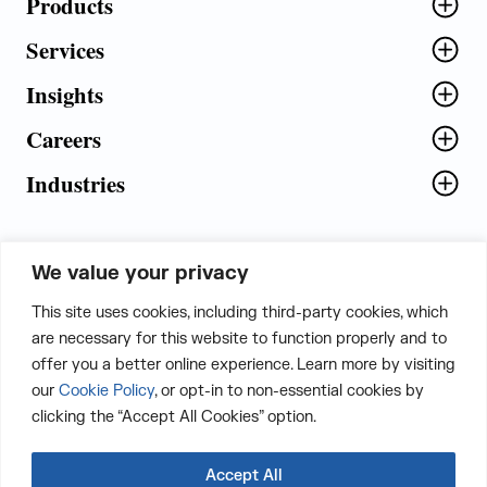
Products
Services
Insights
Careers
Industries
We value your privacy
5th Floor, Plot No. 5 EFGH,
This site uses cookies, including third-party cookies, which
Tapasya Corp. Heights, Sector - 126,
are necessary for this website to function properly and to
Noida, Gautam Buddha Nagar - 201303,
offer you a better online experience. Learn more by visiting
Uttar Pradesh, India
our
Cookie Policy
, or opt-in to non-essential cookies by
clicking the “Accept All Cookies” option.
CONTACT US
Accept All