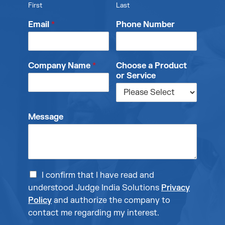
First
Last
Email
*
Phone Number
Company Name
*
Choose a Product
or Service
Message
I confirm that I have read and
understood Judge India Solutions
Privacy
Policy
and authorize the company to
contact me regarding my interest.