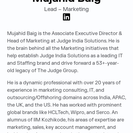
Lead – Marketing
LinkedIn
Mujahid Baig is the Associate Executive Director &
Head of Marketing at Judge India Solutions. He is
the brain behind all the Marketing initiatives that
help establish Judge India Solutions as a leading IT
and Staffing brand and drive forward a 53+-year-
old legacy of The Judge Group.
He is a dynamic professional with over 20 years of
experience in marketing consulting, IT, and
outsourcing/Offshoring domains across India, APAC,
the UK, and the US. He has worked with prominent
global brands like HCLTech, Wipro, and Serco. An
alumnus of IIM Kozhikode, his areas of expertise are
marketing, sales, key account management, and