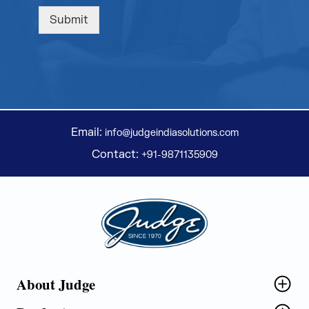
Submit
Email:
info@judgeindiasolutions.com
Contact:
+91-9871135909
Judge Group
About Judge