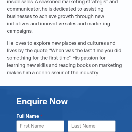
inside sales. A seasoned marketing strategist and
communicator, he is dedicated to assisting
businesses to achieve growth through new
initiatives and innovative sales and marketing
campaigns.
He loves to explore new places and cultures and
lives by the quote, “When was the last time you did
something for the first time”. His passion for
learning new skills and reading books on marketing
makes him a connoisseur of the industry.
Enquire Now
Full Name
*