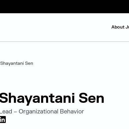
About J
Shayantani Sen
Shayantani Sen
Lead – Organizational Behavior
LinkedIn