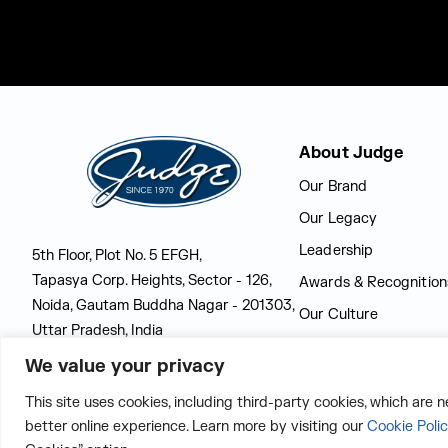
Judge Group
About Judge
Our Brand
Our Legacy
Leadership
5th Floor, Plot No. 5 EFGH,
Tapasya Corp. Heights, Sector - 126,
Awards & Recognition
Noida, Gautam Buddha Nagar - 201303,
Our Culture
Uttar Pradesh, India
Latest at Judge
We value your privacy
CONTACT US
This site uses cookies, including third-party cookies, which are 
better online experience. Learn more by visiting our
Cookie Poli