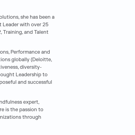
olutions, she has been a
t Leader with over 25
R, Training, and Talent
ions, Performance and
ns globally (Deloitte,
veness, diversity-
hought Leadership to
rposeful and successful
indfulness expert,
re is the passion to
anizations through