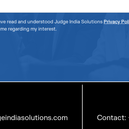
 have read and understood Judge India Solutions
Privacy Pol
me regarding my interest.
eindiasolutions.com
Contact: