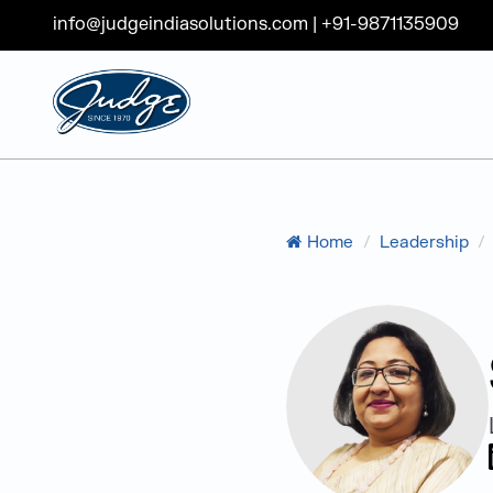
info@judgeindiasolutions.com
|
+91-9871135909
Judge Group
Skip to content
Home
/
Leadership
/