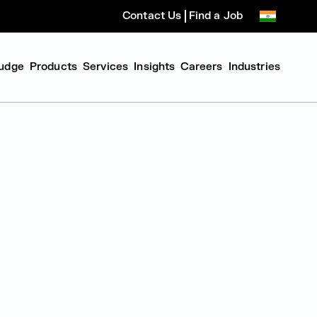
Contact Us
Find a Job
udge
Products
Services
Insights
Careers
Industries