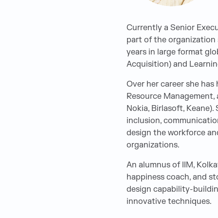
Currently a Senior Execu
part of the organization
years in large format glo
Acquisition) and Learnin
Over her career she has
Resource Management, an
Nokia, Birlasoft, Keane)
inclusion, communicatio
design the workforce and
organizations.
An alumnus of IIM, Kolkat
happiness coach, and stor
design capability-buildi
innovative techniques.