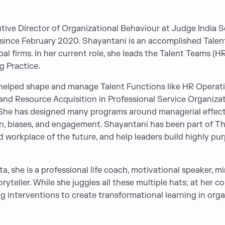
tive Director of Organizational Behaviour at Judge India S
 since February 2020. Shayantani is an accomplished Talen
bal firms. In her current role, she leads the Talent Teams (H
g Practice.
 helped shape and manage Talent Functions like HR Operat
d Resource Acquisition in Professional Service Organizatio
. She has designed many programs around managerial effecti
n, biases, and engagement. Shayantani has been part of T
 workplace of the future, and help leaders build highly pu
a, she is a professional life coach, motivational speaker, m
yteller. While she juggles all these multiple hats; at her co
ng interventions to create transformational learning in org