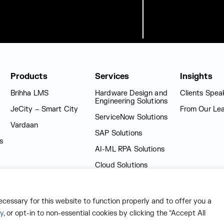
Products
Services
Insights
Brihha LMS
Hardware Design and
Clients Spea
Engineering Solutions
JeCity – Smart City
From Our Le
ServiceNow Solutions
Vardaan
SAP Solutions
s
AI-ML RPA Solutions
Cloud Solutions
Technology Solutions
Learning Solutions
necessary for this website to function properly and to offer you a
cy
, or opt-in to non-essential cookies by clicking the “Accept All
e-Governance Solutions