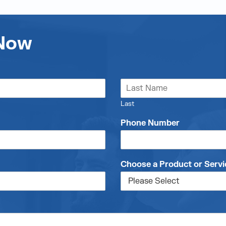
 Now
Last
Phone Number
Choose a Product or Servi