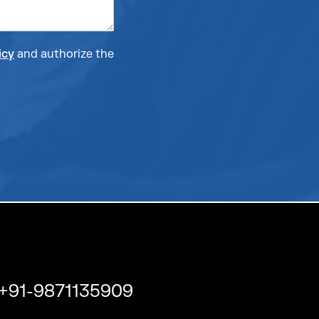
icy
and authorize the
+91-9871135909