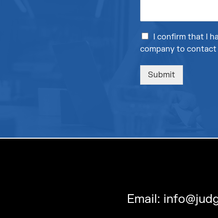
I confirm that I
company to contact 
Submit
Email:
info@judg