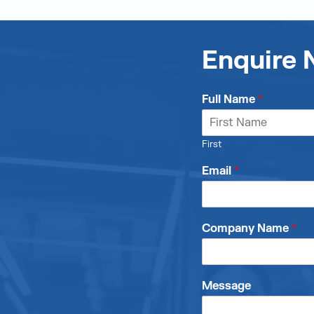
Enquire
Full Name
*
First
Email
*
Company Name
*
Message