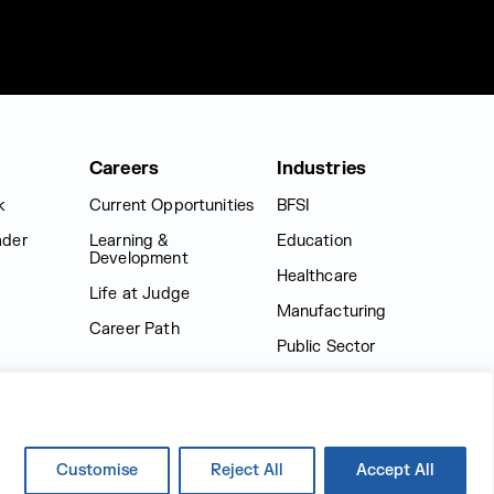
Careers
Industries
k
Current Opportunities
BFSI
ader
Learning &
Education
Development
Healthcare
Life at Judge
Manufacturing
Career Path
Public Sector
Retail
Logistics
Media & Entertainment
Customise
Reject All
Accept All
Telecom Industry