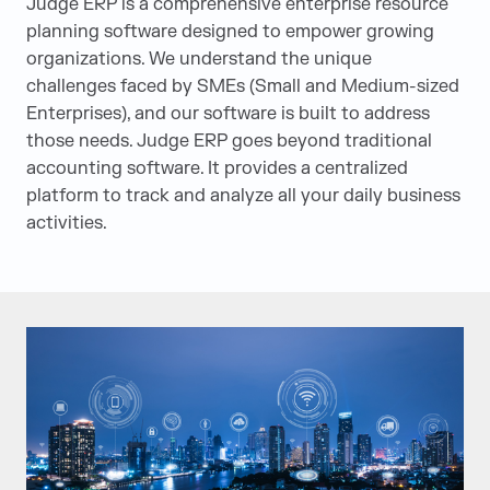
Judge ERP is a comprehensive enterprise resource
planning software designed to empower growing
organizations. We understand the unique
challenges faced by SMEs (Small and Medium-sized
Enterprises), and our software is built to address
those needs. Judge ERP goes beyond traditional
accounting software. It provides a centralized
platform to track and analyze all your daily business
activities.