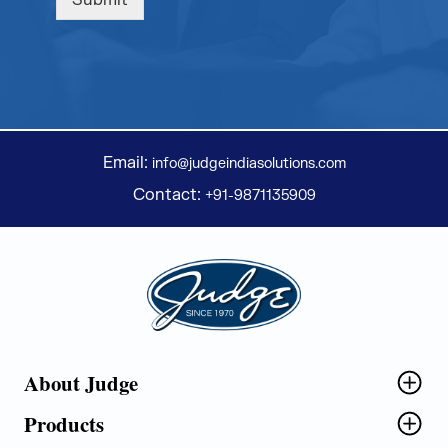
Submit
Email:
info@judgeindiasolutions.com
Contact:
+91-9871135909
Judge Group
About Judge
Products