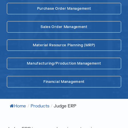
Purchase Order Management
Sales Order Management
Material Resource Planning (MRP)
Manufacturing/Production Management
Financial Management
Home
/
Products
/
Judge ERP