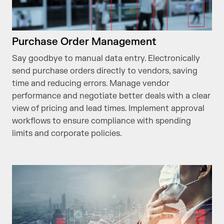
Purchase Order Management
Say goodbye to manual data entry. Electronically
send purchase orders directly to vendors, saving
time and reducing errors. Manage vendor
performance and negotiate better deals with a clear
view of pricing and lead times. Implement approval
workflows to ensure compliance with spending
limits and corporate policies.