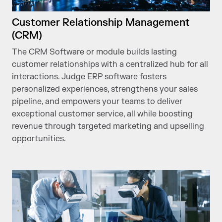
Customer Relationship Management
(CRM)
The CRM Software or module builds lasting
customer relationships with a centralized hub for all
interactions. Judge ERP software fosters
personalized experiences, strengthens your sales
pipeline, and empowers your teams to deliver
exceptional customer service, all while boosting
revenue through targeted marketing and upselling
opportunities.