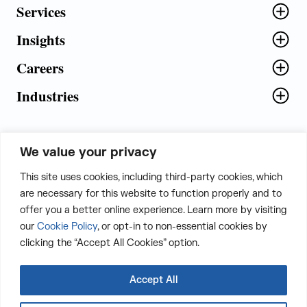
Services
Insights
Careers
Industries
We value your privacy
5th Floor, Plot No. 5 EFGH,
This site uses cookies, including third-party cookies, which
Tapasya Corp. Heights, Sector - 126,
are necessary for this website to function properly and to
Noida, Gautam Buddha Nagar - 201303,
offer you a better online experience. Learn more by visiting
Uttar Pradesh, India
our
Cookie Policy
, or opt-in to non-essential cookies by
clicking the “Accept All Cookies” option.
CONTACT US
Accept All