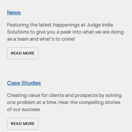
News
Featuring the latest happenings at Judge India
Solutions to give you a peek into what we are doing
as a team and what’s to come!
READ MORE
Case Studies
Creating value for clients and prospects by solving
one problem at a time. Hear the compelling stories
of our success.
READ MORE