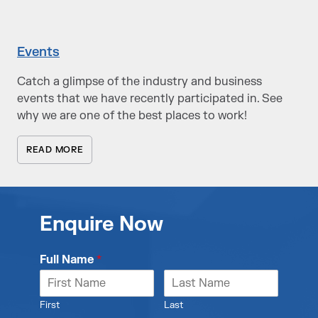
Events
Catch a glimpse of the industry and business
events that we have recently participated in. See
why we are one of the best places to work!
READ MORE
Enquire Now
Full Name
*
First
Last