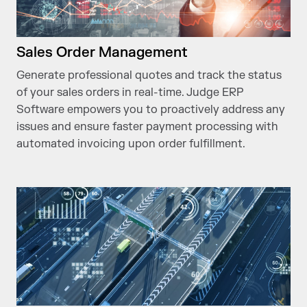
Sales Order Management
Generate professional quotes and track the status
of your sales orders in real-time. Judge ERP
Software empowers you to proactively address any
issues and ensure faster payment processing with
automated invoicing upon order fulfillment.