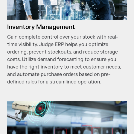
Inventory Management
Gain complete control over your stock with real-
time visibility. Judge ERP helps you optimize
ordering, prevent stockouts, and reduce storage
costs. Utilize demand forecasting to ensure you
have the right inventory to meet customer needs,
and automate purchase orders based on pre-
defined rules for a streamlined operation.