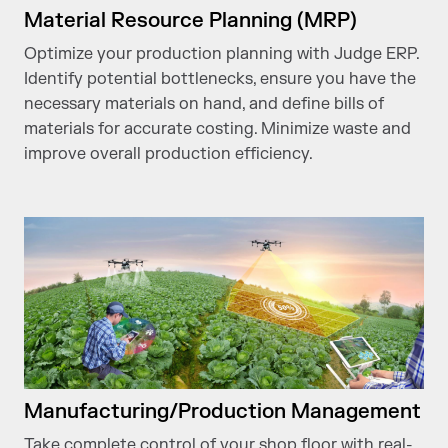
Material Resource Planning (MRP)
Optimize your production planning with Judge ERP.
Identify potential bottlenecks, ensure you have the
necessary materials on hand, and define bills of
materials for accurate costing. Minimize waste and
improve overall production efficiency.
Manufacturing/Production Management
Take complete control of your shop floor with real-