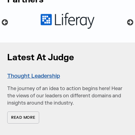
Latest At Judge
Thought Leadership
The journey of an idea to action begins here! Hear
the views of our leaders on different domains and
insights around the industry.
READ MORE