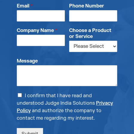
Email
*
Phone Number
Company Name
*
Choose a Product
or Service
Message
I confirm that I have read and
understood Judge India Solutions
Privacy
Policy
and authorize the company to
contact me regarding my interest.