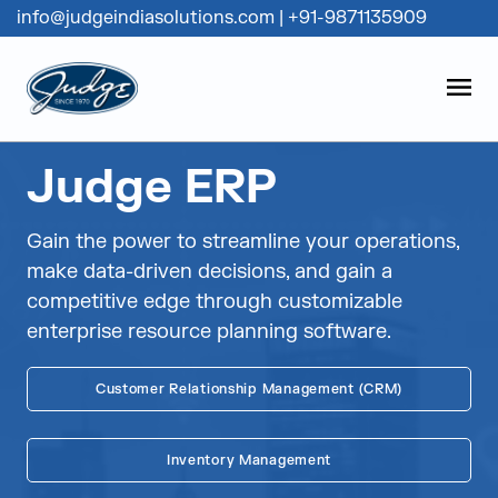
info@judgeindiasolutions.com
|
+91-9871135909
Judge Group
OPEN
Skip to content
Judge ERP
Gain the power to streamline your operations,
make data-driven decisions, and gain a
competitive edge through customizable
enterprise resource planning software.
Customer Relationship Management (CRM)
Inventory Management