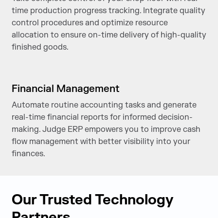
time production progress tracking. Integrate quality
control procedures and optimize resource
allocation to ensure on-time delivery of high-quality
finished goods.
Financial Management
Automate routine accounting tasks and generate
real-time financial reports for informed decision-
making. Judge ERP empowers you to improve cash
flow management with better visibility into your
finances.
Our Trusted Technology
Partners